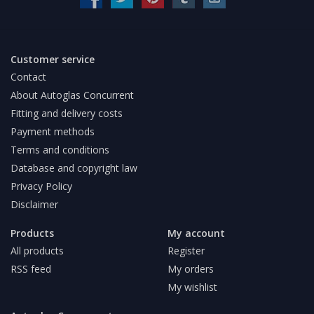
Customer service
Contact
About Autoglas Concurrent
Fitting and delivery costs
Payment methods
Terms and conditions
Database and copyright law
Privacy Policy
Disclaimer
Products
My account
All products
Register
RSS feed
My orders
My wishlist