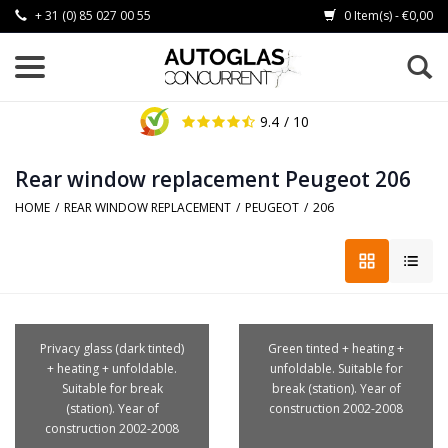
+ 31 (0) 85 027 00 55
0 Item(s) - €0,00
9.4
/ 10
Rear window replacement Peugeot 206
HOME
/
REAR WINDOW REPLACEMENT
/
PEUGEOT
/
206
Privacy glass (dark tinted)
Green tinted + heating +
+ heating + unfoldable.
unfoldable. Suitable for
Suitable for break
break (station). Year of
(station). Year of
construction 2002-2008
construction 2002-2008