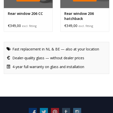
Rear window 206 CC
Rear window 206
hatchback
€349,00
€349,00
excl. fitting
excl. fitting
Fast replacement in NL & BE — also at your location
Dealer-quality glass — without dealer prices
4-year full warranty on glass and installation