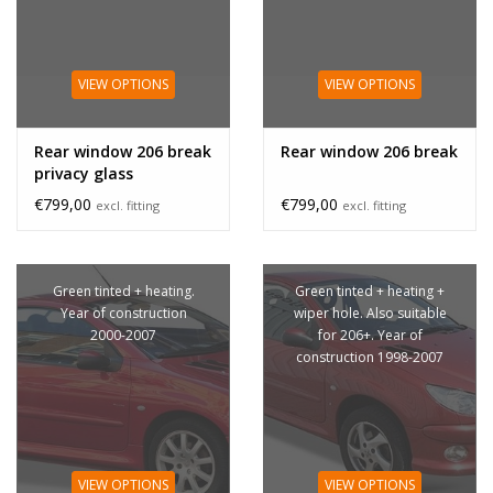
VIEW OPTIONS
VIEW OPTIONS
Rear window 206 break
Rear window 206 break
privacy glass
€799,00
€799,00
excl. fitting
excl. fitting
Green tinted + heating.
Green tinted + heating +
Year of construction
wiper hole. Also suitable
2000-2007
for 206+. Year of
construction 1998-2007
VIEW OPTIONS
VIEW OPTIONS