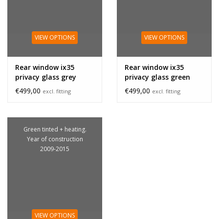
VIEW OPTIONS
VIEW OPTIONS
Rear window ix35
Rear window ix35
privacy glass grey
privacy glass green
€499,00
€499,00
excl. fitting
excl. fitting
Green tinted + heating.
Year of construction
2009-2015
VIEW OPTIONS