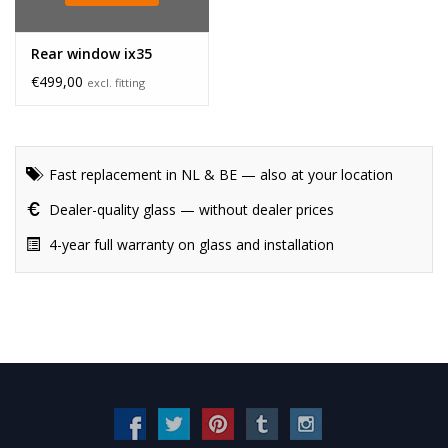
Rear window ix35
€499,00
excl. fitting
Fast replacement in NL & BE — also at your location
Dealer-quality glass — without dealer prices
4-year full warranty on glass and installation