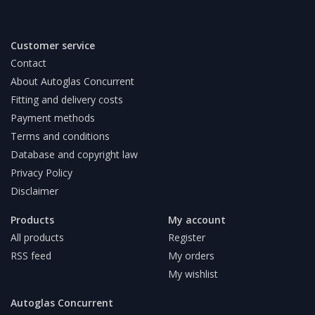
Customer service
Contact
About Autoglas Concurrent
Fitting and delivery costs
Payment methods
Terms and conditions
Database and copyright law
Privacy Policy
Disclaimer
Products
My account
All products
Register
RSS feed
My orders
My wishlist
Autoglas Concurrent