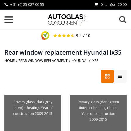
+ 31 (0) 85 027 00 55
0 Item(s) - €0,00
9.4
/ 10
Rear window replacement Hyundai ix35
HOME
/
REAR WINDOW REPLACEMENT
/
HYUNDAI
/
IX35
Privacy glass (dark grey
Privacy glass (dark green
tinted) + heating. Year of
tinted) + heating + hole.
construction 2009-2015
Year of construction
2009-2015