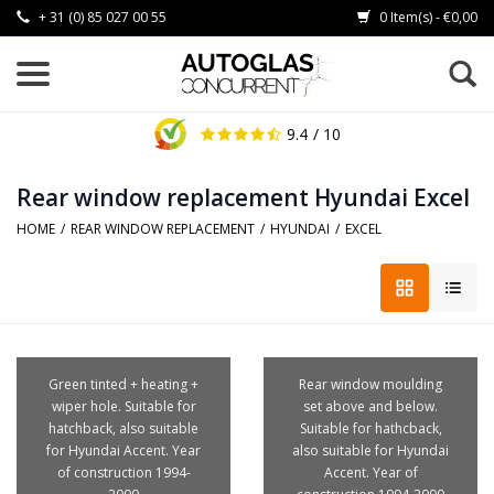
+ 31 (0) 85 027 00 55
0 Item(s) - €0,00
9.4
/ 10
Rear window replacement Hyundai Excel
HOME
/
REAR WINDOW REPLACEMENT
/
HYUNDAI
/
EXCEL
Green tinted + heating +
Rear window moulding
wiper hole. Suitable for
set above and below.
hatchback, also suitable
Suitable for hathcback,
for Hyundai Accent. Year
also suitable for Hyundai
of construction 1994-
Accent. Year of