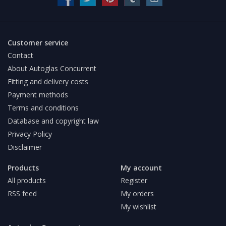
Customer service
Contact
About Autoglas Concurrent
Fitting and delivery costs
Payment methods
Terms and conditions
Database and copyright law
Privacy Policy
Disclaimer
Products
My account
All products
Register
RSS feed
My orders
My wishlist