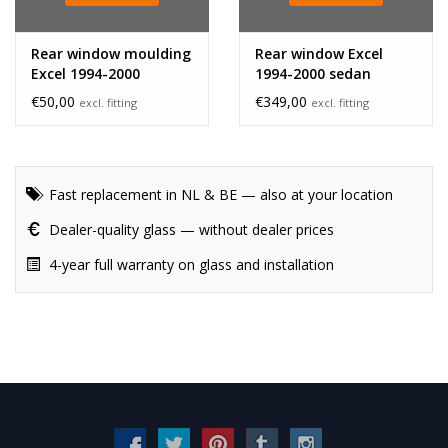
Rear window moulding
Rear window Excel
Excel 1994-2000
1994-2000 sedan
hatchback bottom
€50,00
€349,00
excl. fitting
excl. fitting
Fast replacement in NL & BE — also at your location
Dealer-quality glass — without dealer prices
4-year full warranty on glass and installation