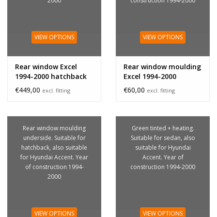
2000
construction 1994-2000
VIEW OPTIONS
VIEW OPTIONS
Rear window Excel
Rear window moulding
1994-2000 hatchback
Excel 1994-2000
hatchback
€449,00
€60,00
excl. fitting
excl. fitting
Rear window moulding
Green tinted + heating.
underside. Suitable for
Suitable for sedan, also
hatchback, also suitable
suitable for Hyundai
for Hyundai Accent. Year
Accent. Year of
of construction 1994-
construction 1994-2000
2000
VIEW OPTIONS
VIEW OPTIONS