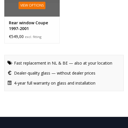
VIEW OPTIONS
Rear window Coupe
1997-2001
€549,00
excl. fitting
Fast replacement in NL & BE — also at your location
Dealer-quality glass — without dealer prices
4-year full warranty on glass and installation