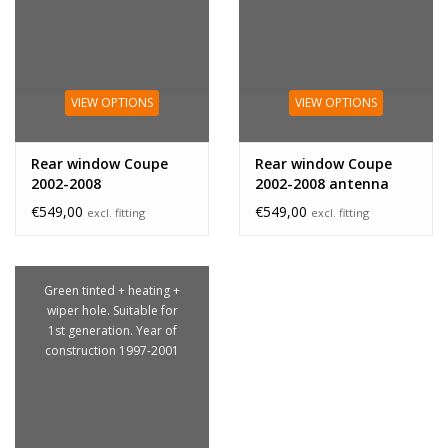
VIEW OPTIONS
VIEW OPTIONS
Rear window Coupe
Rear window Coupe
2002-2008
2002-2008 antenna
€549,00
€549,00
excl. fitting
excl. fitting
Green tinted + heating +
wiper hole. Suitable for
1st generation. Year of
construction 1997-2001