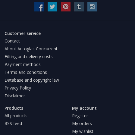
Customer service
Contact
About Autoglas Concurrent
Fitting and delivery costs
Payment methods
Terms and conditions
Database and copyright law
Privacy Policy
Disclaimer
Products
My account
All products
Register
RSS feed
My orders
My wishlist