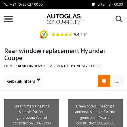
+ 31 (0) 85 027 00 55
0 Item(s) - €0,00
9.4
/ 10
Rear window replacement Hyundai
Coupe
HOME
/
REAR WINDOW REPLACEMENT
/
HYUNDAI
/
COUPE
Gebruik filters
Green tinted + heating.
Green tinted + heating +
Suitable for 2nd
antenna. Suitable for 2nd
generation. Year of
generation. Year of
construction 2002-2008
construction 2002-2008