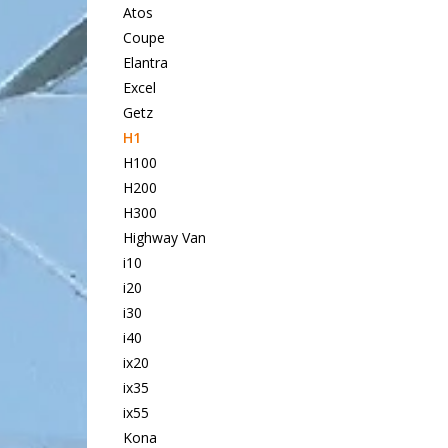
Atos
Coupe
Elantra
Excel
Getz
H1
H100
H200
H300
Highway Van
i10
i20
i30
i40
ix20
ix35
ix55
Kona