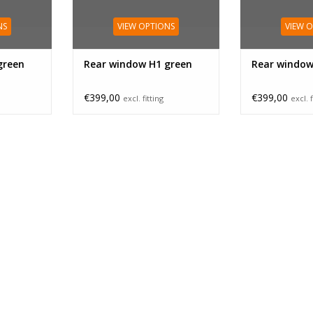
NS
VIEW OPTIONS
VIEW 
green
Rear window H1 green
Rear window
€399,00
€399,00
excl. fitting
excl. f