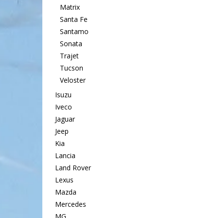
Matrix
Santa Fe
Santamo
Sonata
Trajet
Tucson
Veloster
Isuzu
Iveco
Jaguar
Jeep
Kia
Lancia
Land Rover
Lexus
Mazda
Mercedes
MG