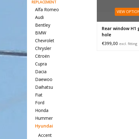
REPLACEMENT
Alfa Romeo
VIEW OPTIO
Audi
Bentley
Rear window H1 
BMW
hole
Chevrolet
€399,00
excl. fitting
Chrysler
Citroën
Cupra
Dacia
Daewoo
Daihatsu
Fiat
Ford
Honda
Hummer
Hyundai
Accent