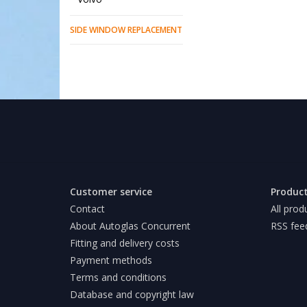
SIDE WINDOW REPLACEMENT
Customer service
Produc
Contact
All prod
About Autoglas Concurrent
RSS fee
Fitting and delivery costs
Payment methods
Terms and conditions
Database and copyright law