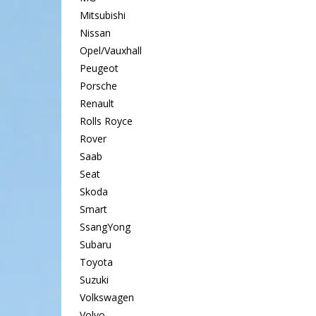
Mitsubishi
Nissan
Opel/Vauxhall
Peugeot
Porsche
Renault
Rolls Royce
Rover
Saab
Seat
Skoda
Smart
SsangYong
Subaru
Toyota
Suzuki
Volkswagen
Volvo