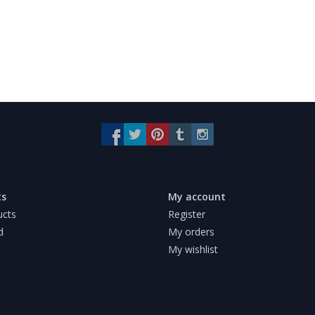
ts
My account
ucts
Register
d
My orders
My wishlist