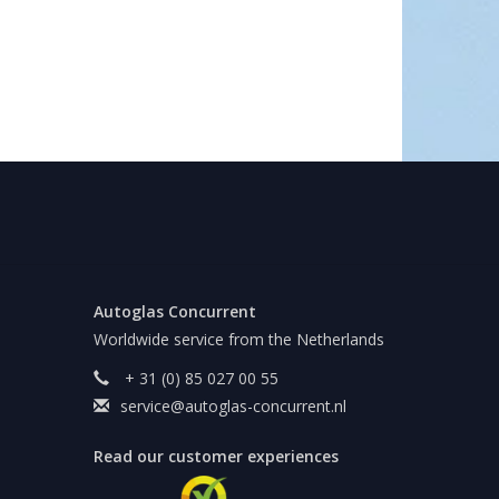
Autoglas Concurrent
Worldwide service from the Netherlands
+ 31 (0) 85 027 00 55
service@autoglas-concurrent.nl
Read our customer experiences