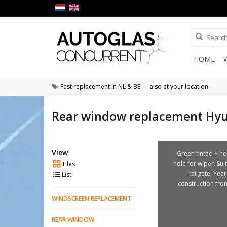
HOME
Fast replacement in NL & BE — also at your location
Rear window replacement Hy
View
Green tinted + he
hole for wiper. Sui
Tiles
tailgate. Year
List
construction fro
WINDSCREEN REPLACEMENT
REAR WINDOW