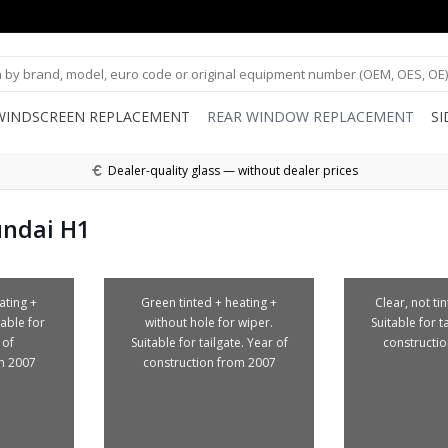
WINDSCREEN REPLACEMENT
REAR WINDOW REPLACEMENT
S
Dealer-quality glass — without dealer prices
undai H1
ating +
Green tinted + heating +
Clear, not ti
table for
without hole for wiper.
Suitable for t
 of
Suitable for tailgate. Year of
constructi
m 2007
construction from 2007