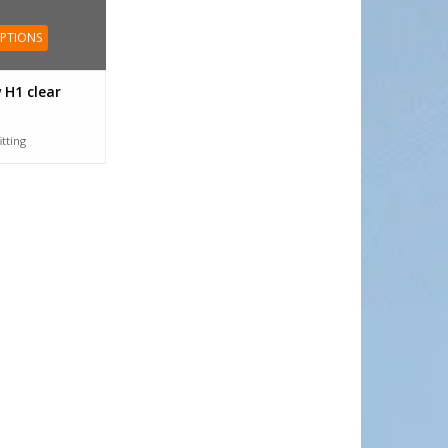
OPTIONS
 H1 clear
itting