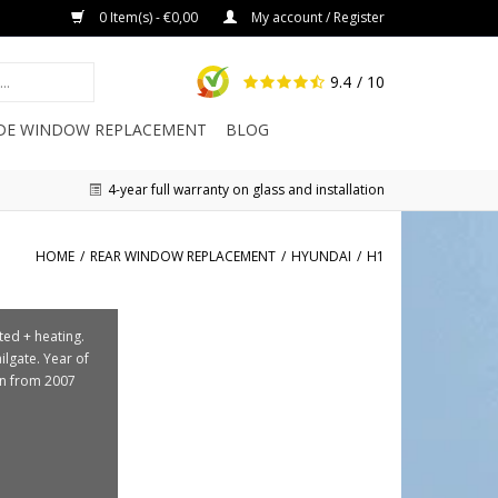
0 Item(s) - €0,00
My account / Register
9.4
/ 10
IDE WINDOW REPLACEMENT
BLOG
4-year full warranty on glass and installation
HOME
/
REAR WINDOW REPLACEMENT
/
HYUNDAI
/
H1
nted + heating.
ailgate. Year of
on from 2007