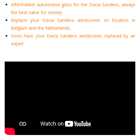
Aftermarket automotive glass for the Dacia Sandero, always
the best value for money
Replace your Dacia Sandero windscreen on location in
Belgium and the Netherlands
Soon have your Dacia Sandero windscreen replaced by an
expert