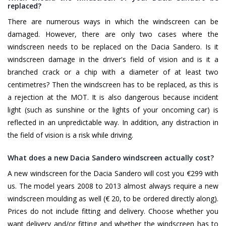
replaced?
There are numerous ways in which the windscreen can be
damaged. However, there are only two cases where the
windscreen needs to be replaced on the Dacia Sandero. Is it
windscreen damage in the driver's field of vision and is it a
branched crack or a chip with a diameter of at least two
centimetres? Then the windscreen has to be replaced, as this is
a rejection at the MOT. It is also dangerous because incident
light (such as sunshine or the lights of your oncoming car) is
reflected in an unpredictable way. In addition, any distraction in
the field of vision is a risk while driving.
What does a new Dacia Sandero windscreen actually cost?
A new windscreen for the Dacia Sandero will cost you €299 with
us. The model years 2008 to 2013 almost always require a new
windscreen moulding as well (€ 20, to be ordered directly along).
Prices do not include fitting and delivery. Choose whether you
want delivery and/or fitting and whether the windscreen has to