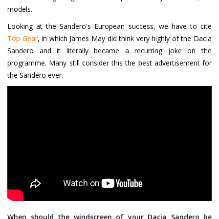
models.
Looking at the Sandero's European success, we have to cite
Top Gear
, in which James May did think very highly of the Dacia
Sandero and it literally became a recurring joke on the
programme. Many still consider this the best advertisement for
the Sandero ever.
When should the windscreen of your Dacia Sandero be