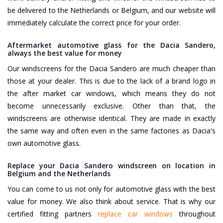
be delivered to the Netherlands or Belgium, and our website will
immediately calculate the correct price for your order.
Aftermarket automotive glass for the Dacia Sandero,
always the best value for money
Our windscreens for the Dacia Sandero are much cheaper than
those at your dealer. This is due to the lack of a brand logo in
the after market car windows, which means they do not
become unnecessarily exclusive. Other than that, the
windscreens are otherwise identical. They are made in exactly
the same way and often even in the same factories as Dacia's
own automotive glass.
Replace your Dacia Sandero windscreen on location in
Belgium and the Netherlands
You can come to us not only for automotive glass with the best
value for money. We also think about service. That is why our
certified fitting partners
replace car windows
throughout