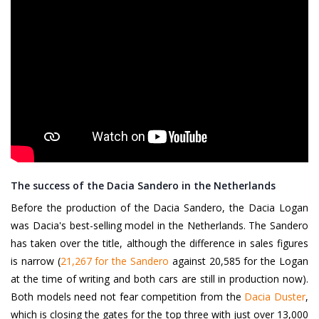
The success of the Dacia Sandero in the Netherlands
Before the production of the Dacia Sandero, the Dacia Logan
was Dacia's best-selling model in the Netherlands. The Sandero
has taken over the title, although the difference in sales figures
is narrow (
21,267 for the Sandero
against 20,585 for the Logan
at the time of writing and both cars are still in production now).
Both models need not fear competition from the
Dacia Duster
,
which is closing the gates for the top three with just over 13,000