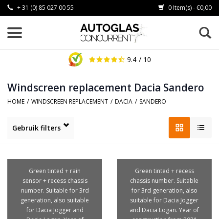
+ 31 (0) 85 027 00 55
0 Item(s) - €0,00
9.4
/ 10
Windscreen replacement Dacia Sandero
HOME
/
WINDSCREEN REPLACEMENT
/
DACIA
/
SANDERO
Gebruik filters
Green tinted + rain
Green tinted + recess
sensor + recess chassis
chassis number. Suitable
number. Suitable for 3rd
for 3rd generation, also
generation, also suitable
suitable for Dacia Jogger
for Dacia Jogger and
and Dacia Logan. Year of