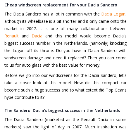
Cheap windscreen replacement for your Dacia Sandero
The Dacia Sandero has a lot in common with the
Dacia Logan
,
although its wheelbase is a bit shorter and it only came onto the
market in 2007. It is one of many collaborations between
Renault
and
Dacia
and this model would become Dacia's
biggest success number in the Netherlands, (narrowly) knocking
the Logan off its throne. Do you have a Dacia Sandero with
windscreen damage and need it replaced? Then you can come
to us for auto glass with the best value for money.
Before we go into our windscreens for the Dacia Sandero, let's
take a closer look at this model. How did this compact car
become such a huge success and to what extent did Top Gear's
hype contribute to it?
The Sandero: Dacia's biggest success in the Netherlands
The Dacia Sandero (marketed as the Renault Dacia in some
markets) saw the light of day in 2007. Much inspiration was