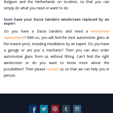
Belgium and the Netherlands on location, so that you can
simply do what you need or want to do.
Soon have your Dacia Sandero windscreen replaced by an
expert
Do you have a Dacia Sandero and need a
windscreen
replacement
? With us, you will find the best automotive glass at
the lowest price, including installation by an expert. Do you have
a garage or are you a mechanic? Then you can also order
automotive glass from us without fitting. Can't find the right
windscreen or do you want to know more about the
possibilities? Then please
contact
us so that we can help you in
person.