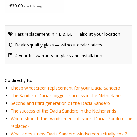
€30,00
excl. fitting
Fast replacement in NL & BE — also at your location
Dealer-quality glass — without dealer prices
4-year full warranty on glass and installation
Go directly to:
Cheap windscreen replacement for your Dacia Sandero
The Sandero: Dacia's biggest success in the Netherlands
Second and third generation of the Dacia Sandero
The success of the Dacia Sandero in the Netherlands
When should the windscreen of your Dacia Sandero be
replaced?
What does a new Dacia Sandero windscreen actually cost?