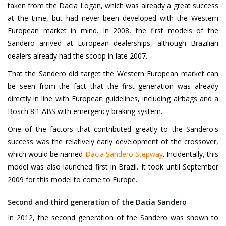
taken from the Dacia Logan, which was already a great success
at the time, but had never been developed with the Western
European market in mind. In 2008, the first models of the
Sandero arrived at European dealerships, although Brazilian
dealers already had the scoop in late 2007.
That the Sandero did target the Western European market can
be seen from the fact that the first generation was already
directly in line with European guidelines, including airbags and a
Bosch 8.1 ABS with emergency braking system.
One of the factors that contributed greatly to the Sandero's
success was the relatively early development of the crossover,
which would be named
Dacia Sandero Stepway
. Incidentally, this
model was also launched first in Brazil. It took until September
2009 for this model to come to Europe.
Second and third generation of the Dacia Sandero
In 2012, the second generation of the Sandero was shown to