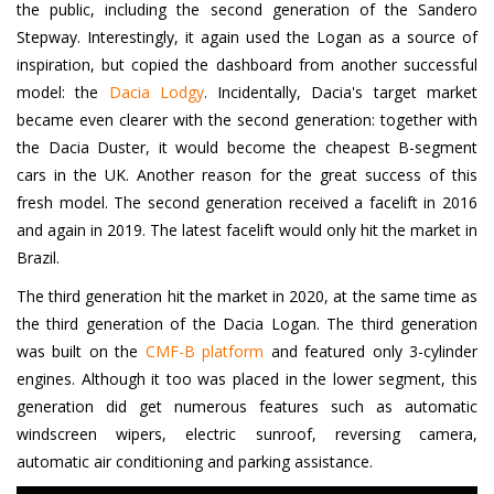
the public, including the second generation of the Sandero
Stepway. Interestingly, it again used the Logan as a source of
inspiration, but copied the dashboard from another successful
model: the
Dacia Lodgy
. Incidentally, Dacia's target market
became even clearer with the second generation: together with
the Dacia Duster, it would become the cheapest B-segment
cars in the UK. Another reason for the great success of this
fresh model. The second generation received a facelift in 2016
and again in 2019. The latest facelift would only hit the market in
Brazil.
The third generation hit the market in 2020, at the same time as
the third generation of the Dacia Logan. The third generation
was built on the
CMF-B platform
and featured only 3-cylinder
engines. Although it too was placed in the lower segment, this
generation did get numerous features such as automatic
windscreen wipers, electric sunroof, reversing camera,
automatic air conditioning and parking assistance.