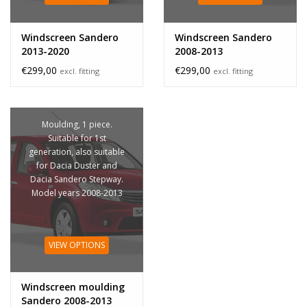
Windscreen Sandero
Windscreen Sandero
2013-2020
2008-2013
€299,00
€299,00
excl. fitting
excl. fitting
Moulding, 1 piece.
Suitable for 1st
generation, also suitable
for Dacia Duster and
Dacia Sandero Stepway.
Model years 2008-2013
VIEW OPTIONS
Windscreen moulding
Sandero 2008-2013