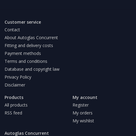
Customer service
Contact
About Autoglas Concurrent
Fitting and delivery costs
Payment methods
Terms and conditions
Database and copyright law
Privacy Policy
Disclaimer
Products
My account
All products
Register
RSS feed
My orders
My wishlist
Autoglas Concurrent