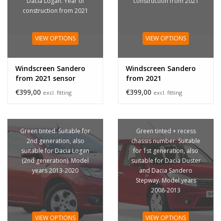
Dacia Logan. Year of
construction from 2021
construction from 2021
VIEW OPTIONS
VIEW OPTIONS
Windscreen Sandero
Windscreen Sandero
from 2021 sensor
from 2021
€399,00
€399,00
excl. fitting
excl. fitting
Green tinted. Suitable for
Green tinted + recess
2nd generation, also
chassis number. Suitable
suitable for Dacia Logan
for 1st generation, also
(2nd generation). Model
suitable for Dacia Duster
years 2013-2020
and Dacia Sandero
Stepway. Model years
2008-2013
VIEW OPTIONS
VIEW OPTIONS