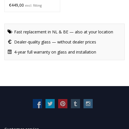
€449,00
excl. fitting
Fast replacement in NL & BE — also at your location
Dealer-quality glass — without dealer prices
4-year full warranty on glass and installation