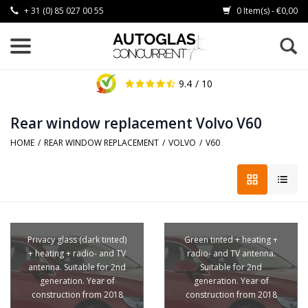
+ 31 (0) 85 027 00 55
0 Item(s) - €0,00
9.4
/ 10
Rear window replacement Volvo V60
HOME
/
REAR WINDOW REPLACEMENT
/
VOLVO
/
V60
Privacy glass (dark tinted)
Green tinted + heating +
+ heating + radio- and TV
radio- and TV antenna.
antenna. Suitable for 2nd
Suitable for 2nd
generation. Year of
generation. Year of
construction from 2018
construction from 2018