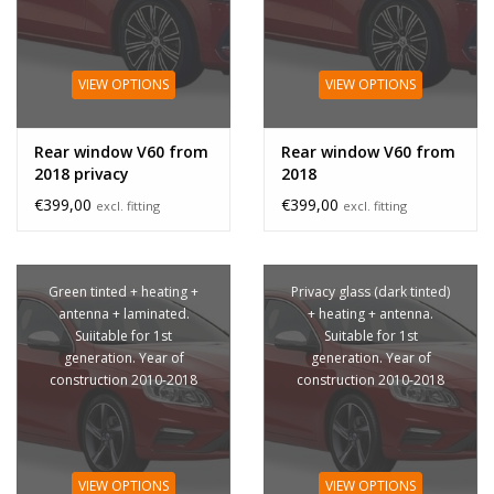
VIEW OPTIONS
VIEW OPTIONS
Rear window V60 from
Rear window V60 from
2018 privacy
2018
€399,00
€399,00
excl. fitting
excl. fitting
Green tinted + heating +
Privacy glass (dark tinted)
antenna + laminated.
+ heating + antenna.
Suiitable for 1st
Suitable for 1st
generation. Year of
generation. Year of
construction 2010-2018
construction 2010-2018
VIEW OPTIONS
VIEW OPTIONS