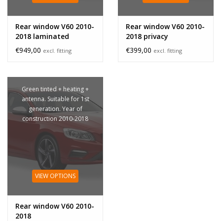
Rear window V60 2010-
Rear window V60 2010-
2018 laminated
2018 privacy
€949,00
€399,00
excl. fitting
excl. fitting
Green tinted + heating +
antenna. Suitable for 1st
generation. Year of
construction 2010-2018
VIEW OPTIONS
Rear window V60 2010-
2018