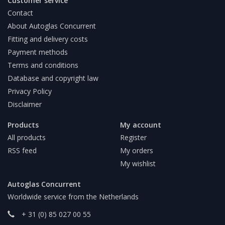
Customer service
Contact
About Autoglas Concurrent
Fitting and delivery costs
Payment methods
Terms and conditions
Database and copyright law
Privacy Policy
Disclaimer
Products
My account
All products
Register
RSS feed
My orders
My wishlist
Autoglas Concurrent
Worldwide service from the Netherlands
+ 31 (0) 85 027 00 55