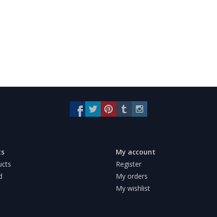
ts
My account
ucts
Register
d
My orders
My wishlist