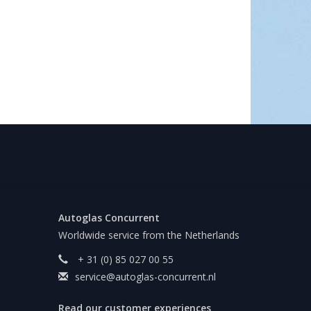
Autoglas Concurrent
Worldwide service from the Netherlands
+ 31 (0) 85 027 00 55
service@autoglas-concurrent.nl
Read our customer experiences