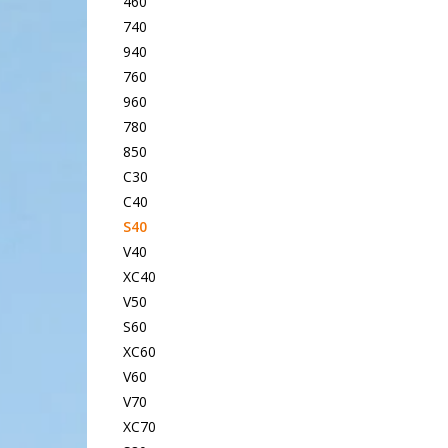
460
740
940
760
960
780
850
C30
C40
S40
V40
XC40
V50
S60
XC60
V60
V70
XC70