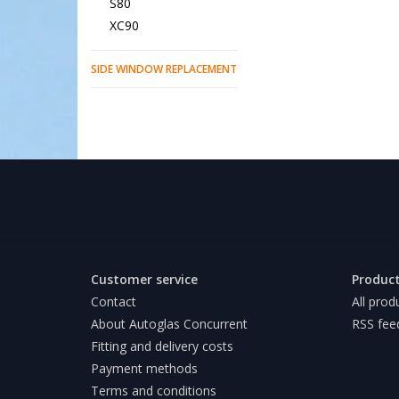
S80
XC90
SIDE WINDOW REPLACEMENT
Customer service
Produc
Contact
All prod
About Autoglas Concurrent
RSS fee
Fitting and delivery costs
Payment methods
Terms and conditions