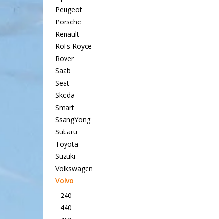
Peugeot
Porsche
Renault
Rolls Royce
Rover
Saab
Seat
Skoda
Smart
SsangYong
Subaru
Toyota
Suzuki
Volkswagen
Volvo
240
440