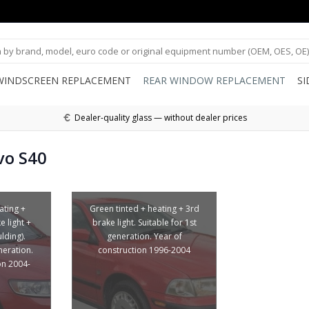
WINDSCREEN REPLACEMENT
REAR WINDOW REPLACEMENT
S
Dealer-quality glass — without dealer prices
vo S40
ating +
Green tinted + heating + 3rd
 light +
brake light. Suitable for 1st
lding).
generation. Year of
neration.
construction 1996-2004
on 2004-