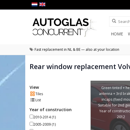
HOME
Fast replacement in NL & BE — also at your location
Rear window replacement Vol
View
Green tinted + he
antenna + 3rd brake
Tiles
incaps (fixed mou
List
Suitable for 2nd ge
Year of construction
Year of constructi
2012
2010-2014
(1)
2005-2009
(1)