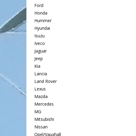
Ford
Honda
Hummer
Hyundai
Isuzu
Iveco
Jaguar
Jeep
Kia
Lancia
Land Rover
Lexus
Mazda
Mercedes
MG
Mitsubishi
Nissan
Opel/Vauxhall