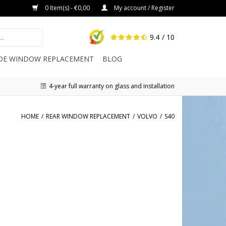
0 Item(s) - €0,00
My account / Register
9.4
/ 10
IDE WINDOW REPLACEMENT
BLOG
4-year full warranty on glass and installation
HOME
/
REAR WINDOW REPLACEMENT
/
VOLVO
/
S40