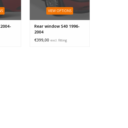
NS
VIEW OPTIONS
 2004-
Rear window S40 1996-
2004
€399,00
excl. fitting