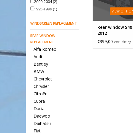
2000-2004
(2)
1995-1999
(1)
VIEW OPTIO
WINDSCREEN REPLACEMENT
Rear window S40
2012
REAR WINDOW
€399,00
REPLACEMENT
excl. fitting
Alfa Romeo
Audi
Bentley
BMW
Chevrolet
Chrysler
Citroën
Cupra
Dacia
Daewoo
Daihatsu
Fiat