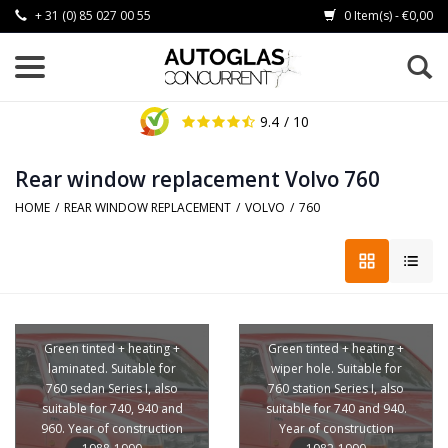
+ 31 (0) 85 027 00 55
0 Item(s) - €0,00
9.4
/ 10
Rear window replacement Volvo 760
HOME
/
REAR WINDOW REPLACEMENT
/
VOLVO
/
760
Green tinted + heating +
Green tinted + heating +
laminated. Suitable for
wiper hole. Suitable for
760 sedan Series I, also
760 station Series I, also
suitable for 740, 940 and
suitable for 740 and 940.
960. Year of construction
Year of construction