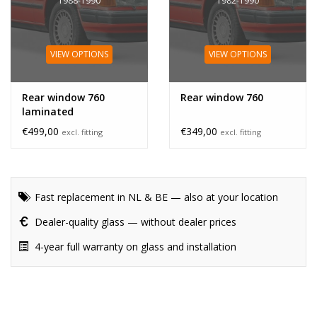
1988-1990
1982-1990
VIEW OPTIONS
VIEW OPTIONS
Rear window 760
Rear window 760
laminated
€499,00
€349,00
excl. fitting
excl. fitting
Fast replacement in NL & BE — also at your location
Dealer-quality glass — without dealer prices
4-year full warranty on glass and installation