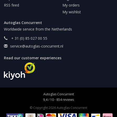
RSS feed
My orders
My wishlist
Autoglas Concurrent
Worldwide service from the Netherlands
+ 31 (0) 85 027 00 55
service@autoglas-concurrent.nl
Read our customer experiences
Autoglas Concurrent
9,4
/
10
-
854
reviews
© Copyright 2026 Autoglas Concurrent