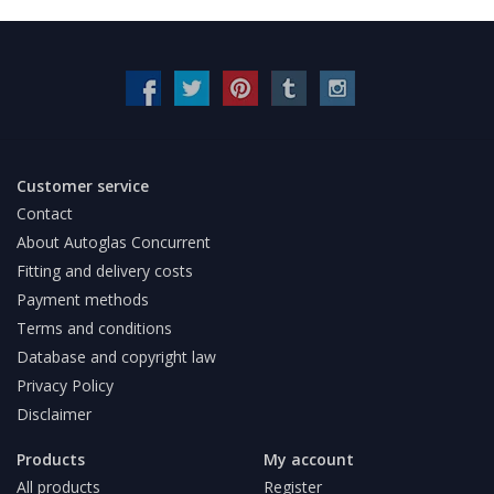
Customer service
Contact
About Autoglas Concurrent
Fitting and delivery costs
Payment methods
Terms and conditions
Database and copyright law
Privacy Policy
Disclaimer
Products
My account
All products
Register