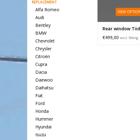
REPLACEMENT
Alfa Romeo
VIEW OPTIO
Audi
Bentley
Rear window Tii
BMW
€499,00
excl. fitting
Chevrolet
Chrysler
Citroën
Cupra
Dacia
Daewoo
Daihatsu
Fiat
Ford
Honda
Hummer
Hyundai
Isuzu