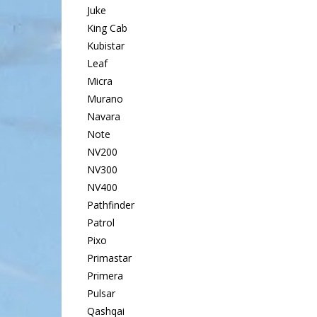
Juke
King Cab
Kubistar
Leaf
Micra
Murano
Navara
Note
NV200
NV300
NV400
Pathfinder
Patrol
Pixo
Primastar
Primera
Pulsar
Qashqai