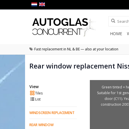
HOME
Fast replacement in NL & BE — also at your location
Rear window replacement Nis
View
Green tinted + he
Suitable for 1st gen
Tiles
door (C11). Ye
List
construction 200
WINDSCREEN REPLACEMENT
REAR WINDOW