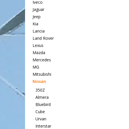
Iveco
Jaguar
Jeep
Kia
Lancia
Land Rover
Lexus
Mazda
Mercedes
MG
Mitsubishi
Nissan
350Z
Almera
Bluebird
Cube
Urvan
Interstar