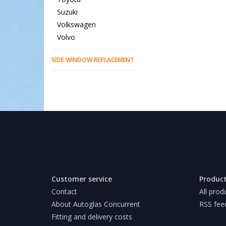
Suzuki
Volkswagen
Volvo
SIDE WINDOW REPLACEMENT
Customer service
Produc
Contact
All prod
About Autoglas Concurrent
RSS fee
Fitting and delivery costs