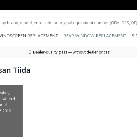
WINDSCREEN REPLACEMENT
REAR WINDOW REPLACEMENT
S
Dealer-quality glass — without dealer prices
san Tiida
ating.
eration 4
ar of
7-2012