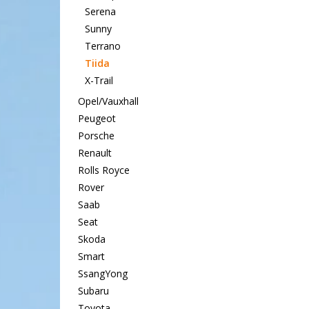
Serena
Sunny
Terrano
Tiida
X-Trail
Opel/Vauxhall
Peugeot
Porsche
Renault
Rolls Royce
Rover
Saab
Seat
Skoda
Smart
SsangYong
Subaru
Toyota