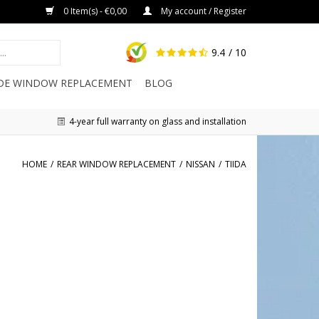
0 Item(s) - €0,00
My account / Register
9.4
/ 10
IDE WINDOW REPLACEMENT
BLOG
4-year full warranty on glass and installation
HOME
/
REAR WINDOW REPLACEMENT
/
NISSAN
/
TIIDA