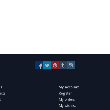
ts
My account
ucts
Register
d
My orders
My wishlist