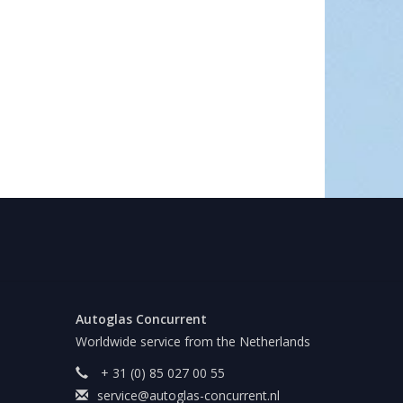
Autoglas Concurrent
Worldwide service from the Netherlands
+ 31 (0) 85 027 00 55
service@autoglas-concurrent.nl