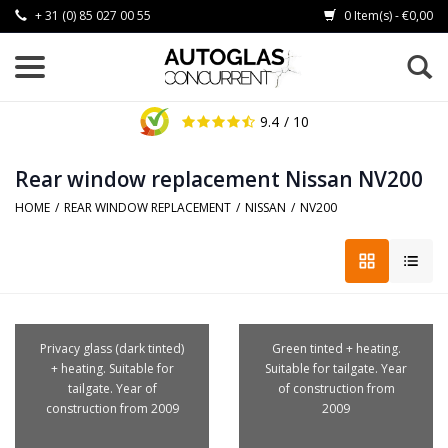
+ 31 (0) 85 027 00 55
0 Item(s) - €0,00
9.4
/ 10
Rear window replacement Nissan NV200
HOME
/
REAR WINDOW REPLACEMENT
/
NISSAN
/
NV200
Privacy glass (dark tinted)
Green tinted + heating.
+ heating. Suitable for
Suitable for tailgate. Year
tailgate. Year of
of construction from
construction from 2009
2009