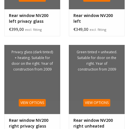
Rear window NV200
Rear window NV200
left privacy glass
left
€399,00
€349,00
excl. fitting
excl. fitting
Privacy glass (dark tinted)
Green tinted + unheated.
+ heating. Suitable for
Suitable for door on the
door on the right. Year of
right. Year of
construction from 2009
construction from 2009
VIEW OPTIONS
VIEW OPTIONS
Rear window NV200
Rear window NV200
right privacy glass
right unheated