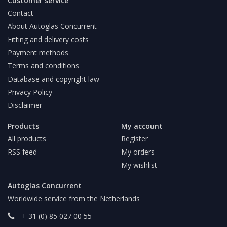
Customer service
Contact
About Autoglas Concurrent
Fitting and delivery costs
Payment methods
Terms and conditions
Database and copyright law
Privacy Policy
Disclaimer
Products
My account
All products
Register
RSS feed
My orders
My wishlist
Autoglas Concurrent
Worldwide service from the Netherlands
+ 31 (0) 85 027 00 55