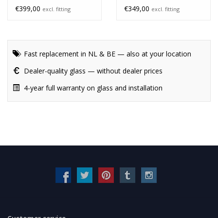
unheated
€399,00
€349,00
excl. fitting
excl. fitting
Fast replacement in NL & BE — also at your location
Dealer-quality glass — without dealer prices
4-year full warranty on glass and installation