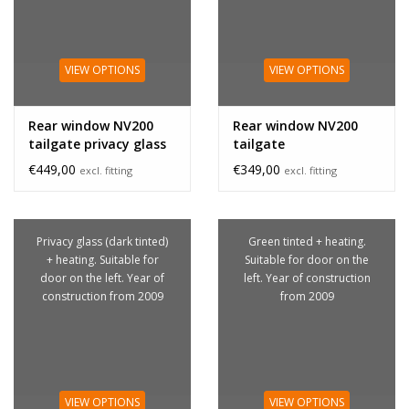
VIEW OPTIONS
VIEW OPTIONS
Rear window NV200
Rear window NV200
tailgate privacy glass
tailgate
€449,00
€349,00
excl. fitting
excl. fitting
Privacy glass (dark tinted)
Green tinted + heating.
+ heating. Suitable for
Suitable for door on the
door on the left. Year of
left. Year of construction
construction from 2009
from 2009
VIEW OPTIONS
VIEW OPTIONS