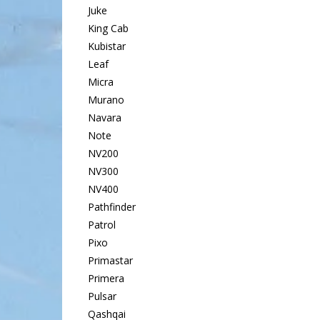
Juke
King Cab
Kubistar
Leaf
Micra
Murano
Navara
Note
NV200
NV300
NV400
Pathfinder
Patrol
Pixo
Primastar
Primera
Pulsar
Qashqai