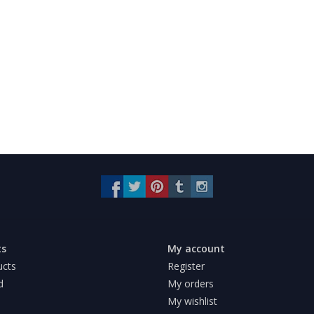
ts
My account
ucts
Register
d
My orders
My wishlist