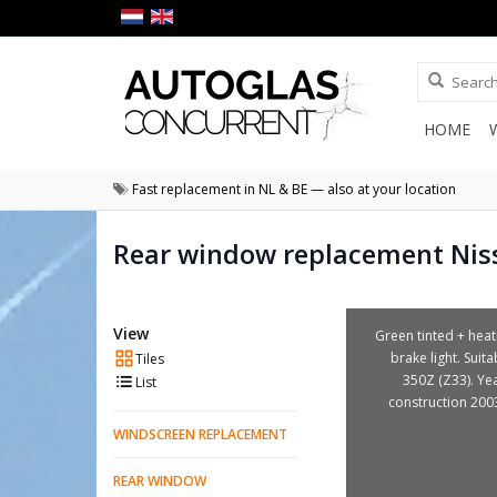
HOME
Fast replacement in NL & BE — also at your location
Rear window replacement Nis
View
Green tinted + heat
brake light. Suita
Tiles
350Z (Z33). Ye
List
construction 200
WINDSCREEN REPLACEMENT
REAR WINDOW