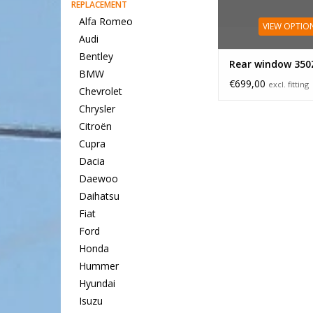
REPLACEMENT
Alfa Romeo
VIEW OPTIO
Audi
Bentley
Rear window 350
BMW
€699,00
excl. fitting
Chevrolet
Chrysler
Citroën
Cupra
Dacia
Daewoo
Daihatsu
Fiat
Ford
Honda
Hummer
Hyundai
Isuzu