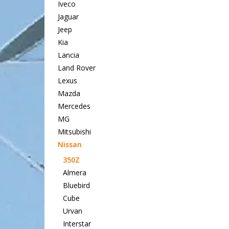
Iveco
Jaguar
Jeep
Kia
Lancia
Land Rover
Lexus
Mazda
Mercedes
MG
Mitsubishi
Nissan
350Z
Almera
Bluebird
Cube
Urvan
Interstar