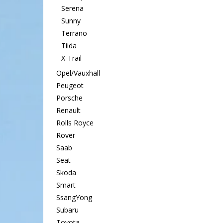
Serena
Sunny
Terrano
Tiida
X-Trail
Opel/Vauxhall
Peugeot
Porsche
Renault
Rolls Royce
Rover
Saab
Seat
Skoda
Smart
SsangYong
Subaru
Toyota