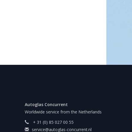
Autoglas Concurrent
Worldwide service from the Netherlands
+ 31 (0) 85 027 00 55
service@autoglas-concurrent.nl