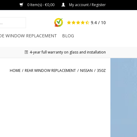
0 Item(s) - €0,00
My account / Register
9.4
/ 10
IDE WINDOW REPLACEMENT
BLOG
4-year full warranty on glass and installation
HOME
/
REAR WINDOW REPLACEMENT
/
NISSAN
/
350Z