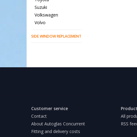
Suzuki
Volkswagen
Volvo
SIDE WINDOW REPLACEMENT
Customer service
Produc
Contact
All prod
About Autoglas Concurrent
RSS fee
Fitting and delivery costs