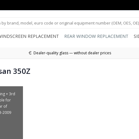
WINDSCREEN REPLACEMENT
REAR WINDOW REPLACEMENT
S
Dealer-quality glass — without dealer prices
san 350Z
ing + 3rd
ble for
ar of
3-2009