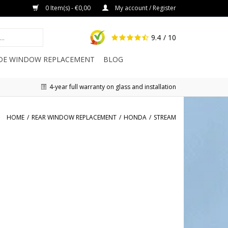
0 Item(s) - €0,00
My account / Register
9.4
/ 10
IDE WINDOW REPLACEMENT
BLOG
4-year full warranty on glass and installation
HOME
/
REAR WINDOW REPLACEMENT
/
HONDA
/
STREAM