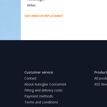
Volvo
SIDE WINDOW REPLACEMENT
Customer service
Produc
Contact
All prod
About Autoglas Concurrent
RSS fee
Fitting and delivery costs
Payment methods
Terms and conditions