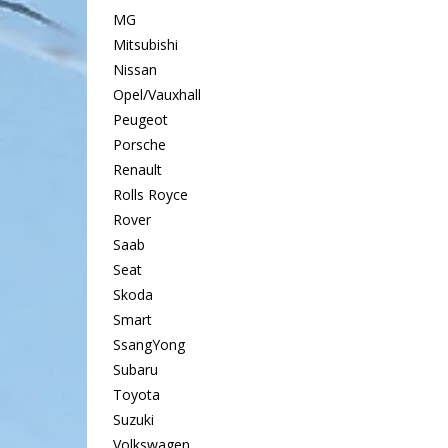
MG
Mitsubishi
Nissan
Opel/Vauxhall
Peugeot
Porsche
Renault
Rolls Royce
Rover
Saab
Seat
Skoda
Smart
SsangYong
Subaru
Toyota
Suzuki
Volkswagen