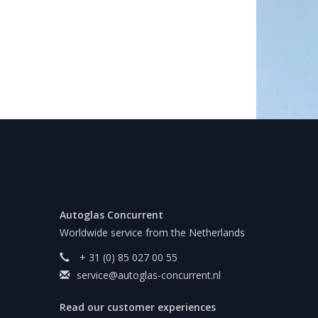
Autoglas Concurrent
Worldwide service from the Netherlands
+ 31 (0) 85 027 00 55
service@autoglas-concurrent.nl
Read our customer experiences