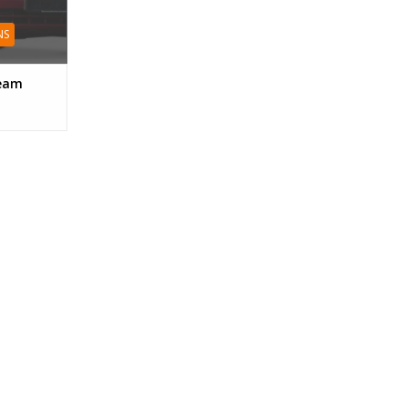
NS
ream