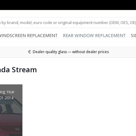
WINDSCREEN REPLACEMENT
REAR WINDOW REPLACEMENT
S
Dealer-quality glass — without dealer prices
nda Stream
ing. Year
001-2014