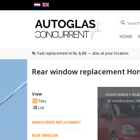
HOME
Fast replacement in NL & BE — also at your location
Rear window replacement Ho
View
Green tinted + heat
of construction 2
Tiles
List
WINDSCREEN REPLACEMENT
REAR WINDOW