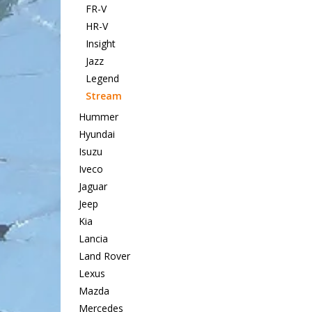
FR-V
HR-V
Insight
Jazz
Legend
Stream
Hummer
Hyundai
Isuzu
Iveco
Jaguar
Jeep
Kia
Lancia
Land Rover
Lexus
Mazda
Mercedes