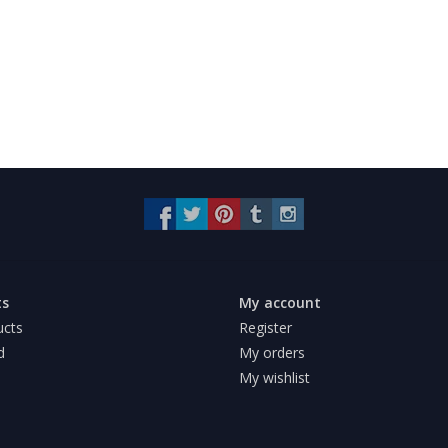
ts
My account
ucts
Register
d
My orders
My wishlist