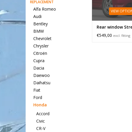
REPLACEMENT
Alfa Romeo
VIEW OPTIO
Audi
Bentley
Rear window St
BMW
€549,00
excl. fitting
Chevrolet
Chrysler
Citroën
Cupra
Dacia
Daewoo
Daihatsu
Fiat
Ford
Honda
Accord
Civic
CR-V