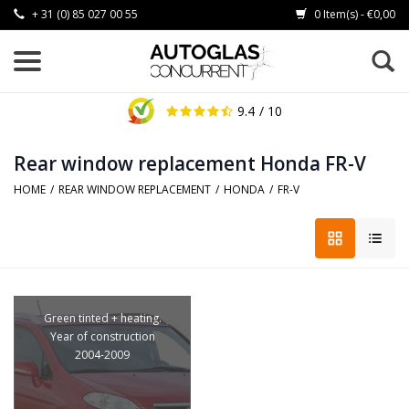
+ 31 (0) 85 027 00 55
0 Item(s) - €0,00
9.4
/ 10
Rear window replacement Honda FR-V
HOME
/
REAR WINDOW REPLACEMENT
/
HONDA
/
FR-V
Green tinted + heating.
Year of construction
2004-2009