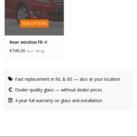
VIEW OPTIONS
Rear window FR-V
€749,00
excl. fitting
Fast replacement in NL & BE — also at your location
Dealer-quality glass — without dealer prices
4-year full warranty on glass and installation