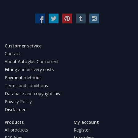
Customer service
Contact
About Autoglas Concurrent
Fitting and delivery costs
Payment methods
Terms and conditions
Database and copyright law
Privacy Policy
Disclaimer
Products
My account
All products
Register
RSS feed
My orders