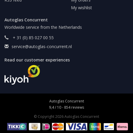
My wishlist
Autoglas Concurrent
Worldwide service from the Netherlands
+ 31 (0) 85 027 00 55
service@autoglas-concurrent.nl
Read our customer experiences
Autoglas Concurrent
9,4
/
10
-
854
reviews
© Copyright 2026 Autoglas Concurrent