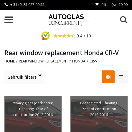
+ 31 (0) 85 027 00 55
0 Item(s) - €0,00
9.4
/ 10
Rear window replacement Honda CR-V
HOME
/
REAR WINDOW REPLACEMENT
/
HONDA
/
CR-V
Gebruik filters
Privacy glass (dark tinted)
Green tinted + heating.
+ heating. Year of
Year of construction
construction 2012-2016
2012-2016