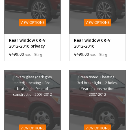
VIEW OPTIONS
VIEW OPTIONS
Rear window CR-V
Rear window CR-V
2012-2016 privacy
2012-2016
glass
€499,00
€499,00
excl. fitting
excl. fitting
Privacy glass (dark grey
Green tinted + heating +
tinted) + heating + 3rd
3rd brake light + 2 holes.
brake light. Year of
Year of construction
construction 2007-2012
2007-2012
VIEW OPTIONS
VIEW OPTIONS