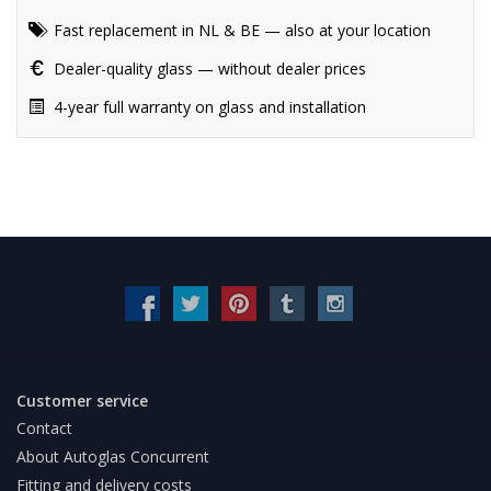
Fast replacement in NL & BE — also at your location
Dealer-quality glass — without dealer prices
4-year full warranty on glass and installation
Customer service
Contact
About Autoglas Concurrent
Fitting and delivery costs