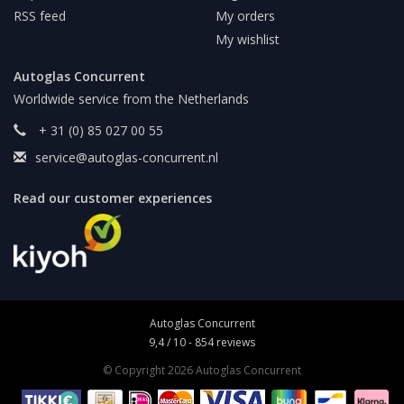
RSS feed
My orders
My wishlist
Autoglas Concurrent
Worldwide service from the Netherlands
+ 31 (0) 85 027 00 55
service@autoglas-concurrent.nl
Read our customer experiences
Autoglas Concurrent
9,4
/
10
-
854
reviews
© Copyright 2026 Autoglas Concurrent