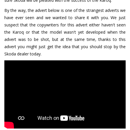
sure Skoda will be pleased with the success of the Karoq.
By the way, the advert below is one of the strangest adverts we
have ever seen and we wanted to share it with you. We just
suspect that the copywriters for this advert either haven't seen
the Karoq or that the model wasn't yet developed when the
advert was to be shot, but at the same time, thanks to this
advert you might just get the idea that you should stop by the
Skoda dealer today.