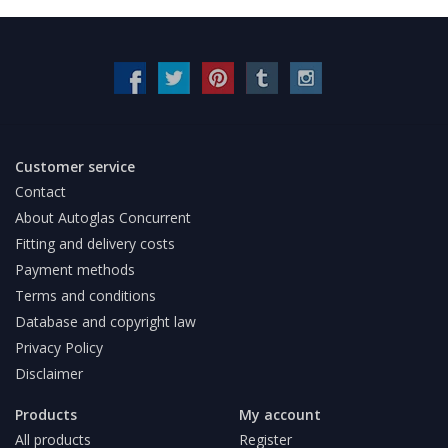
Customer service
Contact
About Autoglas Concurrent
Fitting and delivery costs
Payment methods
Terms and conditions
Database and copyright law
Privacy Policy
Disclaimer
Products
My account
All products
Register