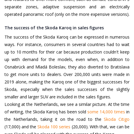
separate zones, adaptive suspension and an electrically
operated panoramic roof (only on the more expensive versions).
The success of the Skoda Karoq in sales figures
The success of the Skoda Karoq can be expressed in numerous
ways. For instance, consumers in several countries had to wait
up to 10 months for their car because production couldn't keep
up with demand for the models, even when, in addition to
Osnabrück and Mladá Boleslav, they also diverted to Bratislava
to get more units to dealers. Over 200,000 units were made in
2019 alone, making the Karoq one of the biggest successes for
Skoda, especially when the sales successes of the slightly
smaller and larger SUV are included in the sales figures.
Looking at the Netherlands, we see a similar picture. At the time
of writing, the Skoda Karoq has been sold
some 14,000 times
in
the Netherlands, taking it on the road to the
Skoda Citigo
(17,000) and the
Skoda 100 series
(20,000). With that, we can be