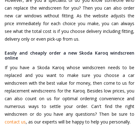
However, are you a specialist or do you know someone who
can replace the windscreen for you? Then you can also order
new car windows without fitting. As the website adjusts the
price immediately for each choice you make, you can always
see what the total cost is if you choose delivery including fitting,
delivery only or even pick-up from us.
Easily and cheaply order a new Skoda Karoq windscreen
online
If you have a Skoda Karoq whose windscreen needs to be
replaced and you want to make sure you choose a car
windscreen with the best value for money, then come to us for
replacement windscreens for the Karoq. Besides low prices, you
can also count on us for optimal ordering convenience and
numerous ways to settle your order. Can't find the right
windscreen or do you have any questions? Then be sure to
contact us
, as our experts will be happy to help you personally.