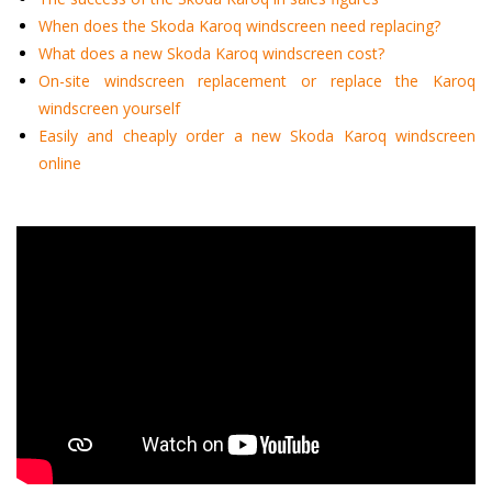
When does the Skoda Karoq windscreen need replacing?
What does a new Skoda Karoq windscreen cost?
On-site windscreen replacement or replace the Karoq
windscreen yourself
Easily and cheaply order a new Skoda Karoq windscreen
online