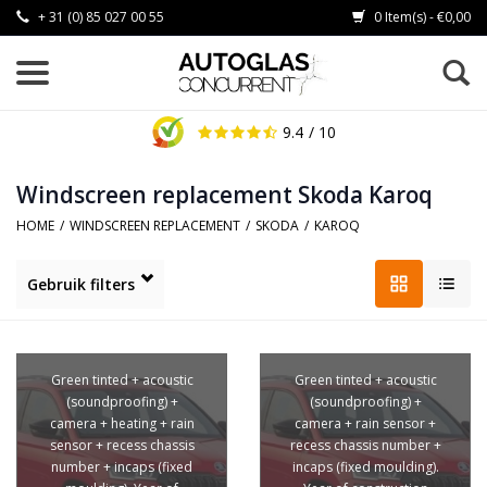
+ 31 (0) 85 027 00 55
0 Item(s) - €0,00
9.4
/ 10
Windscreen replacement Skoda Karoq
HOME
/
WINDSCREEN REPLACEMENT
/
SKODA
/
KAROQ
Gebruik filters
Green tinted + acoustic
Green tinted + acoustic
(soundproofing) +
(soundproofing) +
camera + heating + rain
camera + rain sensor +
sensor + recess chassis
recess chassis number +
number + incaps (fixed
incaps (fixed moulding).