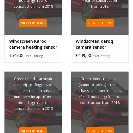
moulding). Year of
Year of construction
construction from 2018
from 2018
VIEW OPTIONS
VIEW OPTIONS
Windscreen Karoq
Windscreen Karoq
camera heating sensor
camera sensor
€549,00
€449,00
excl. fitting
excl. fitting
Green tinted + acoustic
Green tinted + acoustic
(soundproofing) + rain
(soundproofing) + recess
sensor + recess chassis
chassis number + incaps
number + incaps (fixed
(fixed moulding). Year of
moulding). Year of
construction from 2018
construction from 2018
VIEW OPTIONS
VIEW OPTIONS