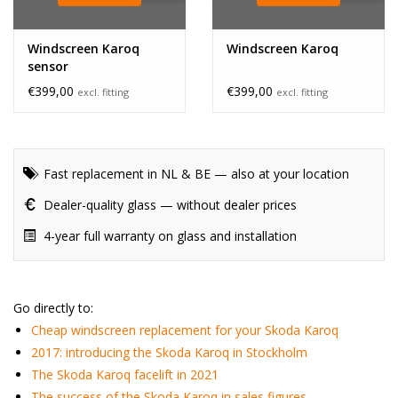
Windscreen Karoq
Windscreen Karoq
sensor
€399,00
€399,00
excl. fitting
excl. fitting
Fast replacement in NL & BE — also at your location
Dealer-quality glass — without dealer prices
4-year full warranty on glass and installation
Go directly to:
Cheap windscreen replacement for your Skoda Karoq
2017: introducing the Skoda Karoq in Stockholm
The Skoda Karoq facelift in 2021
The success of the Skoda Karoq in sales figures