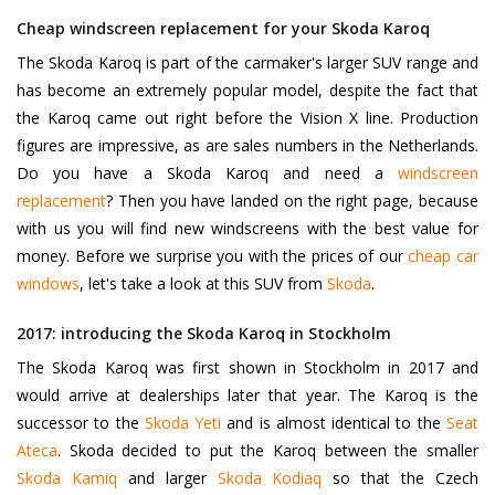
Cheap windscreen replacement for your Skoda Karoq
The Skoda Karoq is part of the carmaker's larger SUV range and
has become an extremely popular model, despite the fact that
the Karoq came out right before the Vision X line. Production
figures are impressive, as are sales numbers in the Netherlands.
Do you have a Skoda Karoq and need a
windscreen
replacement
? Then you have landed on the right page, because
with us you will find new windscreens with the best value for
money. Before we surprise you with the prices of our
cheap car
windows
, let's take a look at this SUV from
Skoda
.
2017: introducing the Skoda Karoq in Stockholm
The Skoda Karoq was first shown in Stockholm in 2017 and
would arrive at dealerships later that year. The Karoq is the
successor to the
Skoda Yeti
and is almost identical to the
Seat
Ateca
. Skoda decided to put the Karoq between the smaller
Skoda Kamiq
and larger
Skoda Kodiaq
so that the Czech