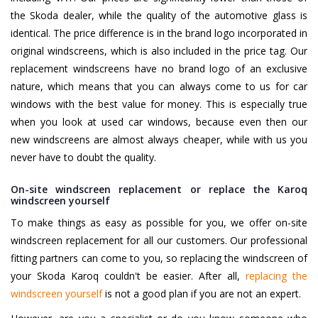
the Skoda dealer, while the quality of the automotive glass is
identical. The price difference is in the brand logo incorporated in
original windscreens, which is also included in the price tag. Our
replacement windscreens have no brand logo of an exclusive
nature, which means that you can always come to us for car
windows with the best value for money. This is especially true
when you look at used car windows, because even then our
new windscreens are almost always cheaper, while with us you
never have to doubt the quality.
On-site windscreen replacement or replace the Karoq
windscreen yourself
To make things as easy as possible for you, we offer on-site
windscreen replacement for all our customers. Our professional
fitting partners can come to you, so replacing the windscreen of
your Skoda Karoq couldn't be easier. After all,
replacing the
windscreen yourself
is not a good plan if you are not an expert.