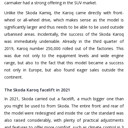
carmaker had a strong offering in the SUV market.
Unlike the Skoda Kamiq, the Karoq came directly with front-
wheel or all-wheel drive, which makes sense as the model is
significantly larger and thus needs to be able to be used outside
urbanised areas. Incidentally, the success of the Skoda Karoq
was immediately undeniable. Already in the third quarter of
2019, Karoq number 250,000 rolled out of the factories. This
was due not only to the equipment levels and wide engine
range, but also to the fact that this model became a success
not only in Europe, but also found eager sales outside the
continent.
The Skoda Karoq facelift in 2021
In 2021, Skoda carried out a facelift, a much bigger one than
you might be used to from Skoda. The entire front and rear of
the model were redesigned and inside the car the standard was
also raised considerably, with plenty of practical adjustments
and features to offer more comfort, such as climate control in 3