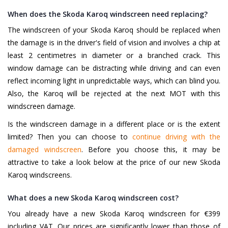
When does the Skoda Karoq windscreen need replacing?
The windscreen of your Skoda Karoq should be replaced when
the damage is in the driver's field of vision and involves a chip at
least 2 centimetres in diameter or a branched crack. This
window damage can be distracting while driving and can even
reflect incoming light in unpredictable ways, which can blind you.
Also, the Karoq will be rejected at the next MOT with this
windscreen damage.
Is the windscreen damage in a different place or is the extent
limited? Then you can choose to
continue driving with the
damaged windscreen
. Before you choose this, it may be
attractive to take a look below at the price of our new Skoda
Karoq windscreens.
What does a new Skoda Karoq windscreen cost?
You already have a new Skoda Karoq windscreen for €399
including VAT. Our prices are significantly lower than those of