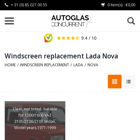
+ 31 (0) 85 027 00 55
0 Item(s) - €0,00
9.4
/ 10
Windscreen replacement Lada Nova
HOME
/
WINDSCREEN REPLACEMENT
/
LADA
/
NOVA
Clear, not tinted. Suitable
for 1200/1600 VAZ
2101/2106/2107 sedan.
Model years 1971-1999