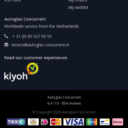
My wishlist
Autoglas Concurrent
Worldwide service from the Netherlands
+ 31 (0) 85 027 00 55
service@autoglas-concurrent.nl
Read our customer experiences
Autoglas Concurrent
9,4
/
10
-
854
reviews
© Copyright 2026 Autoglas Concurrent