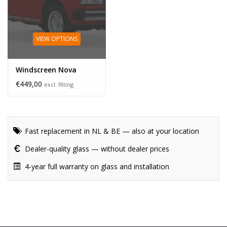
VIEW OPTIONS
Windscreen Nova
€449,00
excl. fitting
Fast replacement in NL & BE — also at your location
Dealer-quality glass — without dealer prices
4-year full warranty on glass and installation