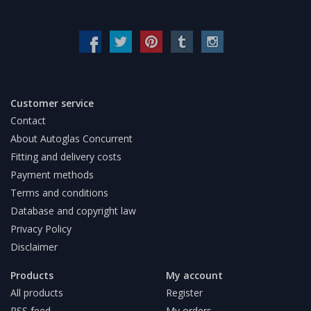
Customer service
Contact
About Autoglas Concurrent
Fitting and delivery costs
Payment methods
Terms and conditions
Database and copyright law
Privacy Policy
Disclaimer
Products
My account
All products
Register
RSS feed
My orders