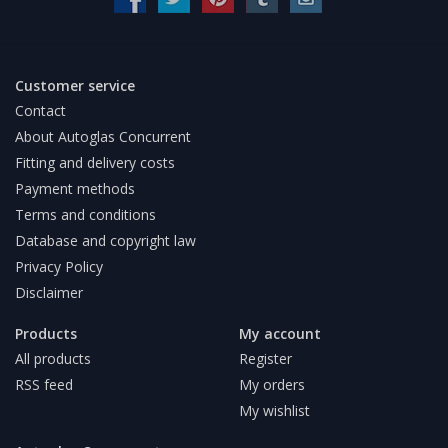
Customer service
Contact
About Autoglas Concurrent
Fitting and delivery costs
Payment methods
Terms and conditions
Database and copyright law
Privacy Policy
Disclaimer
Products
My account
All products
Register
RSS feed
My orders
My wishlist