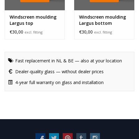
Windscreen moulding
Windscreen moulding
Largus top
Largus bottom
€30,00
€30,00
excl. fitting
excl. fitting
Fast replacement in NL & BE — also at your location
Dealer-quality glass — without dealer prices
4-year full warranty on glass and installation