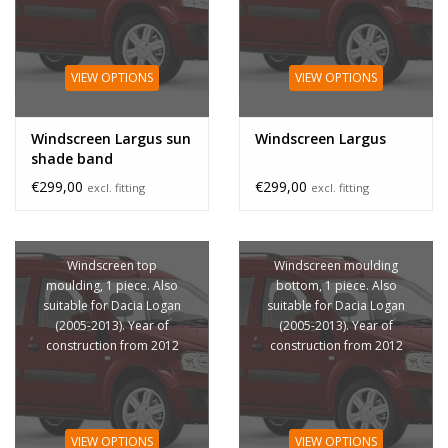
VIEW OPTIONS
VIEW OPTIONS
Windscreen Largus sun
Windscreen Largus
shade band
€299,00
€299,00
excl. fitting
excl. fitting
Windscreen top
Windscreen moulding
moulding, 1 piece. Also
bottom, 1 piece. Also
suitable for Dacia Logan
suitable for Dacia Logan
(2005-2013). Year of
(2005-2013). Year of
construction from 2012
construction from 2012
VIEW OPTIONS
VIEW OPTIONS