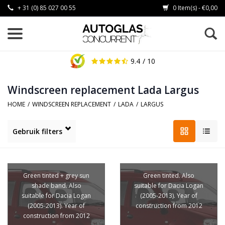
+ 31 (0) 85 027 00 55
0 Item(s) - €0,00
9.4
/ 10
Windscreen replacement Lada Largus
HOME
/
WINDSCREEN REPLACEMENT
/
LADA
/
LARGUS
Gebruik filters
Green tinted + grey sun
Green tinted. Also
shade band. Also
suitable for Dacia Logan
suitable for Dacia Logan
(2005-2013). Year of
(2005-2013). Year of
construction from 2012
construction from 2012