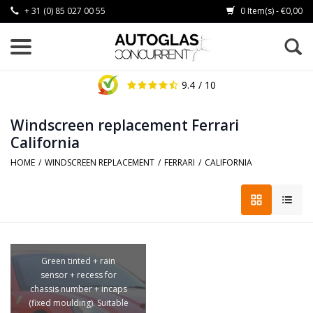
+ 31 (0) 85 027 00 55
0 Item(s) - €0,00
9.4
/ 10
Windscreen replacement Ferrari
California
HOME
/
WINDSCREEN REPLACEMENT
/
FERRARI
/
CALIFORNIA
Green tinted + rain
sensor + recess for
chassis number + incaps
(fixed moulding). Suitable