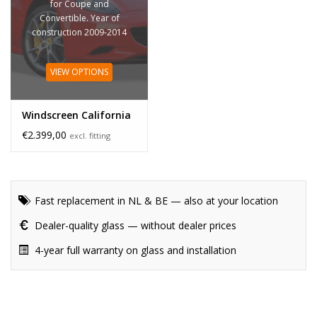
for Coupe and
Convertible. Year of
construction 2009-2014
VIEW OPTIONS
Windscreen California
€2.399,00
excl. fitting
Fast replacement in NL & BE — also at your location
Dealer-quality glass — without dealer prices
4-year full warranty on glass and installation