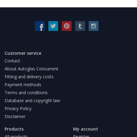
Customer service
Contact
About Autoglas Concurrent
Fitting and delivery costs
Payment methods
Terms and conditions
Database and copyright law
Privacy Policy
Disclaimer
Products
My account
All products
Register