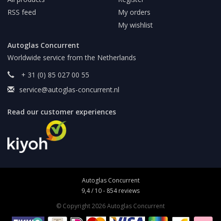
RSS feed
My orders
My wishlist
Autoglas Concurrent
Worldwide service from the Netherlands
+ 31 (0) 85 027 00 55
service@autoglas-concurrent.nl
Read our customer experiences
Autoglas Concurrent
9,4
/
10
-
854
reviews
© Copyright 2026 Autoglas Concurrent