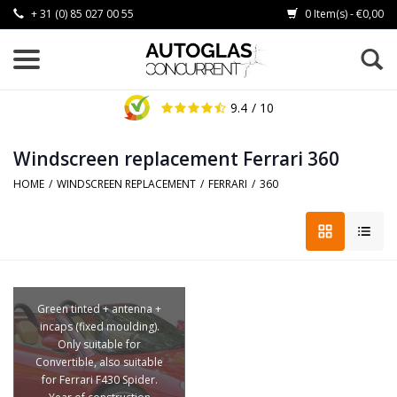
+ 31 (0) 85 027 00 55
0 Item(s) - €0,00
9.4
/ 10
Windscreen replacement Ferrari 360
HOME
/
WINDSCREEN REPLACEMENT
/
FERRARI
/
360
Green tinted + antenna +
incaps (fixed moulding).
Only suitable for
Convertible, also suitable
for Ferrari F430 Spider.