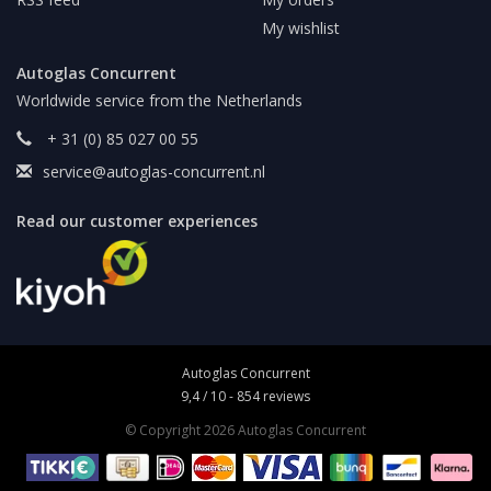
My wishlist
Autoglas Concurrent
Worldwide service from the Netherlands
+ 31 (0) 85 027 00 55
service@autoglas-concurrent.nl
Read our customer experiences
Autoglas Concurrent
9,4
/
10
-
854
reviews
© Copyright 2026 Autoglas Concurrent