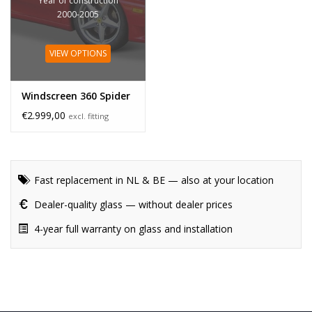
Year of construction
2000-2005
VIEW OPTIONS
Windscreen 360 Spider
€2.999,00
excl. fitting
Fast replacement in NL & BE — also at your location
Dealer-quality glass — without dealer prices
4-year full warranty on glass and installation