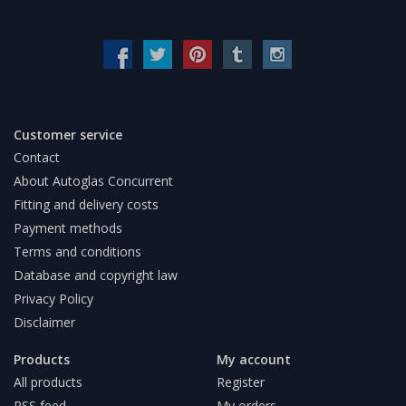
Customer service
Contact
About Autoglas Concurrent
Fitting and delivery costs
Payment methods
Terms and conditions
Database and copyright law
Privacy Policy
Disclaimer
Products
My account
All products
Register
RSS feed
My orders