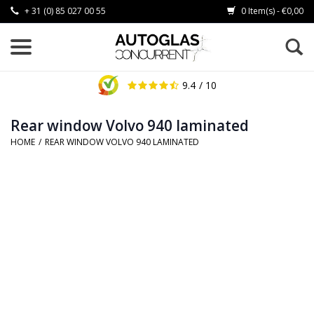
+ 31 (0) 85 027 00 55
0 Item(s) - €0,00
9.4
/ 10
Rear window Volvo 940 laminated
HOME
/
REAR WINDOW VOLVO 940 LAMINATED