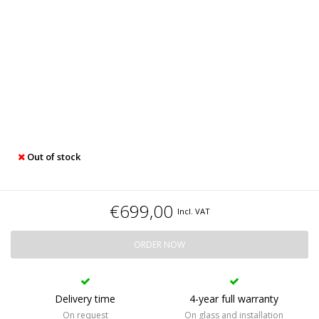
Out of stock
€699,00
Incl. VAT
ORDER NOW
Delivery time
4-year full warranty
On request
On glass and installation