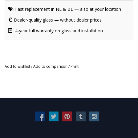
Fast replacement in NL & BE — also at your location
Dealer-quality glass — without dealer prices
4-year full warranty on glass and installation
Add to wishlist
/
Add to comparison
/
Print