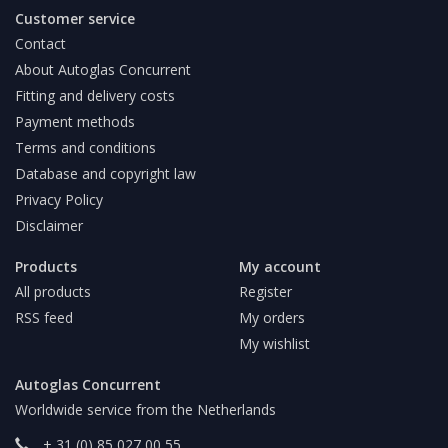
Customer service
Contact
About Autoglas Concurrent
Fitting and delivery costs
Payment methods
Terms and conditions
Database and copyright law
Privacy Policy
Disclaimer
Products
My account
All products
Register
RSS feed
My orders
My wishlist
Autoglas Concurrent
Worldwide service from the Netherlands
+ 31 (0) 85 027 00 55