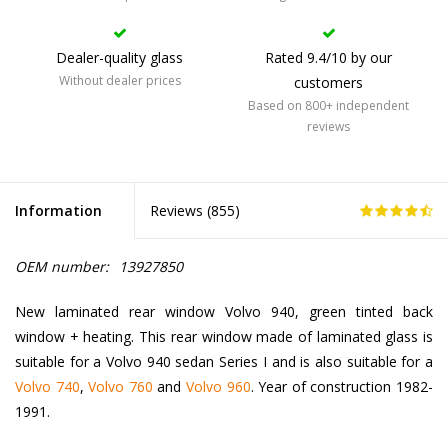
Dealer-quality glass
Rated 9.4/10 by our
Without dealer prices
customers
Based on 800+ independent
reviews
Information
Reviews (
855
)
OEM number:
13927850
New laminated rear window Volvo 940, green tinted back
window + heating. This rear window made of laminated glass is
suitable for a Volvo 940 sedan Series I and is also suitable for a
Volvo 740
,
Volvo 760
and
Volvo 960
. Year of construction 1982-
1991.