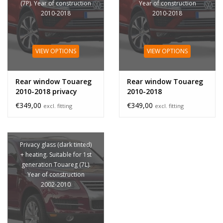
(7P). Year of construction
Year of construction
2010-2018
2010-2018
VIEW OPTIONS
VIEW OPTIONS
Rear window Touareg
Rear window Touareg
2010-2018 privacy
2010-2018
glass
€349,00
€349,00
excl. fitting
excl. fitting
Privacy glass (dark tinted)
+ heating. Suitable for 1st
generation Touareg (7L).
Year of construction
2002-2010