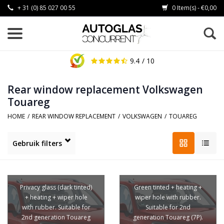
+ 31 (0) 85 027 00 55
0 Item(s) - €0,00
9.4
/ 10
Rear window replacement Volkswagen
Touareg
HOME
/
REAR WINDOW REPLACEMENT
/
VOLKSWAGEN
/
TOUAREG
Gebruik filters
Privacy glass (dark tinted)
Green tinted + heating +
+ heating + wiper hole
wiper hole with rubber.
with rubber. Suitable for
Suitable for 2nd
2nd generation Touareg
generation Touareg (7P).