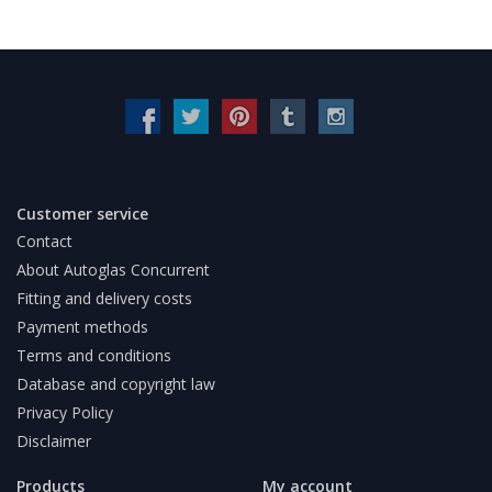
Customer service
Contact
About Autoglas Concurrent
Fitting and delivery costs
Payment methods
Terms and conditions
Database and copyright law
Privacy Policy
Disclaimer
Products
My account