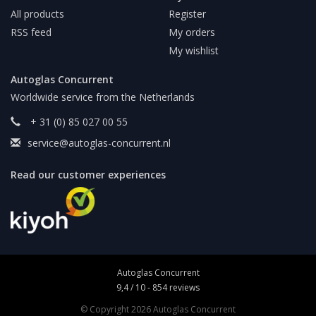
All products
Register
RSS feed
My orders
My wishlist
Autoglas Concurrent
Worldwide service from the Netherlands
+ 31 (0) 85 027 00 55
service@autoglas-concurrent.nl
Read our customer experiences
Autoglas Concurrent
9,4
/
10
-
854
reviews
© Copyright 2026 Autoglas Concurrent