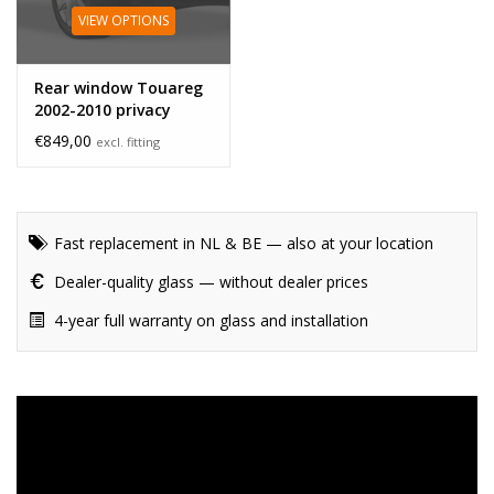
VIEW OPTIONS
Rear window Touareg
2002-2010 privacy
glass
€849,00
excl. fitting
Fast replacement in NL & BE — also at your location
Dealer-quality glass — without dealer prices
4-year full warranty on glass and installation