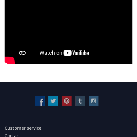
Customer service
Contact