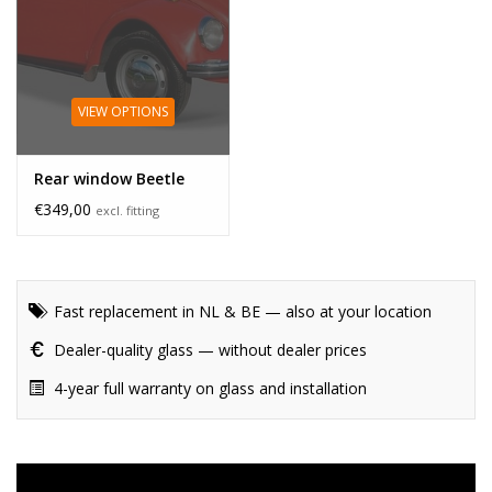
VIEW OPTIONS
Rear window Beetle
€349,00
excl. fitting
Fast replacement in NL & BE — also at your location
Dealer-quality glass — without dealer prices
4-year full warranty on glass and installation