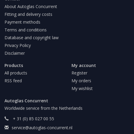
About Autoglas Concurrent
Fitting and delivery costs
Payment methods
Terms and conditions
Database and copyright law
Privacy Policy
Disclaimer
Products
My account
All products
Register
RSS feed
My orders
My wishlist
Autoglas Concurrent
Worldwide service from the Netherlands
+ 31 (0) 85 027 00 55
service@autoglas-concurrent.nl