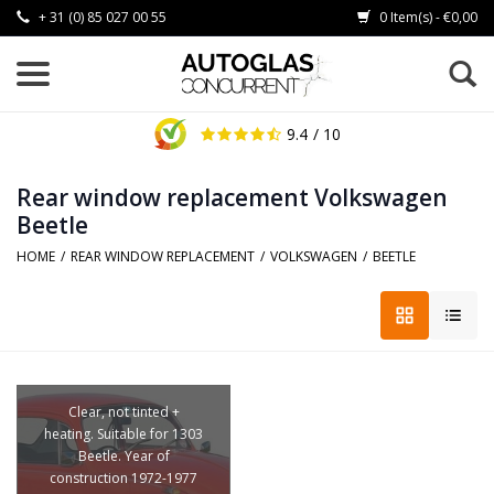
+ 31 (0) 85 027 00 55
0 Item(s) - €0,00
9.4
/ 10
Rear window replacement Volkswagen
Beetle
HOME
/
REAR WINDOW REPLACEMENT
/
VOLKSWAGEN
/
BEETLE
Clear, not tinted +
heating. Suitable for 1303
Beetle. Year of
construction 1972-1977