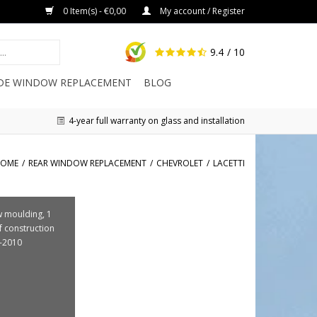
0 Item(s) - €0,00
My account / Register
9.4
/ 10
IDE WINDOW REPLACEMENT
BLOG
4-year full warranty on glass and installation
OME
/
REAR WINDOW REPLACEMENT
/
CHEVROLET
/
LACETTI
 moulding, 1
f construction
-2010