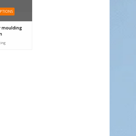
OPTIONS
 moulding
n
tting