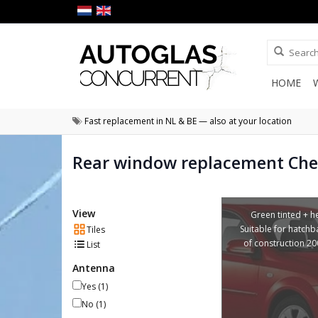
HOME
Fast replacement in NL & BE — also at your location
Rear window replacement Chev
View
Green tinted + he
Suitable for hatchb
Tiles
of construction 2
List
Antenna
Yes
(1)
No
(1)