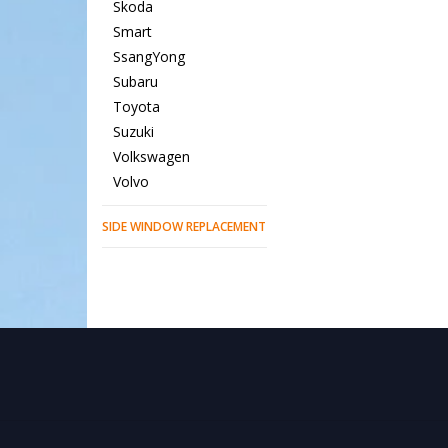
Skoda
Smart
SsangYong
Subaru
Toyota
Suzuki
Volkswagen
Volvo
SIDE WINDOW REPLACEMENT