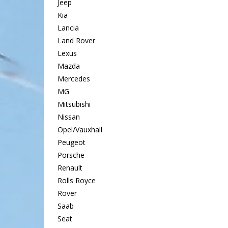
Jeep
Kia
Lancia
Land Rover
Lexus
Mazda
Mercedes
MG
Mitsubishi
Nissan
Opel/Vauxhall
Peugeot
Porsche
Renault
Rolls Royce
Rover
Saab
Seat