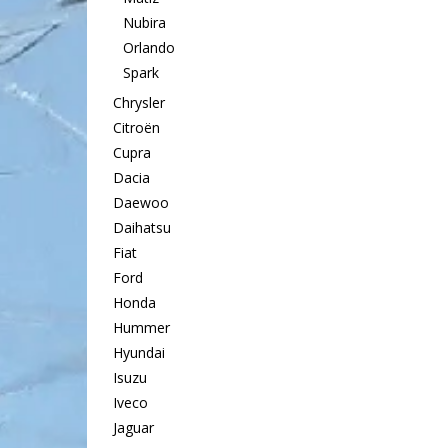
Nubira
Orlando
Spark
Chrysler
Citroën
Cupra
Dacia
Daewoo
Daihatsu
Fiat
Ford
Honda
Hummer
Hyundai
Isuzu
Iveco
Jaguar