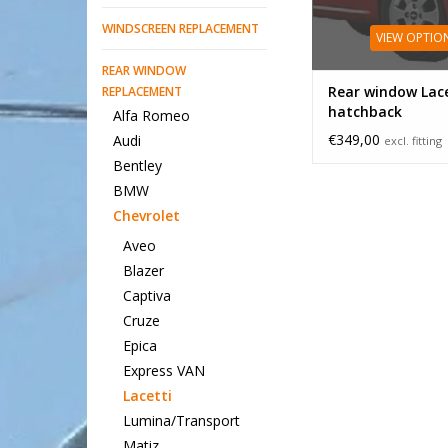
WINDSCREEN REPLACEMENT
VIEW OPTIO
REAR WINDOW
Rear window Lace
REPLACEMENT
hatchback
Alfa Romeo
€349,00
Audi
excl. fitting
Bentley
BMW
Chevrolet
Aveo
Blazer
Captiva
Cruze
Epica
Express VAN
Lacetti
Lumina/Transport
Matiz