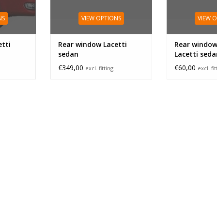
NS
VIEW OPTIONS
VIEW 
tti
Rear window Lacetti
Rear window
sedan
Lacetti seda
€349,00
€60,00
excl. fitting
excl. fi