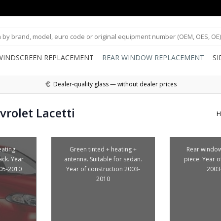
WINDSCREEN REPLACEMENT
REAR WINDOW REPLACEMENT
S
Dealer-quality glass — without dealer prices
rolet Lacetti
H
ating.
Green tinted + heating +
Rear window
ack. Year
antenna. Suitable for sedan.
piece. Year o
005-2010
Year of construction 2003-
2003
2010