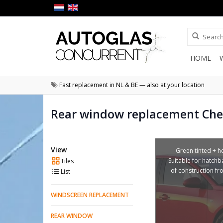
HOME
Fast replacement in NL & BE — also at your location
Rear window replacement Che
View
Green tinted + he
Suitable for hatchb
Tiles
of construction f
List
WINDSCREEN REPLACEMENT
REAR WINDOW