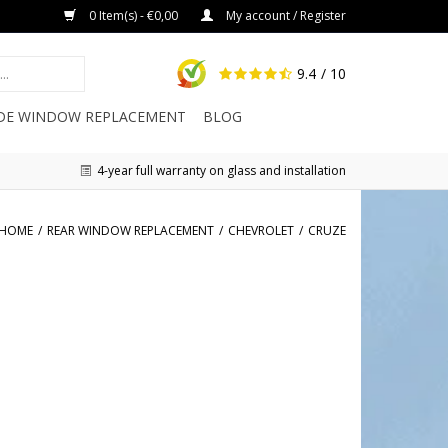
0 Item(s) - €0,00
My account / Register
9.4
/ 10
IDE WINDOW REPLACEMENT
BLOG
4-year full warranty on glass and installation
HOME
/
REAR WINDOW REPLACEMENT
/
CHEVROLET
/
CRUZE