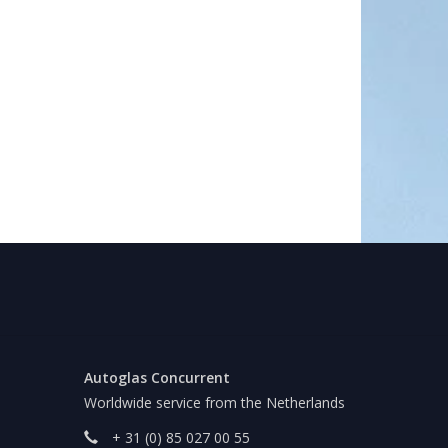
Autoglas Concurrent
Worldwide service from the Netherlands
+ 31 (0) 85 027 00 55