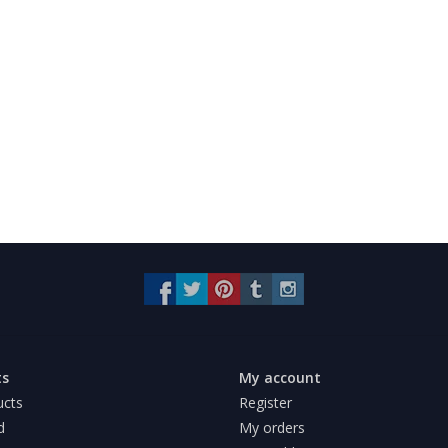
ts
My account
ucts
Register
d
My orders