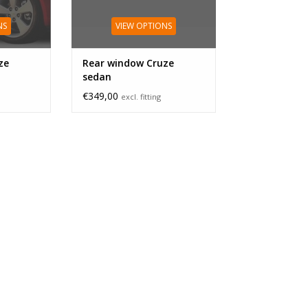
NS
VIEW OPTIONS
ze
Rear window Cruze
sedan
€349,00
excl. fitting