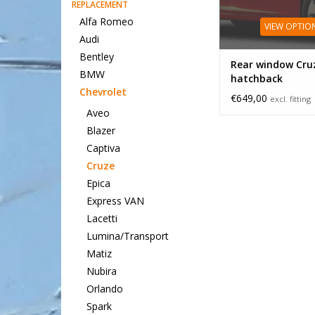
REPLACEMENT
Alfa Romeo
VIEW OPTIO
Audi
Bentley
Rear window Cru
BMW
hatchback
Chevrolet
€649,00
excl. fitting
Aveo
Blazer
Captiva
Cruze
Epica
Express VAN
Lacetti
Lumina/Transport
Matiz
Nubira
Orlando
Spark