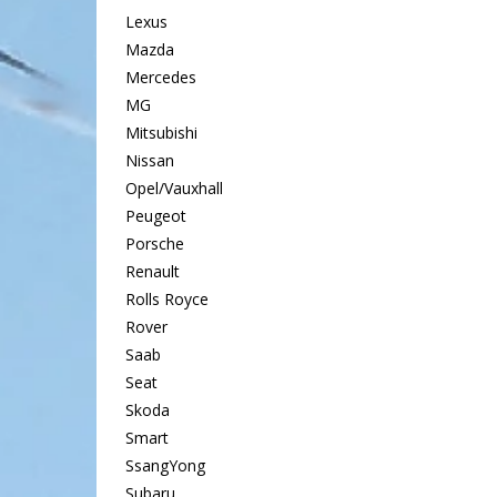
Lexus
Mazda
Mercedes
MG
Mitsubishi
Nissan
Opel/Vauxhall
Peugeot
Porsche
Renault
Rolls Royce
Rover
Saab
Seat
Skoda
Smart
SsangYong
Subaru