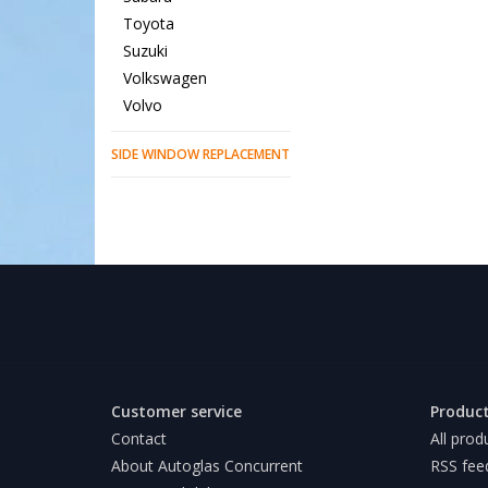
Toyota
Suzuki
Volkswagen
Volvo
SIDE WINDOW REPLACEMENT
Customer service
Produc
Contact
All prod
About Autoglas Concurrent
RSS fee