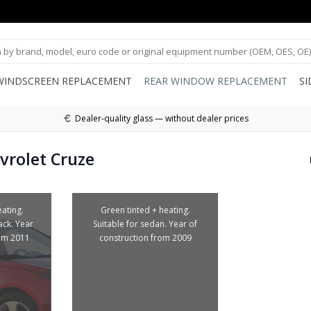
WINDSCREEN REPLACEMENT
REAR WINDOW REPLACEMENT
S
Dealer-quality glass — without dealer prices
vrolet Cruze
ating.
Green tinted + heating.
ack. Year
Suitable for sedan. Year of
rom 2011
construction from 2009