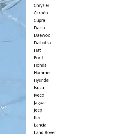
Chrysler
Citroën
Cupra
Dacia
Daewoo
Daihatsu
Fiat
Ford
Honda
Hummer
Hyundai
Isuzu
Iveco
Jaguar
Jeep
Kia
Lancia
Land Rover