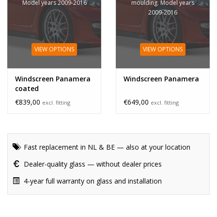
Model years 2009-2016
moulding. Model years
2009-2016
VIEW OPTIONS
VIEW OPTIONS
Windscreen Panamera
Windscreen Panamera
coated
€839,00
€649,00
excl. fitting
excl. fitting
Fast replacement in NL & BE — also at your location
Dealer-quality glass — without dealer prices
4-year full warranty on glass and installation