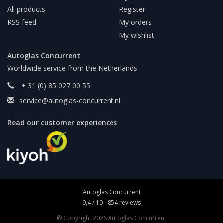
All products
Register
RSS feed
My orders
My wishlist
Autoglas Concurrent
Worldwide service from the Netherlands
+ 31 (0) 85 027 00 55
service@autoglas-concurrent.nl
Read our customer experiences
Autoglas Concurrent
9,4
/
10
-
854
reviews
© Copyright 2026 Autoglas Concurrent