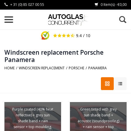
+ 31 (0) 85 027 00 55
0 Item(s) - €0,00
9.4
/ 10
Windscreen replacement Porsche
Panamera
HOME
/
WINDSCREEN REPLACEMENT
/
PORSCHE
/
PANAMERA
Purple coated (40% heat
Green tinted with grey
reflective) + grey sun
sun shade band +
shade band + rain
acoustic (soundproofing)
sensor + top moulding.
+ rain sensor + top