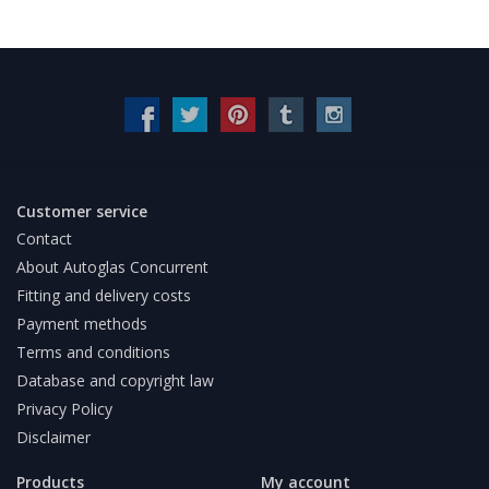
Customer service
Contact
About Autoglas Concurrent
Fitting and delivery costs
Payment methods
Terms and conditions
Database and copyright law
Privacy Policy
Disclaimer
Products
My account