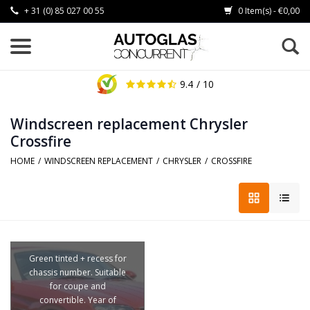
+ 31 (0) 85 027 00 55
0 Item(s) - €0,00
9.4
/ 10
Windscreen replacement Chrysler
Crossfire
HOME
/
WINDSCREEN REPLACEMENT
/
CHRYSLER
/
CROSSFIRE
Green tinted + recess for
chassis number. Suitable
for coupe and
convertible. Year of