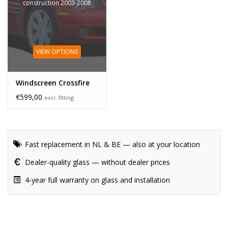
construction 2003-2008
VIEW OPTIONS
Windscreen Crossfire
€599,00
excl. fitting
Fast replacement in NL & BE — also at your location
Dealer-quality glass — without dealer prices
4-year full warranty on glass and installation