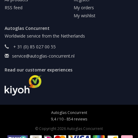
RSS feed
My orders
My wishlist
Autoglas Concurrent
Worldwide service from the Netherlands
+ 31 (0) 85 027 00 55
service@autoglas-concurrent.nl
Read our customer experiences
Autoglas Concurrent
9,4
/
10
-
854
reviews
© Copyright 2026 Autoglas Concurrent