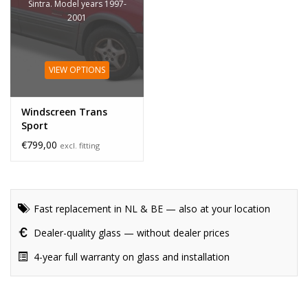
Sintra. Model years 1997-
2001
VIEW OPTIONS
Windscreen Trans
Sport
€799,00
excl. fitting
Fast replacement in NL & BE — also at your location
Dealer-quality glass — without dealer prices
4-year full warranty on glass and installation