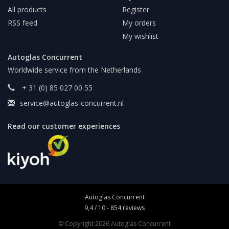
All products
Register
RSS feed
My orders
My wishlist
Autoglas Concurrent
Worldwide service from the Netherlands
+ 31 (0) 85 027 00 55
service@autoglas-concurrent.nl
Read our customer experiences
Autoglas Concurrent
9,4
/
10
-
854
reviews
© Copyright 2026 Autoglas Concurrent