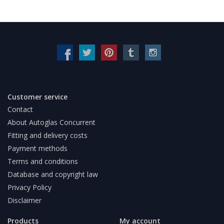
Customer service
Contact
About Autoglas Concurrent
Fitting and delivery costs
Payment methods
Terms and conditions
Database and copyright law
Privacy Policy
Disclaimer
Products
My account