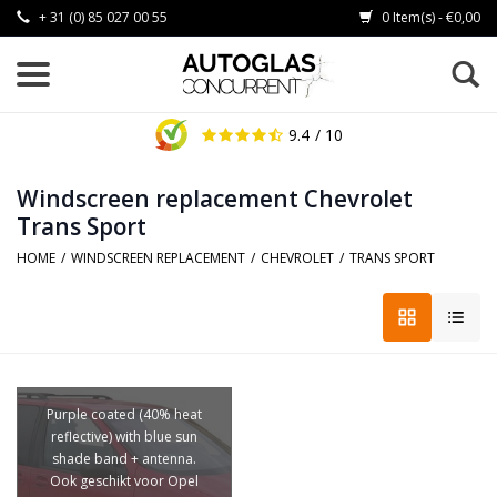
+ 31 (0) 85 027 00 55
0 Item(s) - €0,00
9.4
/ 10
Windscreen replacement Chevrolet
Trans Sport
HOME
/
WINDSCREEN REPLACEMENT
/
CHEVROLET
/
TRANS SPORT
Purple coated (40% heat
reflective) with blue sun
shade band + antenna.
Ook geschikt voor Opel