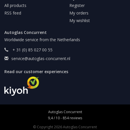
All products
Register
RSS feed
My orders
My wishlist
Autoglas Concurrent
Worldwide service from the Netherlands
+ 31 (0) 85 027 00 55
service@autoglas-concurrent.nl
Read our customer experiences
Autoglas Concurrent
9,4
/
10
-
854
reviews
© Copyright 2026 Autoglas Concurrent