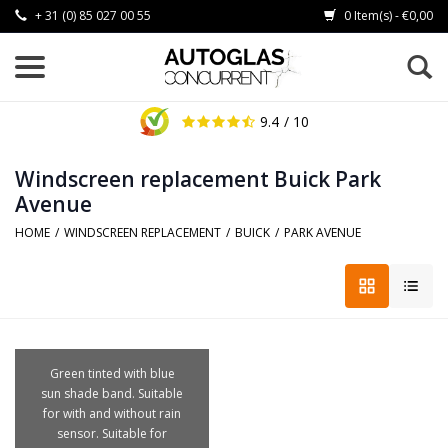
+ 31 (0) 85 027 00 55
0 Item(s) - €0,00
9.4
/ 10
Windscreen replacement Buick Park
Avenue
HOME
/
WINDSCREEN REPLACEMENT
/
BUICK
/
PARK AVENUE
Green tinted with blue
sun shade band. Suitable
for with and without rain
sensor. Suitable for