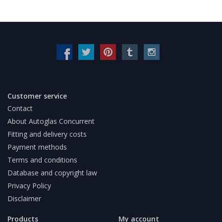
Customer service
Contact
About Autoglas Concurrent
Fitting and delivery costs
Payment methods
Terms and conditions
Database and copyright law
Privacy Policy
Disclaimer
Products
My account