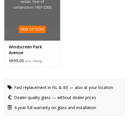
sedan. Year of
construction 1997-2000
VIEW OPTIONS
Windscreen Park
Avenue
€699,00
excl. fitting
Fast replacement in NL & BE — also at your location
Dealer-quality glass — without dealer prices
4-year full warranty on glass and installation