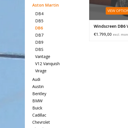
Aston Martin
VIEW OPTIO
DB4
DB5
Windscreen DB6 
DB6
€1.799,00
excl. mon
DB7
DB9
DBS
Vantage
V12 Vanquish
Virage
Audi
Austin
Bentley
BMW
Buick
Cadillac
Chevrolet