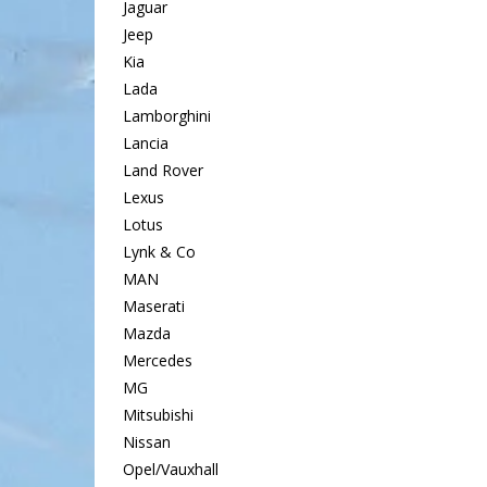
Jaguar
Jeep
Kia
Lada
Lamborghini
Lancia
Land Rover
Lexus
Lotus
Lynk & Co
MAN
Maserati
Mazda
Mercedes
MG
Mitsubishi
Nissan
Opel/Vauxhall