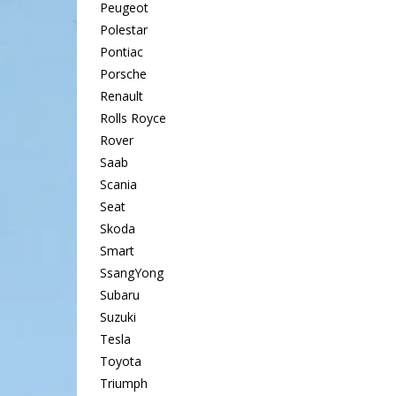
Peugeot
Polestar
Pontiac
Porsche
Renault
Rolls Royce
Rover
Saab
Scania
Seat
Skoda
Smart
SsangYong
Subaru
Suzuki
Tesla
Toyota
Triumph