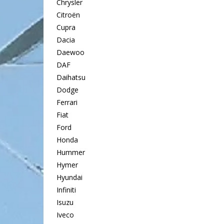
Chrysler
Citroën
Cupra
Dacia
Daewoo
DAF
Daihatsu
Dodge
Ferrari
Fiat
Ford
Honda
Hummer
Hymer
Hyundai
Infiniti
Isuzu
Iveco