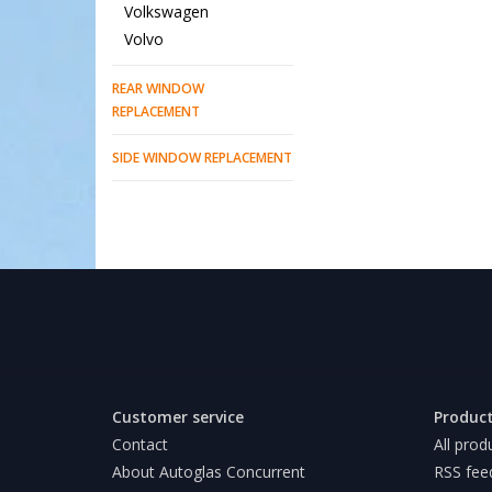
Volkswagen
Volvo
REAR WINDOW
REPLACEMENT
SIDE WINDOW REPLACEMENT
Customer service
Produc
Contact
All prod
About Autoglas Concurrent
RSS fee