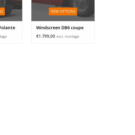
NS
VIEW OPTIONS
Volante
Windscreen DB6 coupe
€1.799,00
tage
excl. montage