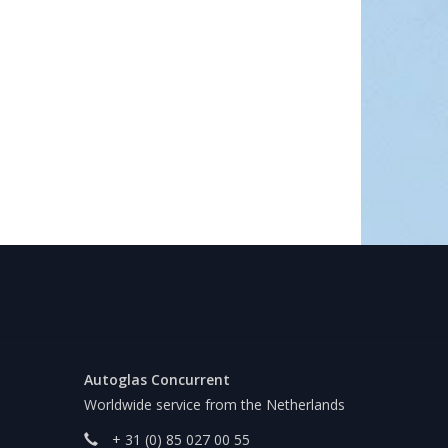
Autoglas Concurrent
Worldwide service from the Netherlands
+ 31 (0) 85 027 00 55