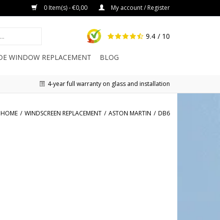
0 Item(s) - €0,00
My account / Register
9.4
/ 10
IDE WINDOW REPLACEMENT
BLOG
4-year full warranty on glass and installation
HOME
/
WINDSCREEN REPLACEMENT
/
ASTON MARTIN
/
DB6