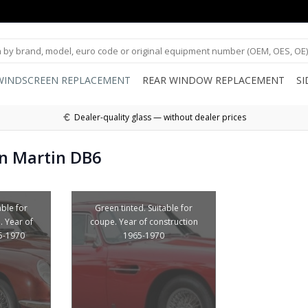
WINDSCREEN REPLACEMENT
REAR WINDOW REPLACEMENT
S
Dealer-quality glass — without dealer prices
n Martin DB6
able for
Green tinted. Suitable for
. Year of
coupe. Year of construction
5-1970
1965-1970