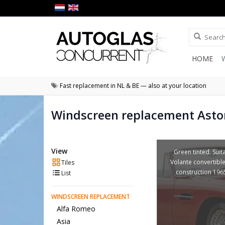
HOME
Fast replacement in NL & BE — also at your location
Windscreen replacement Asto
View
Green tinted. Suit
Volante convertible
Tiles
construction 196
List
WINDSCREEN REPLACEMENT
Alfa Romeo
Asia