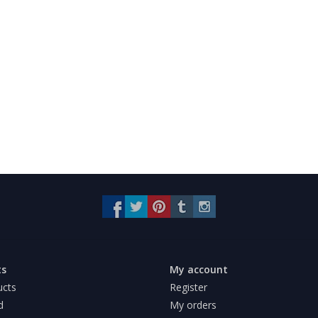
ts
My account
ucts
Register
d
My orders