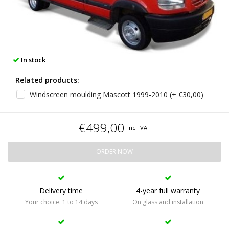
In stock
Related products:
Windscreen moulding Mascott 1999-2010 (+ €30,00)
€499,00
Incl. VAT
ORDER NOW
Delivery time
4-year full warranty
Your choice: 1 to 14 days
On glass and installation