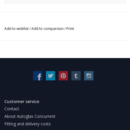
Add to wishlist
/
Add to comparison
/
Print
Customer service
Contact
About Autoglas Concurrent
Fitting and delivery costs