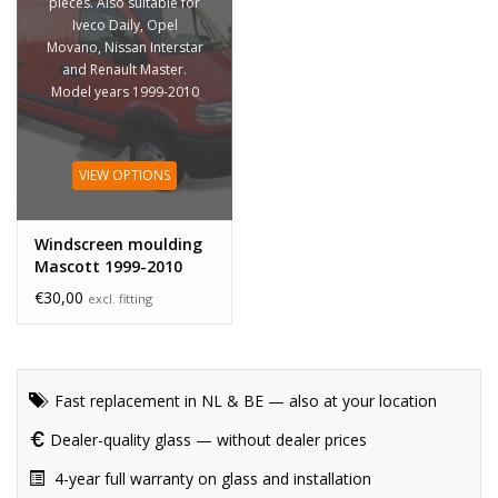
pieces. Also suitable for
Iveco Daily, Opel
Movano, Nissan Interstar
and Renault Master.
Model years 1999-2010
VIEW OPTIONS
Windscreen moulding
Mascott 1999-2010
€30,00
excl. fitting
Fast replacement in NL & BE — also at your location
Dealer-quality glass — without dealer prices
4-year full warranty on glass and installation