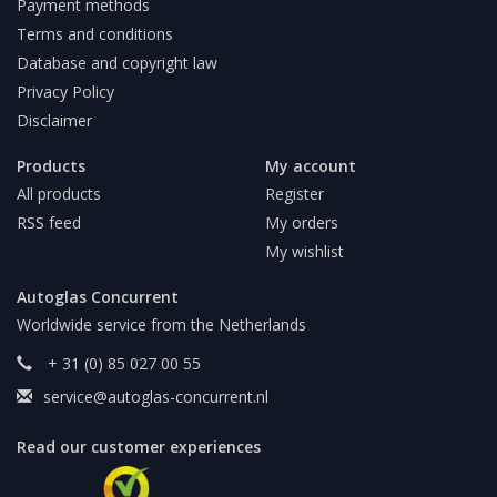
Payment methods
Terms and conditions
Database and copyright law
Privacy Policy
Disclaimer
Products
My account
All products
Register
RSS feed
My orders
My wishlist
Autoglas Concurrent
Worldwide service from the Netherlands
+ 31 (0) 85 027 00 55
service@autoglas-concurrent.nl
Read our customer experiences