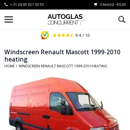
+ 31 (0) 85 027 00 55
0 Item(s) - €0,00
9.4
/ 10
Windscreen Renault Mascott 1999-2010
heating
HOME
/
WINDSCREEN RENAULT MASCOTT 1999-2010 HEATING