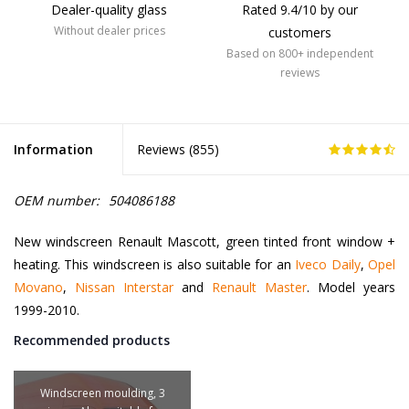
Dealer-quality glass
Rated 9.4/10 by our
Without dealer prices
customers
Based on 800+ independent
reviews
Information
Reviews (
855
)
OEM number:
504086188
New windscreen Renault Mascott, green tinted front window +
heating. This windscreen is also suitable for an
Iveco Daily
,
Opel
Movano
,
Nissan Interstar
and
Renault Master
. Model years
1999-2010.
Recommended products
Windscreen moulding, 3