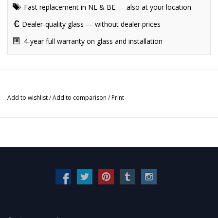
Fast replacement in NL & BE — also at your location
Dealer-quality glass — without dealer prices
4-year full warranty on glass and installation
Add to wishlist
/
Add to comparison
/
Print