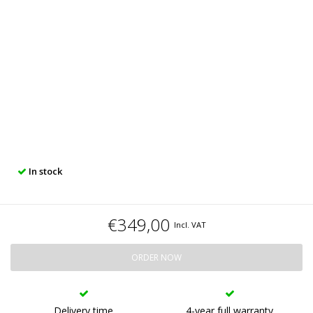
In stock
€349,00
Incl. VAT
ORDER NOW
Delivery time
4-year full warranty