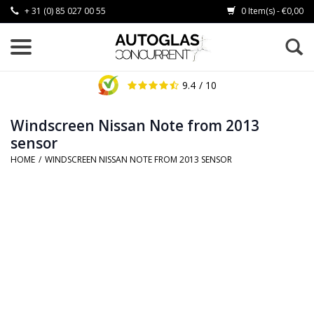
+ 31 (0) 85 027 00 55
0 Item(s) - €0,00
9.4
/ 10
Windscreen Nissan Note from 2013
sensor
HOME
/
WINDSCREEN NISSAN NOTE FROM 2013 SENSOR