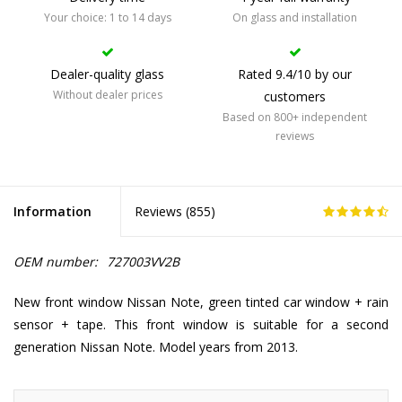
Your choice: 1 to 14 days
On glass and installation
Dealer-quality glass
Rated 9.4/10 by our
Without dealer prices
customers
Based on 800+ independent
reviews
Information
Reviews (
855
)
OEM number:
727003VV2B
New front window Nissan Note, green tinted car window + rain
sensor + tape. This front window is suitable for a second
generation Nissan Note. Model years from 2013.