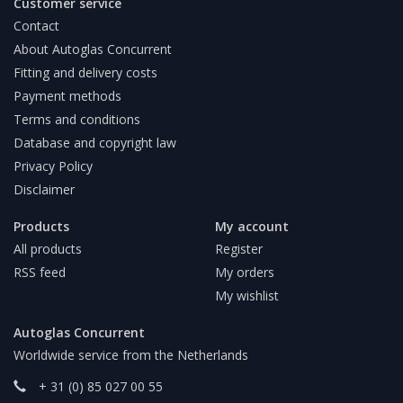
Customer service
Contact
About Autoglas Concurrent
Fitting and delivery costs
Payment methods
Terms and conditions
Database and copyright law
Privacy Policy
Disclaimer
Products
My account
All products
Register
RSS feed
My orders
My wishlist
Autoglas Concurrent
Worldwide service from the Netherlands
+ 31 (0) 85 027 00 55