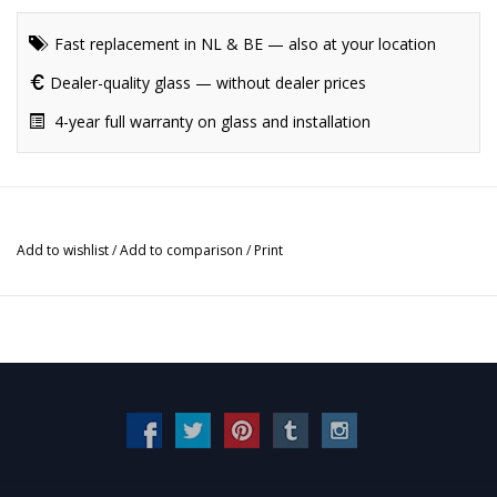
Fast replacement in NL & BE — also at your location
Dealer-quality glass — without dealer prices
4-year full warranty on glass and installation
Add to wishlist
/
Add to comparison
/
Print