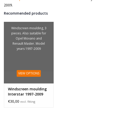
2009.
Recommended products
Windscreen moulding, 3
pieces. Also suitable for
Opel Movano and
Renault Master. Model
years 1997-2009
VIEW OPTIONS
Windscreen moulding
Interstar 1997-2009
€30,00
excl. fitting