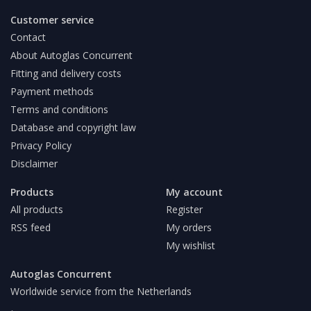
Customer service
Contact
About Autoglas Concurrent
Fitting and delivery costs
Payment methods
Terms and conditions
Database and copyright law
Privacy Policy
Disclaimer
Products
My account
All products
Register
RSS feed
My orders
My wishlist
Autoglas Concurrent
Worldwide service from the Netherlands