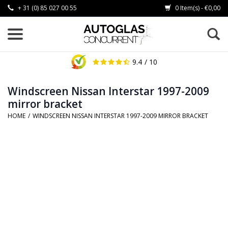
+ 31 (0) 85 027 00 55
0 Item(s) - €0,00
9.4
/ 10
Windscreen Nissan Interstar 1997-2009
mirror bracket
HOME
/
WINDSCREEN NISSAN INTERSTAR 1997-2009 MIRROR BRACKET