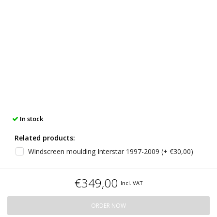
In stock
Related products:
Windscreen moulding Interstar 1997-2009 (+ €30,00)
€349,00
Incl. VAT
ORDER NOW