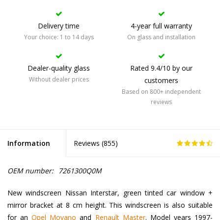
Delivery time
4-year full warranty
Your choice: 1 to 14 days
On glass and installation
Dealer-quality glass
Rated 9.4/10 by our
Without dealer prices
customers
Based on 800+ independent
reviews
Information
Reviews (
855
)
OEM number:
7261300Q0M
New windscreen Nissan Interstar, green tinted car window +
mirror bracket at 8 cm height. This windscreen is also suitable
for an
Opel Movano
and
Renault Master
. Model years 1997-