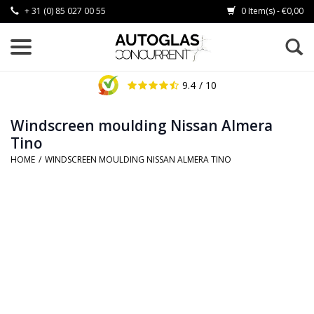
+ 31 (0) 85 027 00 55
0 Item(s) - €0,00
9.4
/ 10
Windscreen moulding Nissan Almera
Tino
HOME
/
WINDSCREEN MOULDING NISSAN ALMERA TINO