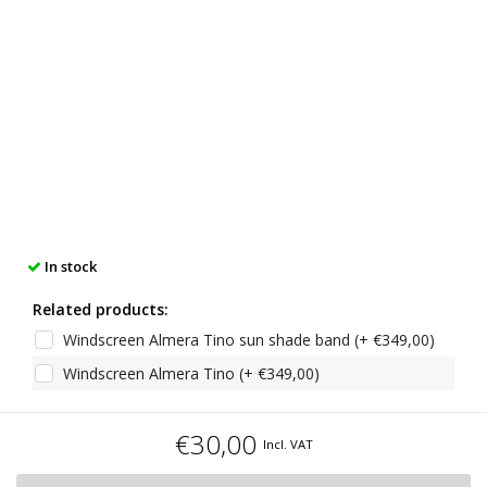
In stock
Related products:
Windscreen Almera Tino sun shade band (+ €349,00)
Windscreen Almera Tino (+ €349,00)
€30,00
Incl. VAT