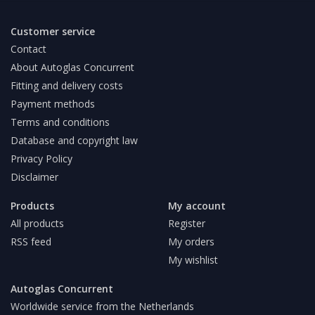
Customer service
Contact
About Autoglas Concurrent
Fitting and delivery costs
Payment methods
Terms and conditions
Database and copyright law
Privacy Policy
Disclaimer
Products
My account
All products
Register
RSS feed
My orders
My wishlist
Autoglas Concurrent
Worldwide service from the Netherlands