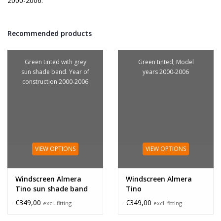
2000-2006.
Recommended products
Green tinted with grey
Green tinted, Model
sun shade band. Year of
years 2000-2006
construction 2000-2006
VIEW OPTIONS
VIEW OPTIONS
Windscreen Almera
Windscreen Almera
Tino sun shade band
Tino
€349,00
€349,00
excl. fitting
excl. fitting