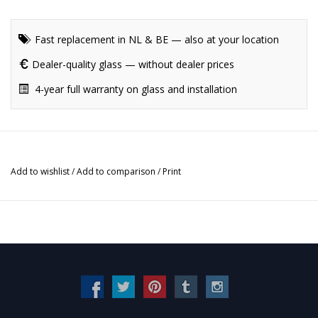
Fast replacement in NL & BE — also at your location
Dealer-quality glass — without dealer prices
4-year full warranty on glass and installation
Add to wishlist
/
Add to comparison
/
Print