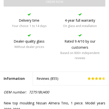
ORDER NOW
Delivery time
4-year full warranty
Your choice: 1 to 14 days
On glass and installation
Dealer-quality glass
Rated 9.4/10 by our
Without dealer prices
customers
Based on 800+ independent
reviews
Information
Reviews (
855
)
OEM number:
72751BU400
New top moulding Nissan Almera Tino, 1 piece. Model years