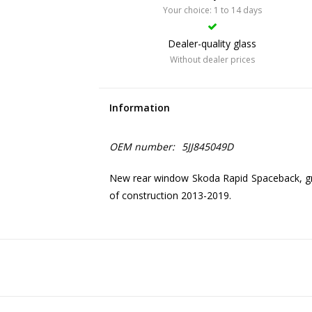
Your choice: 1 to 14 days
Dealer-quality glass
Without dealer prices
Information
OEM number:
5JJ845049D
New rear window Skoda Rapid Spaceback, gr
of construction 2013-2019.