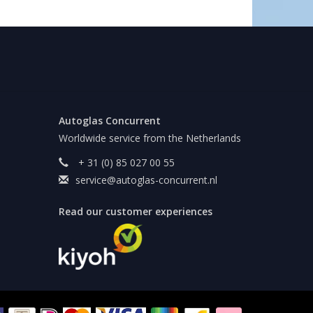
Autoglas Concurrent
Worldwide service from the Netherlands
+ 31 (0) 85 027 00 55
service@autoglas-concurrent.nl
Read our customer experiences