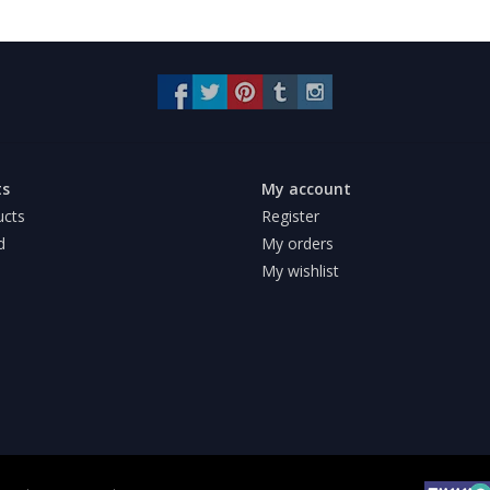
ts
My account
ucts
Register
d
My orders
My wishlist