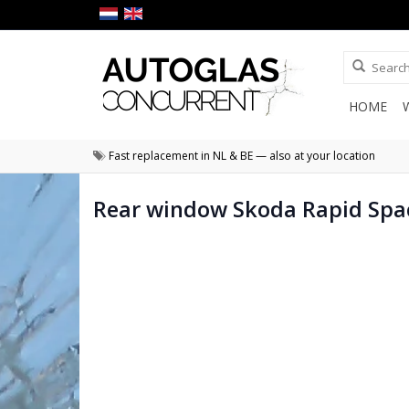
HOME
Fast replacement in NL & BE — also at your location
Rear window Skoda Rapid Spa