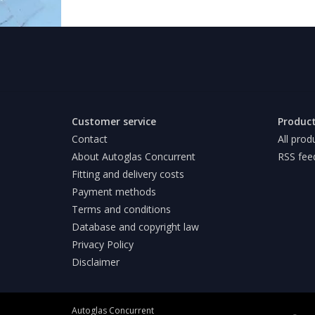
Customer service
Produc
Contact
All prod
About Autoglas Concurrent
RSS fee
Fitting and delivery costs
Payment methods
Terms and conditions
Database and copyright law
Privacy Policy
Disclaimer
Autoglas Concurrent