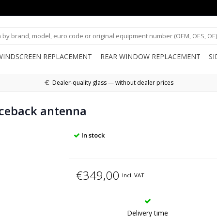
WINDSCREEN REPLACEMENT
REAR WINDOW REPLACEMENT
S
Dealer-quality glass — without dealer prices
ceback antenna
In stock
€349,00
Incl. VAT
Delivery time