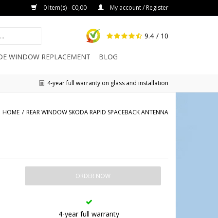
0 Item(s) - €0,00
My account / Register
9.4
/ 10
IDE WINDOW REPLACEMENT
BLOG
4-year full warranty on glass and installation
HOME
/
REAR WINDOW SKODA RAPID SPACEBACK ANTENNA
ORDER NOW
4-year full warranty