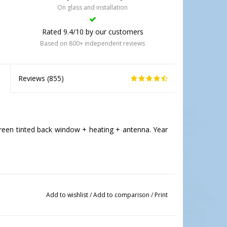
On glass and installation
Rated 9.4/10 by our customers
Based on 800+ independent reviews
Reviews (
855
)
een tinted back window + heating + antenna. Year
Add to wishlist
/
Add to comparison
/
Print