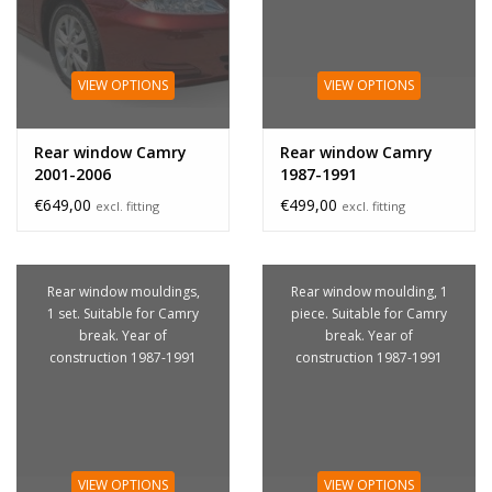
VIEW OPTIONS
VIEW OPTIONS
Rear window Camry
Rear window Camry
2001-2006
1987-1991
€649,00
€499,00
excl. fitting
excl. fitting
Rear window mouldings,
Rear window moulding, 1
1 set. Suitable for Camry
piece. Suitable for Camry
break. Year of
break. Year of
construction 1987-1991
construction 1987-1991
VIEW OPTIONS
VIEW OPTIONS