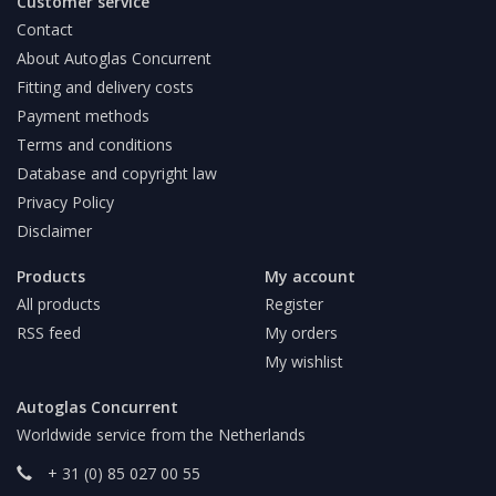
Customer service
Contact
About Autoglas Concurrent
Fitting and delivery costs
Payment methods
Terms and conditions
Database and copyright law
Privacy Policy
Disclaimer
Products
My account
All products
Register
RSS feed
My orders
My wishlist
Autoglas Concurrent
Worldwide service from the Netherlands
+ 31 (0) 85 027 00 55