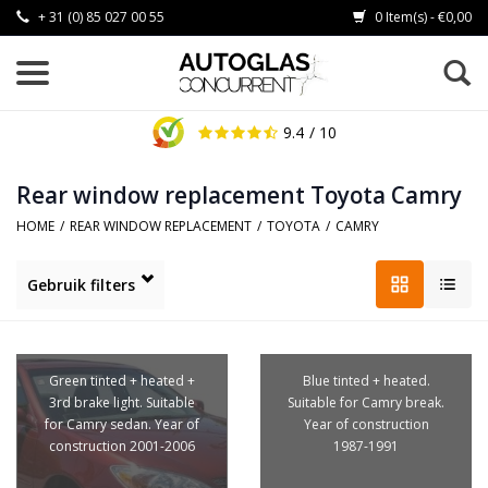
+ 31 (0) 85 027 00 55
0 Item(s) - €0,00
9.4
/ 10
Rear window replacement Toyota Camry
HOME
/
REAR WINDOW REPLACEMENT
/
TOYOTA
/
CAMRY
Gebruik filters
Green tinted + heated +
Blue tinted + heated.
3rd brake light. Suitable
Suitable for Camry break.
for Camry sedan. Year of
Year of construction
construction 2001-2006
1987-1991