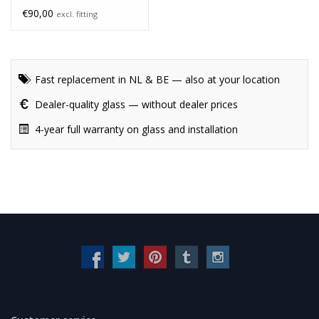
€90,00
excl. fitting
Fast replacement in NL & BE — also at your location
Dealer-quality glass — without dealer prices
4-year full warranty on glass and installation