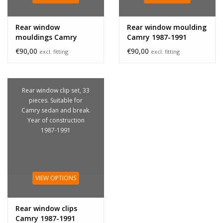
Rear window
Rear window moulding
mouldings Camry
Camry 1987-1991
1987-1991
€90,00
€90,00
excl. fitting
excl. fitting
Rear window clip set, 33
pieces. Suitable for
Camry sedan and break.
Year of construction
1987-1991
VIEW OPTIONS
Rear window clips
Camry 1987-1991