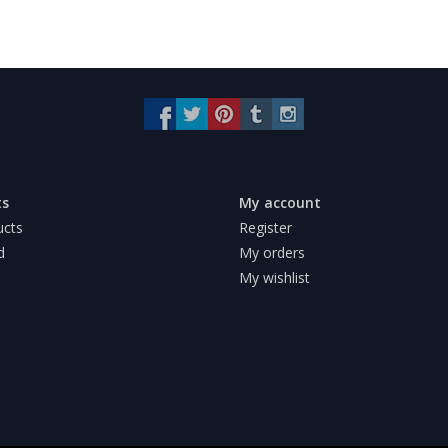
ts
My account
ucts
Register
d
My orders
My wishlist