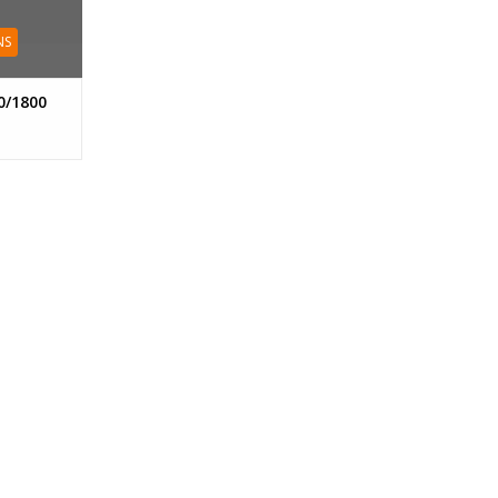
NS
0/1800