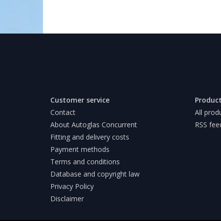
Customer service
Produc
Contact
All prod
About Autoglas Concurrent
RSS fee
Fitting and delivery costs
Payment methods
Terms and conditions
Database and copyright law
Privacy Policy
Disclaimer