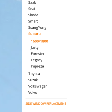
Saab
Seat
Skoda
Smart
SsangYong
Subaru
1600/1800
Justy
Forester
Legacy
Impreza
Toyota
Suzuki
Volkswagen
Volvo
SIDE WINDOW REPLACEMENT