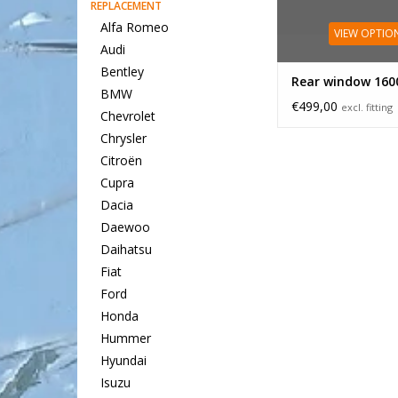
REPLACEMENT
Alfa Romeo
VIEW OPTIO
Audi
Bentley
Rear window 160
BMW
€499,00
excl. fitting
Chevrolet
Chrysler
Citroën
Cupra
Dacia
Daewoo
Daihatsu
Fiat
Ford
Honda
Hummer
Hyundai
Isuzu