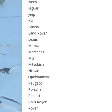
Iveco
Jaguar
Jeep
Kia
Lancia
Land Rover
Lexus
Mazda
Mercedes
MG
Mitsubishi
Nissan
Opel/Vauxhall
Peugeot
Porsche
Renault
Rolls Royce
Rover