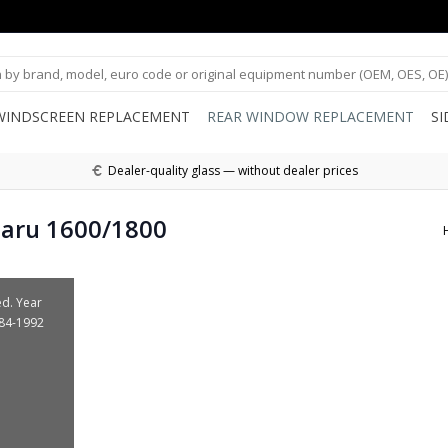
WINDSCREEN REPLACEMENT
REAR WINDOW REPLACEMENT
S
Dealer-quality glass — without dealer prices
baru 1600/1800
ed. Year
984-1992