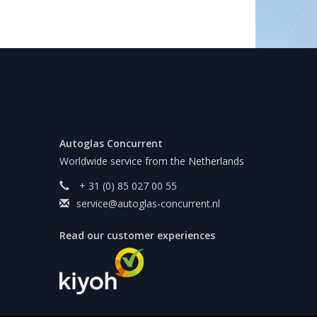
Autoglas Concurrent
Worldwide service from the Netherlands
+ 31 (0) 85 027 00 55
service@autoglas-concurrent.nl
Read our customer experiences