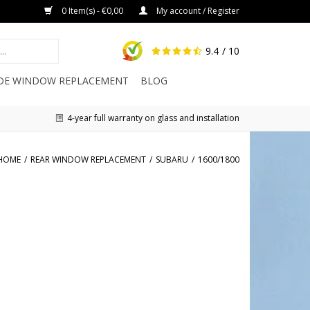
0 Item(s) - €0,00
My account / Register
9.4
/ 10
IDE WINDOW REPLACEMENT
BLOG
4-year full warranty on glass and installation
HOME
/
REAR WINDOW REPLACEMENT
/
SUBARU
/
1600/1800