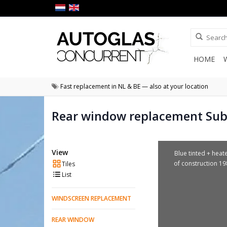
HOME
Fast replacement in NL & BE — also at your location
Rear window replacement Su
View
Blue tinted + heat
of construction 1
Tiles
List
WINDSCREEN REPLACEMENT
REAR WINDOW