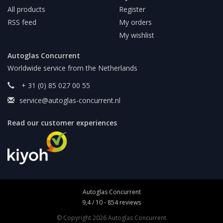
All products
Register
RSS feed
My orders
My wishlist
Autoglas Concurrent
Worldwide service from the Netherlands
+ 31 (0) 85 027 00 55
service@autoglas-concurrent.nl
Read our customer experiences
Autoglas Concurrent
9,4
/
10
-
854
reviews
© Copyright 2026 Autoglas Concurrent