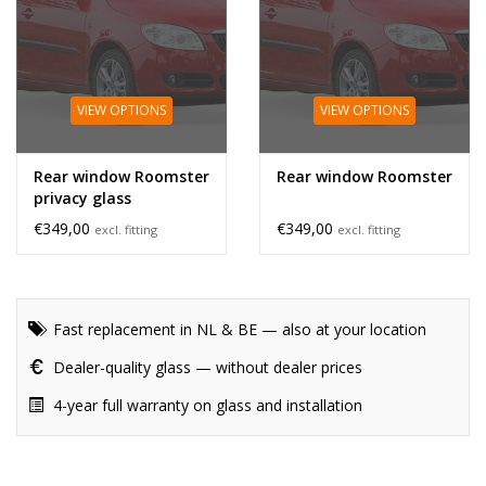
VIEW OPTIONS
VIEW OPTIONS
Rear window Roomster
Rear window Roomster
privacy glass
€349,00
€349,00
excl. fitting
excl. fitting
Fast replacement in NL & BE — also at your location
Dealer-quality glass — without dealer prices
4-year full warranty on glass and installation