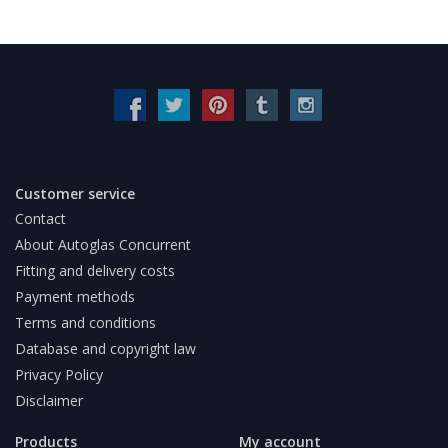
Customer service
Contact
About Autoglas Concurrent
Fitting and delivery costs
Payment methods
Terms and conditions
Database and copyright law
Privacy Policy
Disclaimer
Products
My account