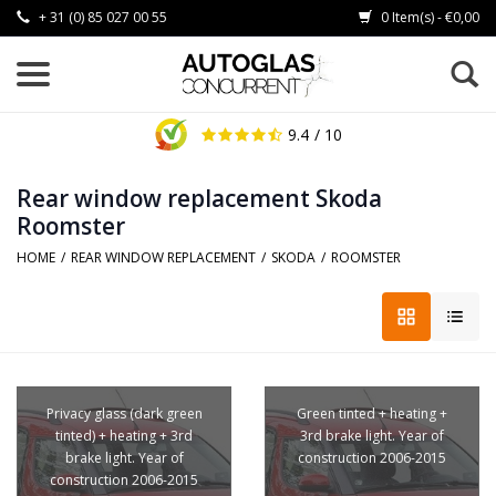
+ 31 (0) 85 027 00 55
0 Item(s) - €0,00
9.4
/ 10
Rear window replacement Skoda
Roomster
HOME
/
REAR WINDOW REPLACEMENT
/
SKODA
/
ROOMSTER
Privacy glass (dark green
Green tinted + heating +
tinted) + heating + 3rd
3rd brake light. Year of
brake light. Year of
construction 2006-2015
construction 2006-2015