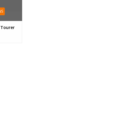
NS
 Tourer