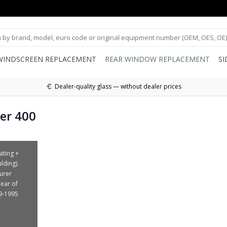
WINDSCREEN REPLACEMENT
REAR WINDOW REPLACEMENT
S
Dealer-quality glass — without dealer prices
er 400
ating +
lding).
urer
Year of
9-1995