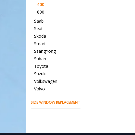
400
800
Saab
Seat
Skoda
Smart
SsangYong
Subaru
Toyota
Suzuki
Volkswagen
Volvo
SIDE WINDOW REPLACEMENT