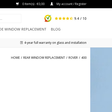
0 Item(s) - €0,00
My account / Register
9.4
/ 10
IDE WINDOW REPLACEMENT
BLOG
4-year full warranty on glass and installation
HOME
/
REAR WINDOW REPLACEMENT
/
ROVER
/
400