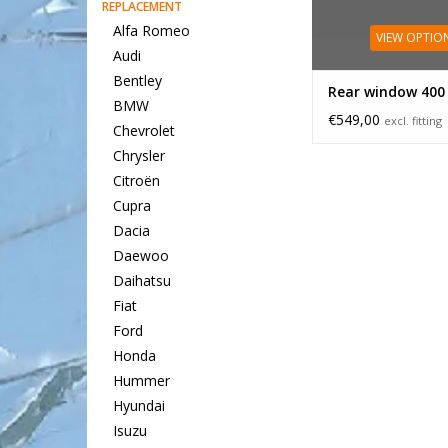
REPLACEMENT
Alfa Romeo
VIEW OPTIO
Audi
Bentley
Rear window 400
BMW
€549,00
excl. fitting
Chevrolet
Chrysler
Citroën
Cupra
Dacia
Daewoo
Daihatsu
Fiat
Ford
Honda
Hummer
Hyundai
Isuzu