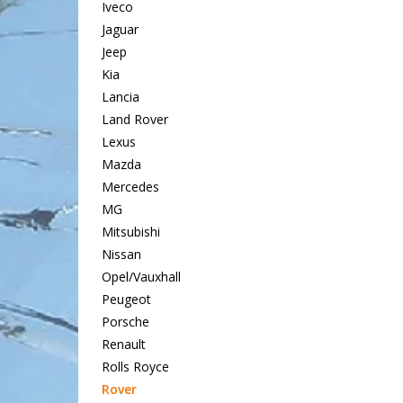
Iveco
Jaguar
Jeep
Kia
Lancia
Land Rover
Lexus
Mazda
Mercedes
MG
Mitsubishi
Nissan
Opel/Vauxhall
Peugeot
Porsche
Renault
Rolls Royce
Rover