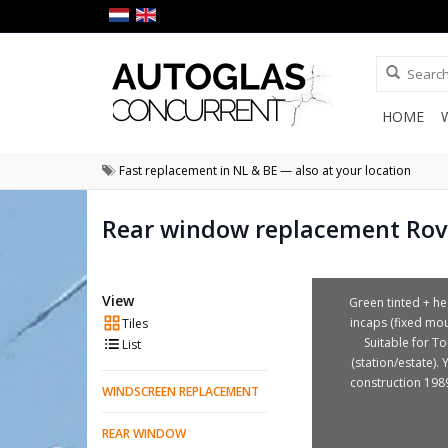
HOME
Fast replacement in NL & BE — also at your location
Rear window replacement Rov
View
Green tinted + he
incaps (fixed mou
Tiles
Suitable for To
List
(station/estate). 
construction 198
WINDSCREEN REPLACEMENT
REAR WINDOW