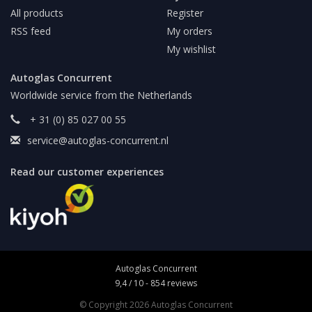
All products
Register
RSS feed
My orders
My wishlist
Autoglas Concurrent
Worldwide service from the Netherlands
+ 31 (0) 85 027 00 55
service@autoglas-concurrent.nl
Read our customer experiences
Autoglas Concurrent
9,4
/
10
-
854
reviews
© Copyright 2026 Autoglas Concurrent