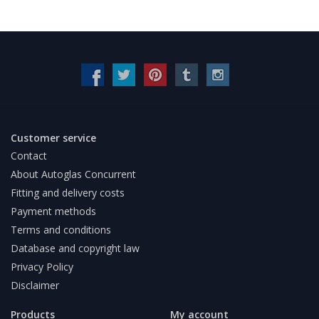
Customer service
Contact
About Autoglas Concurrent
Fitting and delivery costs
Payment methods
Terms and conditions
Database and copyright law
Privacy Policy
Disclaimer
Products
My account