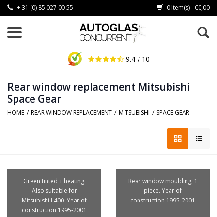
+ 31 (0) 85 027 00 55
0 Item(s) - €0,00
9.4
/ 10
Rear window replacement Mitsubishi
Space Gear
HOME
/
REAR WINDOW REPLACEMENT
/
MITSUBISHI
/
SPACE GEAR
Green tinted + heating.
Rear window moulding, 1
Also suitable for
piece. Year of
Mitsubishi L400. Year of
construction 1995-2001
construction 1995-2001