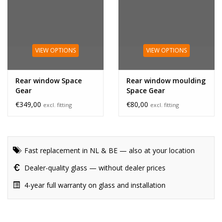
VIEW OPTIONS
VIEW OPTIONS
Rear window Space
Rear window moulding
Gear
Space Gear
€349,00
€80,00
excl. fitting
excl. fitting
Fast replacement in NL & BE — also at your location
Dealer-quality glass — without dealer prices
4-year full warranty on glass and installation