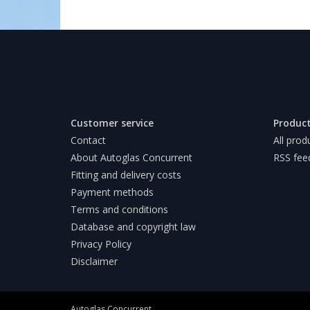
Customer service
Produc
Contact
All prod
About Autoglas Concurrent
RSS fee
Fitting and delivery costs
Payment methods
Terms and conditions
Database and copyright law
Privacy Policy
Disclaimer
Autoglas Concurrent