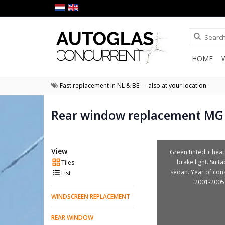
HOME
Fast replacement in NL & BE — also at your location
Rear window replacement MG
View
Green tinted + heat
brake light. Suita
Tiles
sedan. Year of con
List
2001-2005
WINDSCREEN REPLACEMENT
REAR WINDOW