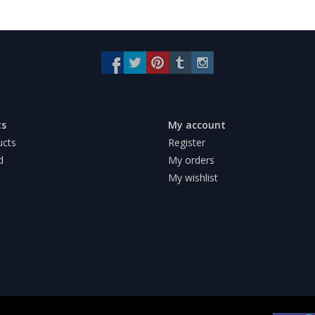
ts
My account
ucts
Register
d
My orders
My wishlist