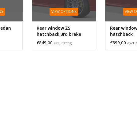
NS
VIEW OPTIONS
VIEW 
sedan
Rear window ZS
Rear window
hatchback 3rd brake
hatchback
light
€849,00
€399,00
excl. fitting
excl. f