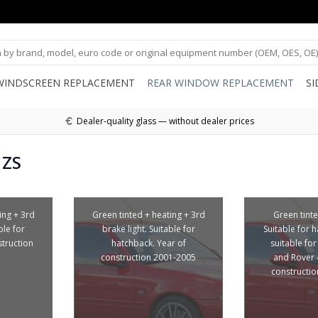
WINDSCREEN REPLACEMENT
REAR WINDOW REPLACEMENT
S
Dealer-quality glass — without dealer prices
 ZS
ing + 3rd
Green tinted + heating + 3rd
Green tinte
ble for
brake light. Suitable for
Suitable for 
struction
hatchback. Year of
suitable fo
construction 2001-2005
and Rover 
constructi