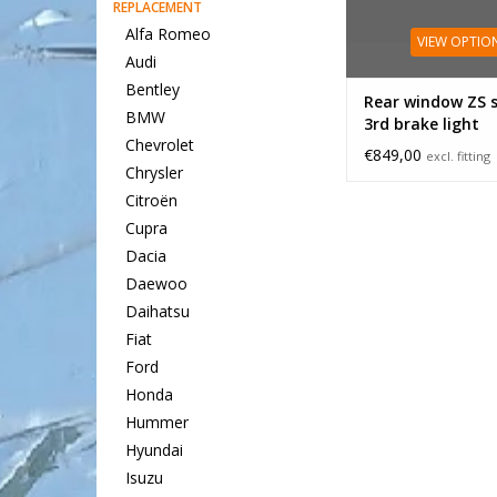
REPLACEMENT
Alfa Romeo
VIEW OPTIO
Audi
Bentley
Rear window ZS 
BMW
3rd brake light
Chevrolet
€849,00
excl. fitting
Chrysler
Citroën
Cupra
Dacia
Daewoo
Daihatsu
Fiat
Ford
Honda
Hummer
Hyundai
Isuzu