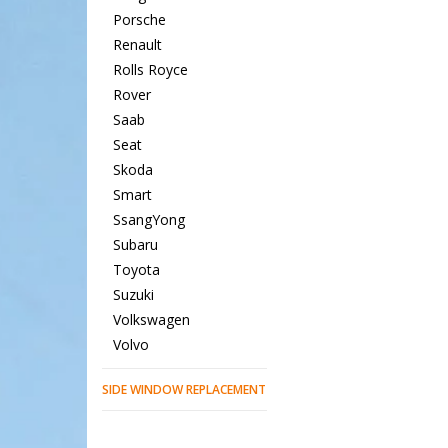
Porsche
Renault
Rolls Royce
Rover
Saab
Seat
Skoda
Smart
SsangYong
Subaru
Toyota
Suzuki
Volkswagen
Volvo
SIDE WINDOW REPLACEMENT