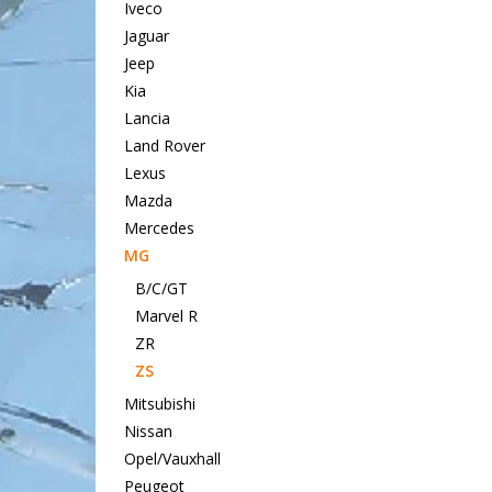
Iveco
Jaguar
Jeep
Kia
Lancia
Land Rover
Lexus
Mazda
Mercedes
MG
B/C/GT
Marvel R
ZR
ZS
Mitsubishi
Nissan
Opel/Vauxhall
Peugeot