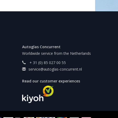
Autoglas Concurrent
Worldwide service from the Netherlands
+ 31 (0) 85 027 00 55
service@autoglas-concurrent.nl
Read our customer experiences