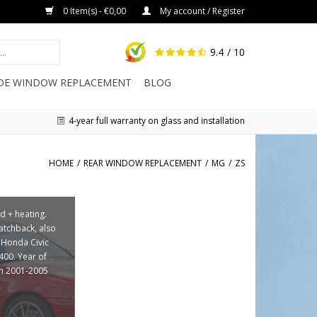
0 Item(s) - €0,00
My account / Register
9.4
/ 10
IDE WINDOW REPLACEMENT
BLOG
4-year full warranty on glass and installation
HOME
/
REAR WINDOW REPLACEMENT
/
MG
/
ZS
d + heating.
hatchback, also
r Honda Civic
400. Year of
on 2001-2005