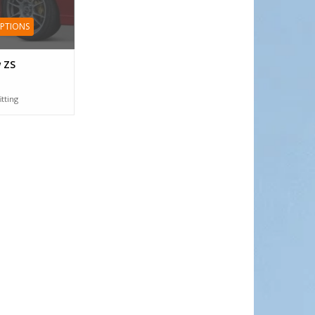
OPTIONS
 ZS
itting