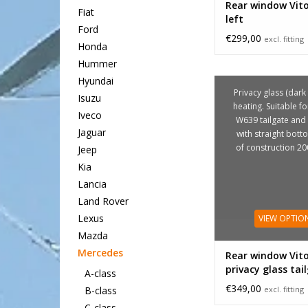
Rear window Vit
Fiat
left
Ford
€299,00
excl. fitting
Honda
Hummer
Hyundai
Privacy glass (dark 
Isuzu
heating. Suitable fo
Iveco
W639 tailgate an
Jaguar
with straight bott
of construction 2
Jeep
Kia
Lancia
Land Rover
Lexus
VIEW OPTIO
Mazda
Mercedes
Rear window Vit
privacy glass tai
A-class
€349,00
excl. fitting
B-class
C-class