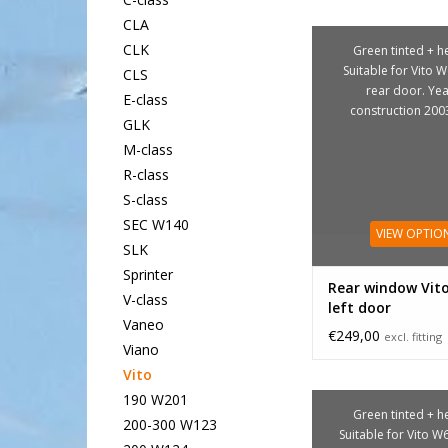
CLA
CLK
Green tinted + he
Suitable for Vito W
CLS
rear door. Yea
E-class
construction 200
GLK
M-class
R-class
S-class
SEC W140
VIEW OPTIO
SLK
Sprinter
Rear window Vit
V-class
left door
Vaneo
€249,00
excl. fitting
Viano
Vito
190 W201
Green tinted + he
200-300 W123
Suitable for Vito W