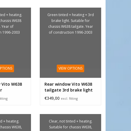
nted + heating.
Green tinted + heating + 3rd
 chassis W638
brake light. Suitable for
. Year of
chassis W638 tailgate. Year
on 1996-2003
of construction 1996-2003
OPTIONS
VIEW OPTIONS
 Vito W638
Rear window Vito W638
ar
tailgate 3rd brake light
€349,00
itting
excl. fitting
d + heating.
Clear, not tinted + heating.
 chassis W638,
Suitable for chassis W638,