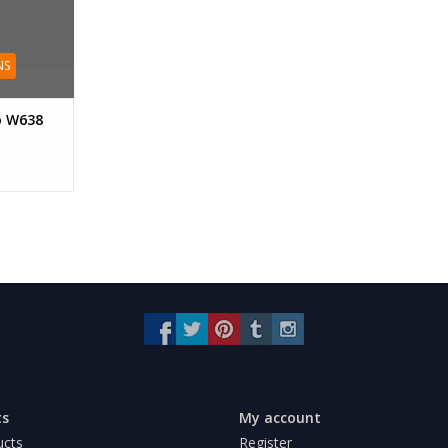
NS
o W638
ts
My account
ucts
Register