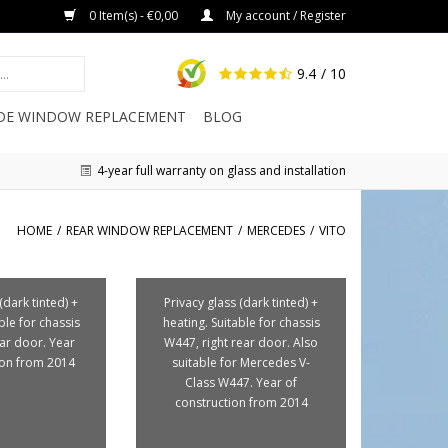
0 Item(s) - €0,00
My account / Register
9.4
/ 10
IDE WINDOW REPLACEMENT
BLOG
4-year full warranty on glass and installation
HOME
/
REAR WINDOW REPLACEMENT
/
MERCEDES
/
VITO
(dark tinted) +
Privacy glass (dark tinted) +
ble for chassis
heating. Suitable for chassis
ear door. Year
W447, right rear door. Also
ion from 2014
suitable for Mercedes V-
Class W447. Year of
construction from 2014