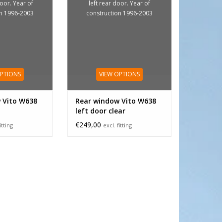
door. Year of
left rear door. Year of
on 1996-2003
construction 1996-2003
OPTIONS
VIEW OPTIONS
 Vito W638
Rear window Vito W638
left door clear
€249,00
itting
excl. fitting