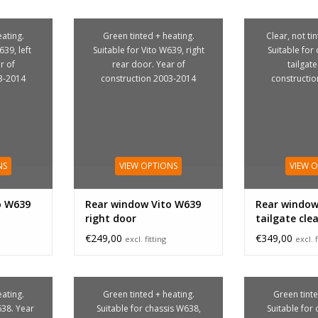
ating.
Green tinted + heating.
Clear, not ti
639, left
Suitable for Vito W639, right
Suitable for
r of
rear door. Year of
tailgate
3-2014
construction 2003-2014
constructi
NS
VIEW OPTIONS
VIEW 
o W639
Rear window Vito W639
Rear window
right door
tailgate cle
€249,00
€349,00
excl. fitting
excl. f
ating.
Green tinted + heating.
Green tinte
638. Year
Suitable for chassis W638,
Suitable for