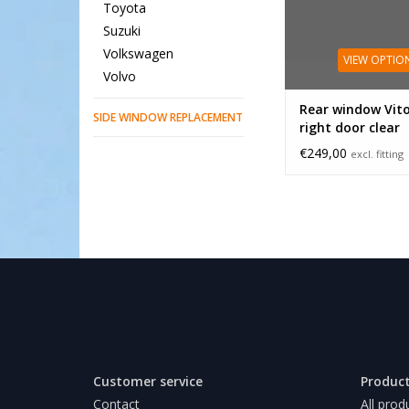
Toyota
Suzuki
Volkswagen
VIEW OPTIO
Volvo
Rear window Vit
SIDE WINDOW REPLACEMENT
right door clear
€249,00
excl. fitting
Customer service
Produc
Contact
All prod