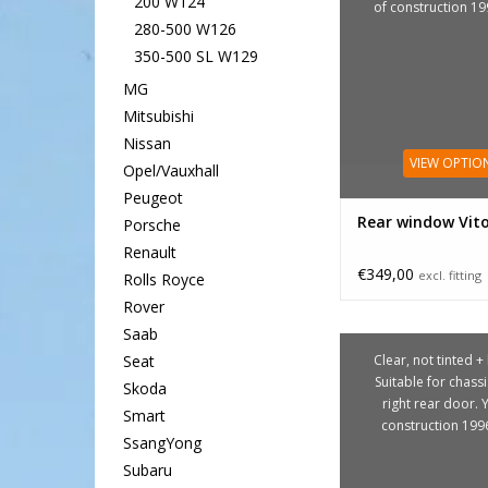
200 W124
of construction 1
280-500 W126
350-500 SL W129
MG
Mitsubishi
Nissan
VIEW OPTIO
Opel/Vauxhall
Peugeot
Rear window Vit
Porsche
Renault
€349,00
excl. fitting
Rolls Royce
Rover
Saab
Clear, not tinted +
Seat
Suitable for chass
Skoda
right rear door. 
Smart
construction 199
SsangYong
Subaru