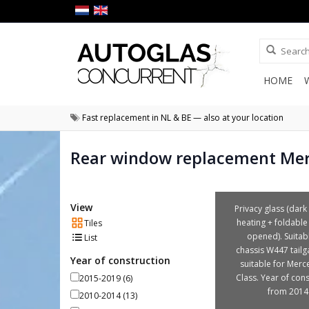
HOME
Fast replacement in NL & BE — also at your location
Rear window replacement Mer
View
Privacy glass (dark 
heating + foldable
Tiles
opened). Suitab
List
chassis W447 tailga
Year of construction
suitable for Merc
Class. Year of cons
2015-2019
(6)
from 2014
2010-2014
(13)