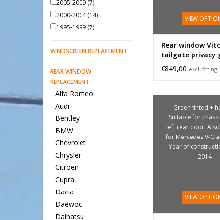
2005-2009
(7)
2000-2004
(14)
VIEW OPTIO
1995-1999
(7)
Rear window Vit
WINDSCREEN REPLACEMENT
tailgate privacy 
foldable
€849,00
excl. fitting
REAR WINDOW
REPLACEMENT
Alfa Romeo
Audi
Green tinted + he
Suitable for chass
Bentley
left rear door. Also
BMW
for Mercedes V-Cla
Chevrolet
Year of construct
Chrysler
2014
Citroën
Cupra
Dacia
VIEW OPTIO
Daewoo
Daihatsu