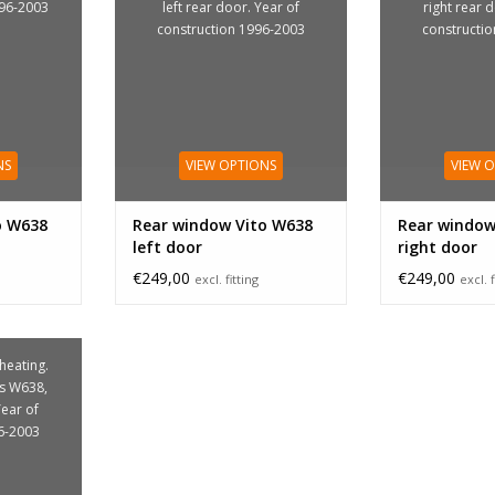
996-2003
left rear door. Year of
right rear 
construction 1996-2003
constructi
NS
VIEW OPTIONS
VIEW 
o W638
Rear window Vito W638
Rear window
left door
right door
€249,00
€249,00
excl. fitting
excl. f
 heating.
is W638,
Year of
6-2003