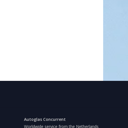
Autoglas Concurrent
Worldwide service from the Netherlands