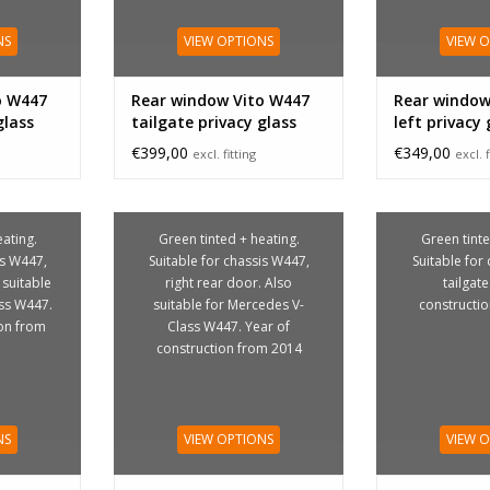
NS
VIEW OPTIONS
VIEW 
o W447
Rear window Vito W447
Rear window
glass
tailgate privacy glass
left privacy 
€399,00
€349,00
excl. fitting
excl. f
ating.
Green tinted + heating.
Green tinte
is W447,
Suitable for chassis W447,
Suitable for
 suitable
right rear door. Also
tailgate
ss W447.
suitable for Mercedes V-
constructi
ion from
Class W447. Year of
construction from 2014
NS
VIEW OPTIONS
VIEW 