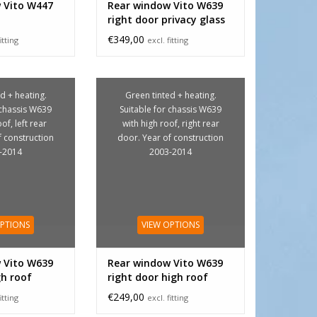
 Vito W447
Rear window Vito W639
right door privacy glass
€349,00
itting
excl. fitting
d + heating.
Green tinted + heating.
 chassis W639
Suitable for chassis W639
of, left rear
with high roof, right rear
f construction
door. Year of construction
-2014
2003-2014
OPTIONS
VIEW OPTIONS
 Vito W639
Rear window Vito W639
gh roof
right door high roof
€249,00
itting
excl. fitting