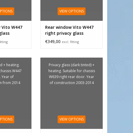
OPTIONS
VIEW OPTIONS
 Vito W447
Rear window Vito W447
glass
right privacy glass
€349,00
itting
excl. fitting
d + heating.
Privacy glass (dark tinted) +
 chassis W447
heating. Suitable for chassis
. Year of
W639 right rear door. Year
on from 2014
of construction 2003-2014
OPTIONS
VIEW OPTIONS