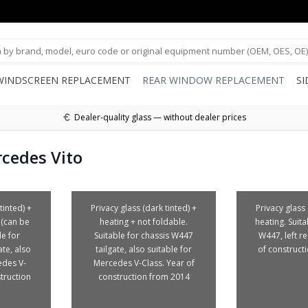
WINDSCREEN REPLACEMENT
REAR WINDOW REPLACEMENT
S
Dealer-quality glass — without dealer prices
cedes Vito
tinted) +
Privacy glass (dark tinted) +
Privacy glass 
 (can be
heating + not foldable.
heating. Suita
le for
Suitable for chassis W447
W447, left r
te, also
tailgate, also suitable for
of construct
edes V-
Mercedes V-Class. Year of
truction
construction from 2014