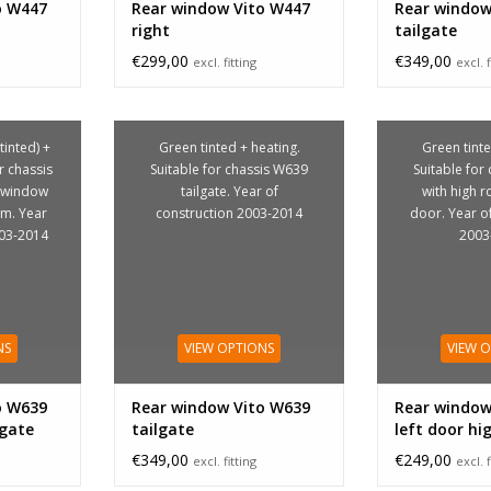
o W447
Rear window Vito W447
Rear window
right
tailgate
€299,00
€349,00
excl. fitting
excl. f
tinted) +
Green tinted + heating.
Green tinte
r chassis
Suitable for chassis W639
Suitable for
d window
tailgate. Year of
with high ro
om. Year
construction 2003-2014
door. Year o
003-2014
2003
NS
VIEW OPTIONS
VIEW 
o W639
Rear window Vito W639
Rear window
lgate
tailgate
left door hi
€349,00
€249,00
excl. fitting
excl. f