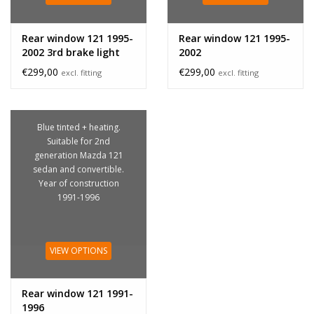
Rear window 121 1995-
Rear window 121 1995-
2002 3rd brake light
2002
€299,00
€299,00
excl. fitting
excl. fitting
Blue tinted + heating.
Suitable for 2nd
generation Mazda 121
sedan and convertible.
Year of construction
1991-1996
VIEW OPTIONS
Rear window 121 1991-
1996