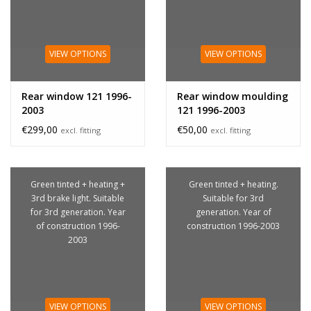
VIEW OPTIONS
VIEW OPTIONS
Rear window 121 1996-
Rear window moulding
2003
121 1996-2003
€299,00
€50,00
excl. fitting
excl. fitting
Green tinted + heating +
Green tinted + heating.
3rd brake light. Suitable
Suitable for 3rd
for 3rd generation. Year
generation. Year of
of construction 1996-
construction 1996-2003
2003
VIEW OPTIONS
VIEW OPTIONS