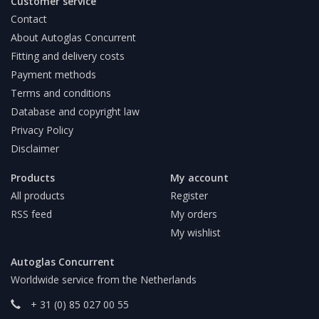
Customer service
Contact
About Autoglas Concurrent
Fitting and delivery costs
Payment methods
Terms and conditions
Database and copyright law
Privacy Policy
Disclaimer
Products
My account
All products
Register
RSS feed
My orders
My wishlist
Autoglas Concurrent
Worldwide service from the Netherlands
+ 31 (0) 85 027 00 55