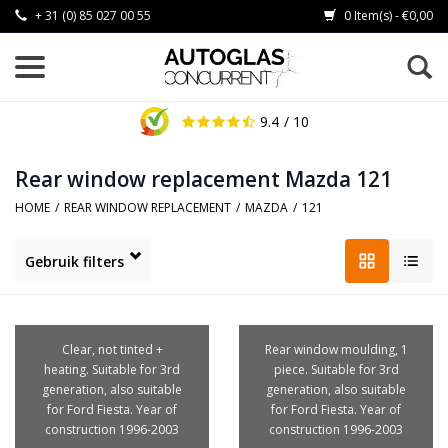
+ 31 (0) 85 027 00 55
0 Item(s) - €0,00
9.4
/ 10
Rear window replacement Mazda 121
HOME
/
REAR WINDOW REPLACEMENT
/
MAZDA
/
121
Gebruik filters
Clear, not tinted +
Rear window moulding, 1
heating. Suitable for 3rd
piece. Suitable for 3rd
generation, also suitable
generation, also suitable
for Ford Fiesta. Year of
for Ford Fiesta. Year of
construction 1996-2003
construction 1996-2003