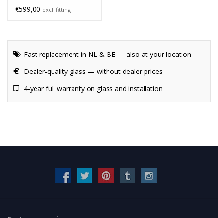
€599,00
excl. fitting
Fast replacement in NL & BE — also at your location
Dealer-quality glass — without dealer prices
4-year full warranty on glass and installation