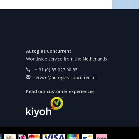
Autoglas Concurrent
Worldwide service from the Netherlands
+ 31 (0) 85 027 00 55
service@autoglas-concurrent.nl
Read our customer experiences