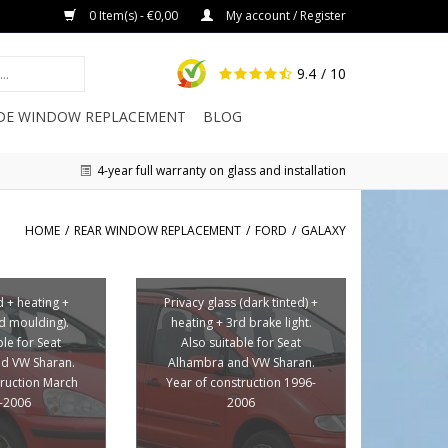
0 Item(s) - €0,00
My account / Register
9.4
/ 10
IDE WINDOW REPLACEMENT
BLOG
4-year full warranty on glass and installation
HOME
/
REAR WINDOW REPLACEMENT
/
FORD
/
GALAXY
d + heating +
Privacy glass (dark tinted) +
ed moulding).
heating + 3rd brake light.
ble for Seat
Also suitable for Seat
d VW Sharan.
Alhambra and VW Sharan.
truction March
Year of construction 1996-
-2006
2006