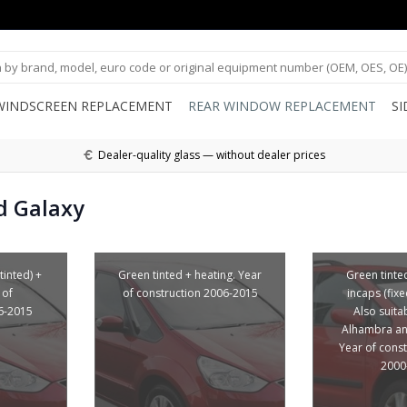
WINDSCREEN REPLACEMENT
REAR WINDOW REPLACEMENT
S
Dealer-quality glass — without dealer prices
d Galaxy
tinted) +
Green tinted + heating. Year
Green tinte
 of
of construction 2006-2015
incaps (fix
6-2015
Also suita
Alhambra an
Year of cons
2000