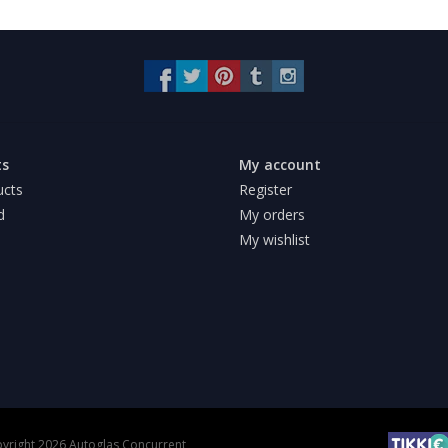
ts
My account
ucts
Register
d
My orders
My wishlist
yright 2026 Autoglas Concurrent