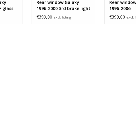
axy
Rear window Galaxy
Rear window
y glass
1996-2000 3rd brake light
1996-2006
€399,00
€399,00
excl. fitting
excl. f