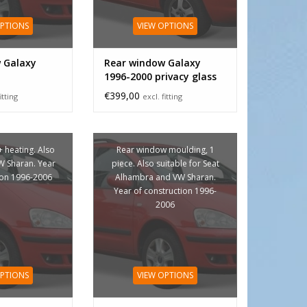
OPTIONS
VIEW OPTIONS
 Galaxy
Rear window Galaxy
1996-2000 privacy glass
3rd brake light
€399,00
itting
excl. fitting
+ heating. Also
Rear window moulding, 1
VW Sharan. Year
piece. Also suitable for Seat
ion 1996-2006
Alhambra and VW Sharan.
Year of construction 1996-
2006
OPTIONS
VIEW OPTIONS