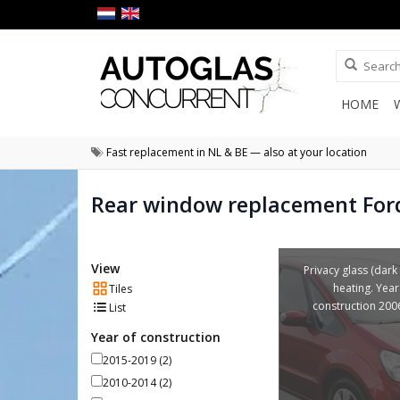
HOME
Fast replacement in NL & BE — also at your location
Rear window replacement For
View
Privacy glass (dark 
heating. Year
Tiles
construction 200
List
Year of construction
2015-2019
(2)
2010-2014
(2)