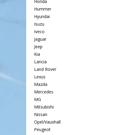
Honda
Hummer
Hyundai
Isuzu
Iveco
Jaguar
Jeep
Kia
Lancia
Land Rover
Lexus
Mazda
Mercedes
MG
Mitsubishi
Nissan
Opel/Vauxhall
Peugeot