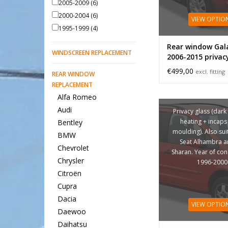
2005-2009
(6)
2000-2004
(6)
VIEW OPTIO
1995-1999
(4)
Rear window Gal
WINDSCREEN REPLACEMENT
2006-2015 privac
€499,00
excl. fitting
REAR WINDOW
REPLACEMENT
Alfa Romeo
Audi
Privacy glass (dark 
heating + incaps 
Bentley
moulding). Also sui
BMW
Seat Alhambra 
Chevrolet
Sharan. Year of con
Chrysler
1996-2000
Citroën
Cupra
Dacia
VIEW OPTIO
Daewoo
Daihatsu