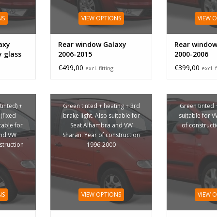
NS
VIEW OPTIONS
VIEW 
axy
Rear window Galaxy
Rear window
y glass
2006-2015
2000-2006
€499,00
€399,00
excl. fitting
excl. f
tinted) +
Green tinted + heating + 3rd
Green tinted 
(fixed
brake light. Also suitable for
suitable for 
table for
Seat Alhambra and VW
of construct
and VW
Sharan. Year of construction
struction
1996-2000
NS
VIEW OPTIONS
VIEW 