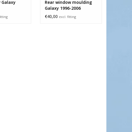
 Galaxy
Rear window moulding
Galaxy 1996-2006
€40,00
itting
excl. fitting