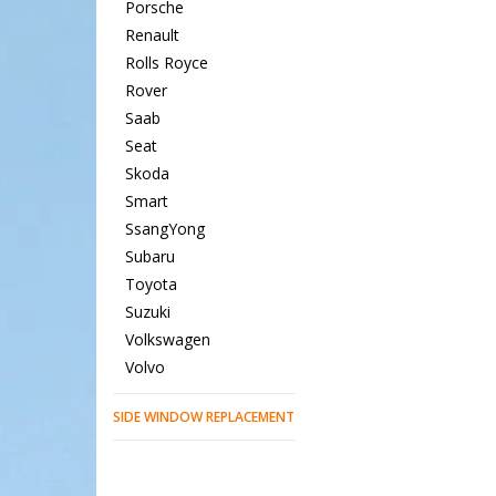
Porsche
Renault
Rolls Royce
Rover
Saab
Seat
Skoda
Smart
SsangYong
Subaru
Toyota
Suzuki
Volkswagen
Volvo
SIDE WINDOW REPLACEMENT