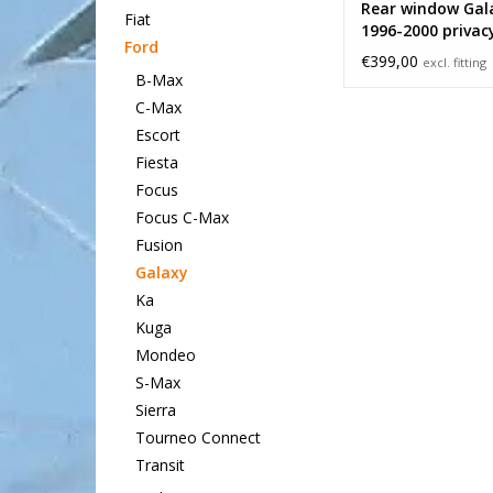
Rear window Gal
Fiat
1996-2000 privac
Ford
€399,00
excl. fitting
B-Max
C-Max
Escort
Fiesta
Focus
Focus C-Max
Fusion
Galaxy
Ka
Kuga
Mondeo
S-Max
Sierra
Tourneo Connect
Transit