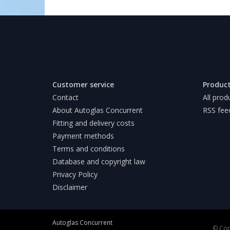
Customer service
Produc
Contact
All prod
About Autoglas Concurrent
RSS fee
Fitting and delivery costs
Payment methods
Terms and conditions
Database and copyright law
Privacy Policy
Disclaimer
Autoglas Concurrent
© Cop