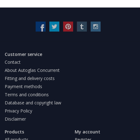
Customer service
Contact
About Autoglas Concurrent
Fitting and delivery costs
Payment methods
Terms and conditions
Database and copyright law
Privacy Policy
Disclaimer
Products
My account
All products
Register