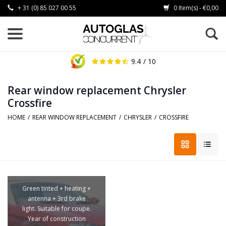
+ 31 (0) 85 027 00 55
0 Item(s) - €0,00
9.4
/ 10
Rear window replacement Chrysler
Crossfire
HOME
/
REAR WINDOW REPLACEMENT
/
CHRYSLER
/
CROSSFIRE
Green tinted + heating +
antenna + 3rd brake
light. Suitable for coupe.
Year of construction