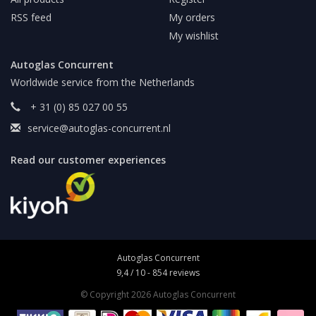
RSS feed
My orders
My wishlist
Autoglas Concurrent
Worldwide service from the Netherlands
+ 31 (0) 85 027 00 55
service@autoglas-concurrent.nl
Read our customer experiences
Autoglas Concurrent
9,4
/
10
-
854
reviews
© Copyright 2026 Autoglas Concurrent