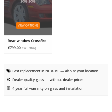
2003-2008
VIEW OPTIONS
Rear window Crossfire
€799,00
excl. fitting
Fast replacement in NL & BE — also at your location
Dealer-quality glass — without dealer prices
4-year full warranty on glass and installation