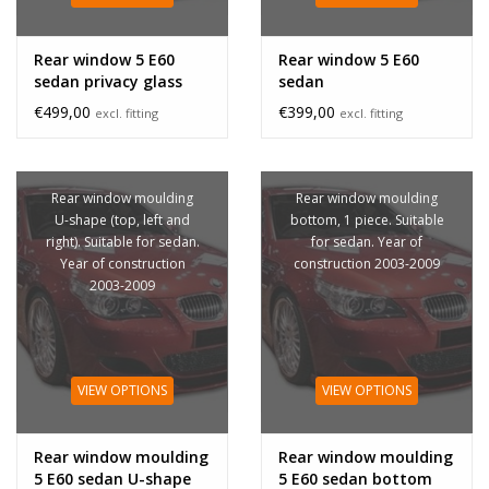
Rear window 5 E60
Rear window 5 E60
sedan privacy glass
sedan
€499,00
€399,00
excl. fitting
excl. fitting
Rear window moulding
Rear window moulding
U-shape (top, left and
bottom, 1 piece. Suitable
right). Suitable for sedan.
for sedan. Year of
Year of construction
construction 2003-2009
2003-2009
VIEW OPTIONS
VIEW OPTIONS
Rear window moulding
Rear window moulding
5 E60 sedan U-shape
5 E60 sedan bottom