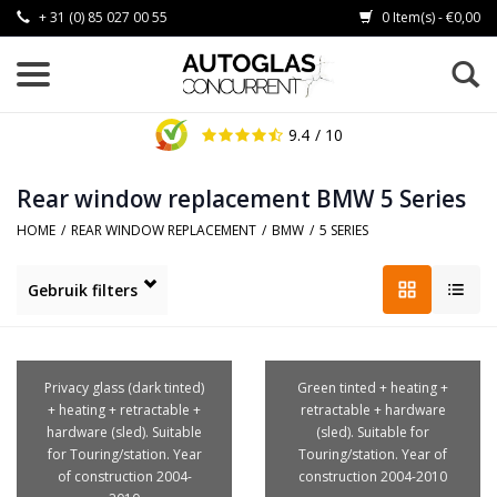
+ 31 (0) 85 027 00 55
0 Item(s) - €0,00
9.4
/ 10
Rear window replacement BMW 5 Series
HOME
/
REAR WINDOW REPLACEMENT
/
BMW
/
5 SERIES
Gebruik filters
Privacy glass (dark tinted)
Green tinted + heating +
+ heating + retractable +
retractable + hardware
hardware (sled). Suitable
(sled). Suitable for
for Touring/station. Year
Touring/station. Year of
of construction 2004-
construction 2004-2010