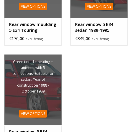
VIEW OPTIONS
VIEW OPTIONS
Rear window moulding
Rear window 5 E34
5 E34 Touring
sedan 1989-1995
€170,00
€349,00
excl. fitting
excl. fitting
Green tinted + heating +
antenna with 5
connections. Suitable for
sedan. Year of
construction 1988 -
October 1989
VIEW OPTIONS
Rear window 5 E34