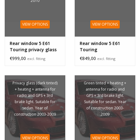
2010
VIEW OPTIONS
VIEW OPTIONS
Rear window 5 E61
Rear window 5 E61
Touring privacy glass
Touring
€999,00
€849,00
excl. fitting
excl. fitting
Privacy glass (dark tinted)
Green tinted + heating +
+ heating + antenna for
antenna for radio and
radio and GPS + 3rd
GPS + 3rd brake light.
brake light. Suitable for
Suitable for sedan. Year
sedan. Year of
of construction 2003-
construction 2003-2009
2009
VIEW OPTIONS
VIEW OPTIONS