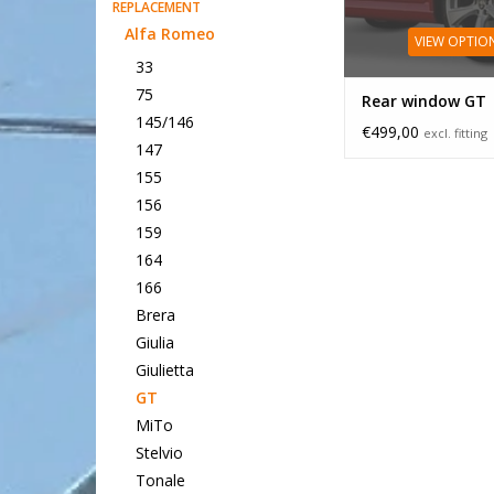
REPLACEMENT
Alfa Romeo
VIEW OPTIO
33
75
Rear window GT
145/146
€499,00
excl. fitting
147
155
156
159
164
166
Brera
Giulia
Giulietta
GT
MiTo
Stelvio
Tonale