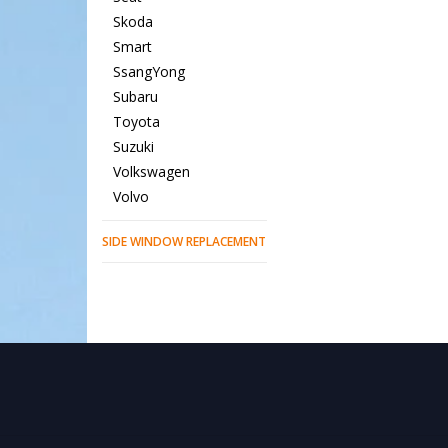
Skoda
Smart
SsangYong
Subaru
Toyota
Suzuki
Volkswagen
Volvo
SIDE WINDOW REPLACEMENT