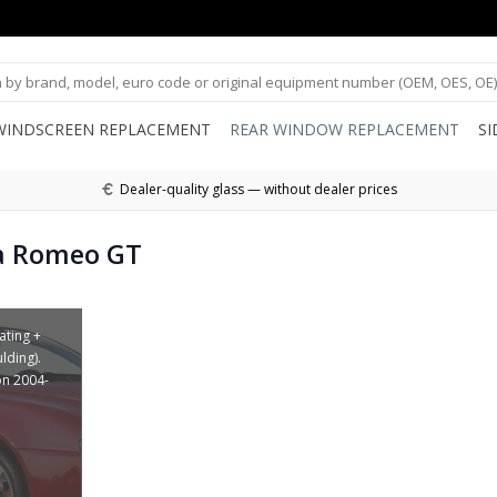
WINDSCREEN REPLACEMENT
REAR WINDOW REPLACEMENT
S
Dealer-quality glass — without dealer prices
a Romeo GT
ating +
lding).
on 2004-