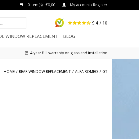
0 Item(s) - €0,00
My account / Register
9.4
/ 10
IDE WINDOW REPLACEMENT
BLOG
4-year full warranty on glass and installation
HOME
/
REAR WINDOW REPLACEMENT
/
ALFA ROMEO
/
GT