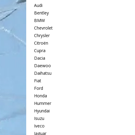
Audi
Bentley
BMW
Chevrolet
Chrysler
Citroën
Cupra
Dacia
Daewoo
Daihatsu
Fiat
Ford
Honda
Hummer
Hyundai
Isuzu
Iveco
Jaguar