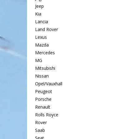
Jeep
Kia
Lancia
Land Rover
Lexus
Mazda
Mercedes
MG
Mitsubishi
Nissan
Opel/Vauxhall
Peugeot
Porsche
Renault
Rolls Royce
Rover
Saab
Seat