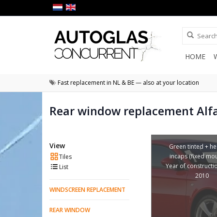
HOME
Fast replacement in NL & BE — also at your location
Rear window replacement Alf
View
Green tinted + he
incaps (fixed mou
Tiles
Year of constructi
List
2010
WINDSCREEN REPLACEMENT
REAR WINDOW