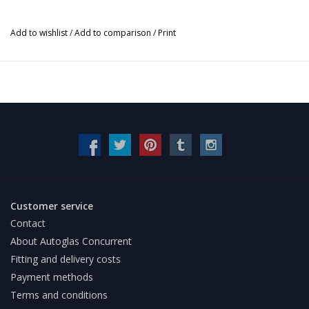
Add to wishlist
/
Add to comparison
/
Print
Customer service
Contact
About Autoglas Concurrent
Fitting and delivery costs
Payment methods
Terms and conditions