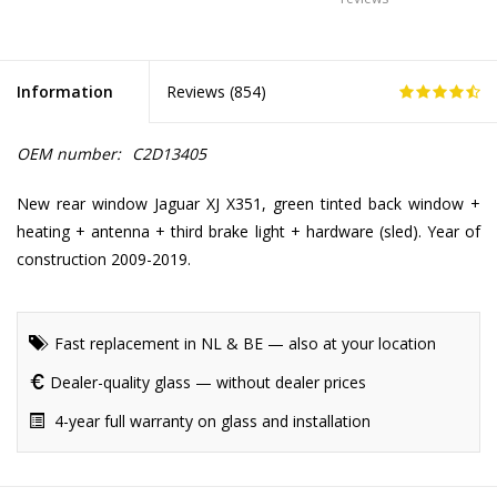
Information
Reviews (
854
)
OEM number:
C2D13405
New rear window Jaguar XJ X351, green tinted back window +
heating + antenna + third brake light + hardware (sled). Year of
construction 2009-2019.
Fast replacement in NL & BE — also at your location
Dealer-quality glass — without dealer prices
4-year full warranty on glass and installation