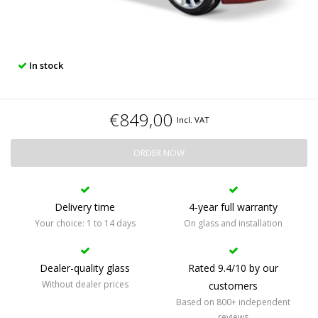
In stock
€849,00
Incl. VAT
ORDER NOW
Delivery time
4-year full warranty
Your choice: 1 to 14 days
On glass and installation
Dealer-quality glass
Rated 9.4/10 by our
Without dealer prices
customers
Based on 800+ independent
reviews