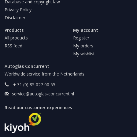
Database and copyright law
Privacy Policy
Disclaimer
Products
My account
All products
Register
RSS feed
My orders
My wishlist
Autoglas Concurrent
Worldwide service from the Netherlands
+ 31 (0) 85 027 00 55
service@autoglas-concurrent.nl
Read our customer experiences