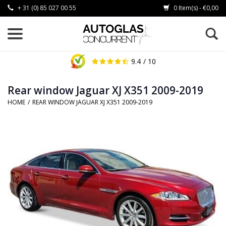
+ 31 (0) 85 027 00 55
0 Item(s) - €0,00
9.4
/ 10
Rear window Jaguar XJ X351 2009-2019
HOME
/
REAR WINDOW JAGUAR XJ X351 2009-2019