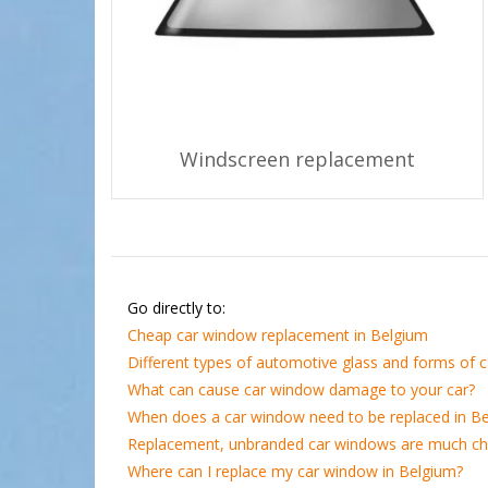
Windscreen replacement
Go directly to:
Cheap car window replacement in Belgium
Different types of automotive glass and forms of
What can cause car window damage to your car?
When does a car window need to be replaced in B
Replacement, unbranded car windows are much c
Where can I replace my car window in Belgium?