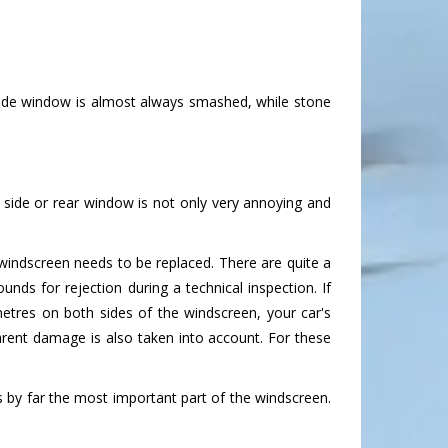
side window is almost always smashed, while stone
side or rear window is not only very annoying and
indscreen needs to be replaced. There are quite a
unds for rejection during a technical inspection. If
imetres on both sides of the windscreen, your car's
arent damage is also taken into account. For these
is by far the most important part of the windscreen.