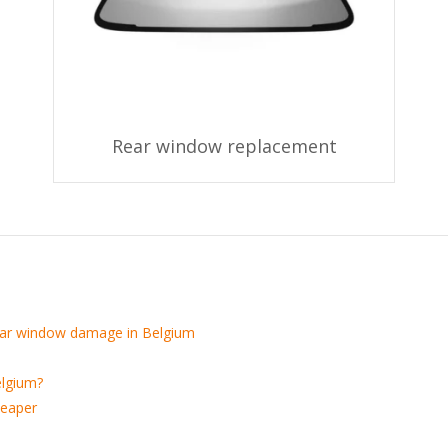
Rear window replacement
 car window damage in Belgium
elgium?
heaper