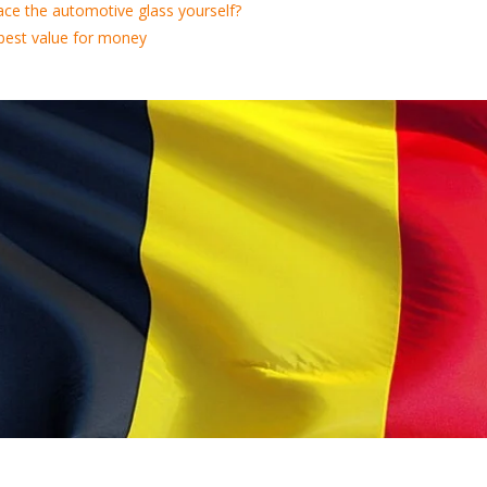
ace the automotive glass yourself?
best value for money