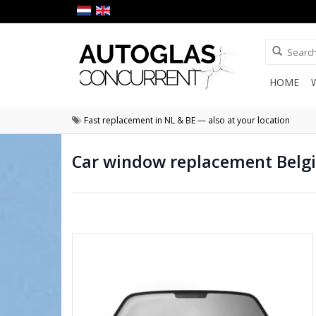
HOME
Fast replacement in NL & BE — also at your location
Car window replacement Belg