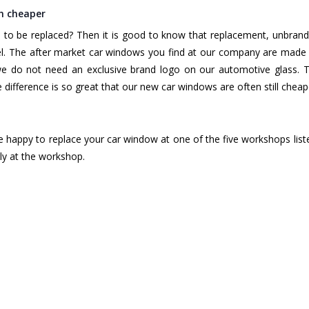
h cheaper
to be replaced? Then it is good to know that replacement, unbran
l. The after market car windows you find at our company are made 
we do not need an exclusive brand logo on our automotive glass. T
difference is so great that our new car windows are often still chea
e happy to replace your car window at one of the five workshops list
ly at the workshop.