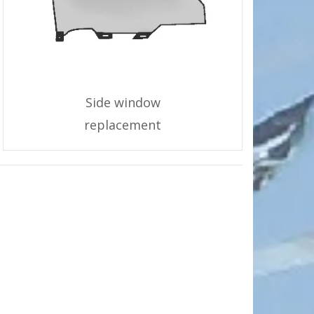
Side window
replacement