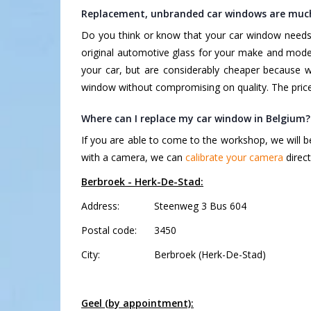
Replacement, unbranded car windows are muc
Do you think or know that your car window needs 
original automotive glass for your make and mode
your car, but are considerably cheaper because 
window without compromising on quality. The price 
Where can I replace my car window in Belgium?
If you are able to come to the workshop, we will b
with a camera, we can
calibrate your camera
direct
Berbroek - Herk-De-Stad:
Address:
Steenweg 3 Bus 604
Postal code:
3450
City:
Berbroek (Herk-De-Stad)
Geel (by appointment):