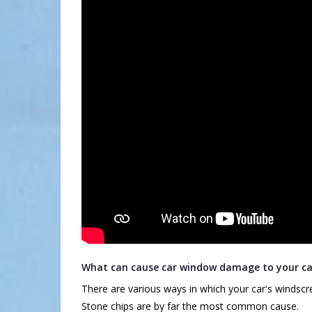
What can cause car window damage to your ca
There are various ways in which your car's wind
Stone chips are by far the most common cause.