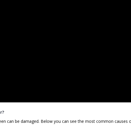
r?
screen can be damaged. Below you can see the most common causes 