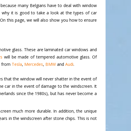
lso because many Belgians have to deal with window
hy it is good to take a look at the types of car
 On this page, we will also show you how to ensure
motive glass. These are laminated car windows and
ws
will be made of tempered automotive glass. Of
s from
Tesla
,
Mercedes
,
BMW
and
Audi
.
s that the window will never shatter in the event of
he car in the event of damage to the windscreen. It
therlands since the 1980s), but has never become a
screen much more durable. In addition, the unique
rs in the windscreen after stone chips. This is not