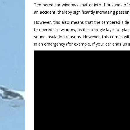
Tempered car windows shatter into thousands of sma
an accident, thereby significantly increasing passe
However, this also means that the tempered side 
tempered car window, as it is a single layer of gl
sound insulation reasons. However, this comes wit
in an emergency (for example, if your car ends up 