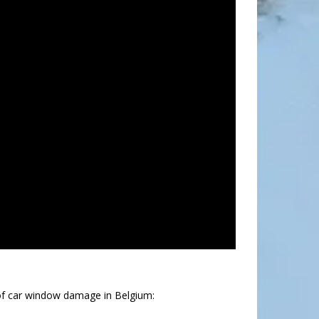
of car window damage in Belgium: