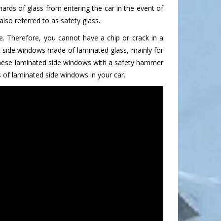
ards of glass from entering the car in the event of
lso referred to as safety glass.
. Therefore, you cannot have a chip or crack in a
nt side windows made of laminated glass, mainly for
 these laminated side windows with a safety hammer
 of laminated side windows in your car.