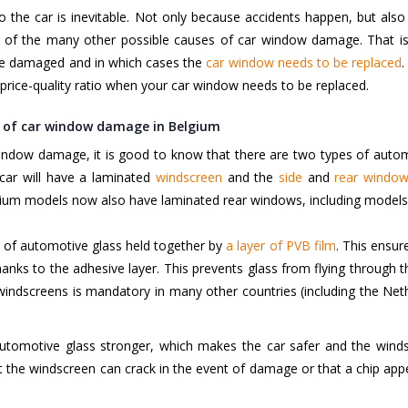
 to the car is inevitable. Not only because accidents happen, but a
of the many other possible causes of car window damage. That is w
e damaged and in which cases the
car window needs to be replaced
.
price-quality ratio when your car window needs to be replaced.
s of car window damage in Belgium
 window damage, it is good to know that there are two types of auto
car will have a laminated
windscreen
and the
side
and
rear windo
mium models now also have laminated rear windows, including model
 of automotive glass held together by
a layer of PVB film
.
This ensure
nks to the adhesive layer. This prevents glass from flying through t
 windscreens is mandatory in many other countries (including the Ne
utomotive glass stronger, which makes the car safer and the wind
 the windscreen can crack in the event of damage or that a chip appea