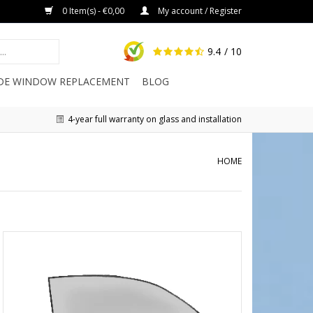
0 Item(s) - €0,00
My account / Register
9.4
/ 10
IDE WINDOW REPLACEMENT
BLOG
4-year full warranty on glass and installation
HOME