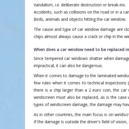
Vandalism, i.e. deliberate destruction or break-ins.
Accidents, such as collisions on the road or in a car
Birds, animals and objects hitting the car window.
The cause and type of car window damage are clos
chips almost always cause a crack or chip in the w
When does a car window need to be replaced i
Since tempered car windows shatter when damaged,
impractical, it can also be dangerous.
When it comes to damage to the laminated windscr
few rules when it comes to technical inspections (
there is a chip larger than a 2 euro coin, the car
windscreen must also be replaced, as is the case 
types of windscreen damage, the damage may hav
As in other countries, the main focus is on windscr
If the damage is outside the driver's field of visio