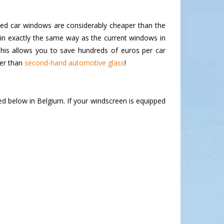
ded car windows are considerably cheaper than the
in exactly the same way as the current windows in
his allows you to save hundreds of euros per car
per than
second-hand automotive glass
!
ed below in Belgium. If your windscreen is equipped