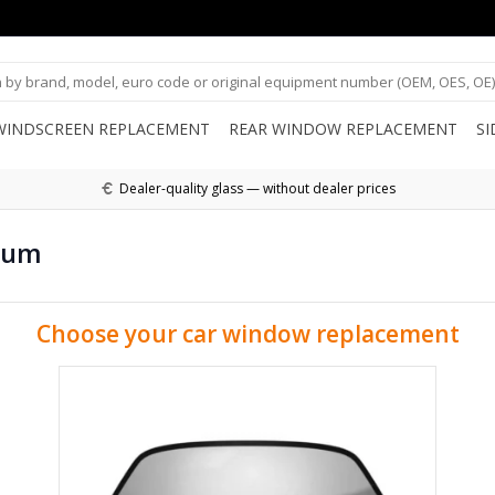
WINDSCREEN REPLACEMENT
REAR WINDOW REPLACEMENT
S
Dealer-quality glass — without dealer prices
ium
Choose your car window replacement