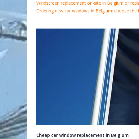
Windscreen replacement on-site in Belgium or repl
Ordering new car windows in Belgium: choose the 
Cheap car window replacement in Belgium