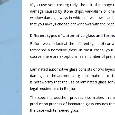
If you use your car regularly, the risk of damage
damage caused by stone chips, vandalism or one 
window damage, ways in which car windows can b
that you always choose car windows with the best 
Different types of automotive glass and form
Before we can look at the different types of car
tempered automotive glass. In most cases, your 
course, there are exceptions, as a number of pre
Laminated automotive glass consists of two layers
damage, as the automotive glass remains intact tha
is noteworthy that the use of laminated glass for
legal requirement in Belgium.
The special production process also makes this a
production process of laminated glass ensures that
the case with tempered glass.