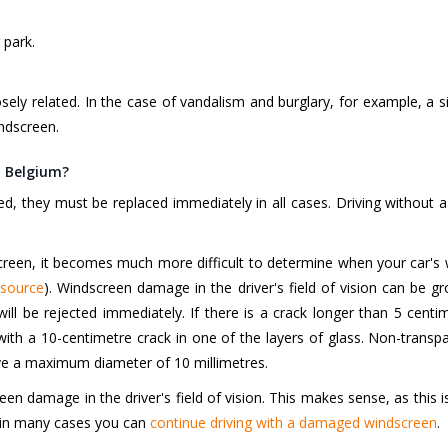
 park.
ely related. In the case of vandalism and burglary, for example, a 
indscreen.
n Belgium?
 they must be replaced immediately in all cases. Driving without a 
een, it becomes much more difficult to determine when your car's w
source
). Windscreen damage in the driver's field of vision can be gro
 will be rejected immediately. If there is a crack longer than 5 cent
with a 10-centimetre crack in one of the layers of glass. Non-transp
e a maximum diameter of 10 millimetres.
een damage in the driver's field of vision. This makes sense, as this 
n, in many cases you can
continue driving with a damaged windscreen
.