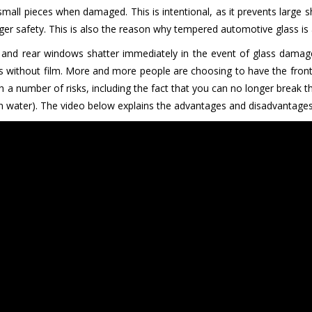
ll pieces when damaged. This is intentional, as it prevents large sh
nger safety. This is also the reason why tempered automotive glass is a
and rear windows shatter immediately in the event of glass damage
ass without film. More and more people are choosing to have the fro
h a number of risks, including the fact that you can no longer break
in water). The video below explains the advantages and disadvantages