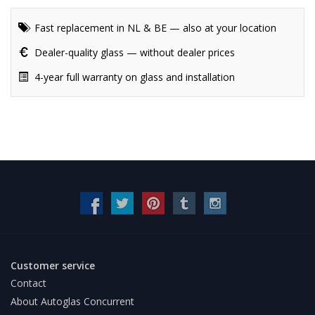
Fast replacement in NL & BE — also at your location
Dealer-quality glass — without dealer prices
4-year full warranty on glass and installation
Customer service
Contact
About Autoglas Concurrent