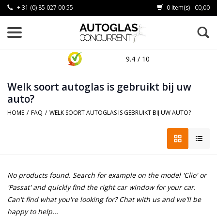
+ 31 (0) 85 027 00 55
0 Item(s) - €0,00
9.4
/ 10
Welk soort autoglas is gebruikt bij uw
auto?
HOME
/
FAQ
/
WELK SOORT AUTOGLAS IS GEBRUIKT BIJ UW AUTO?
No products found. Search for example on the model 'Clio' or
'Passat' and quickly find the right car window for your car.
Can't find what you're looking for? Chat with us and we'll be
happy to help...