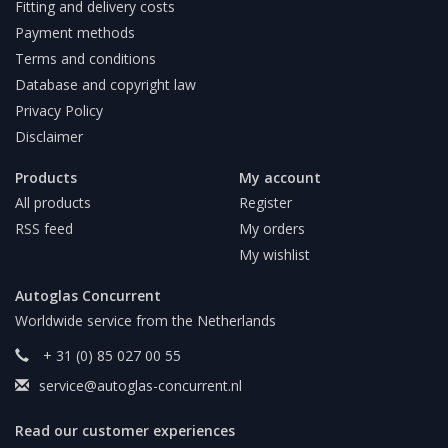
Fitting and delivery costs
Payment methods
Terms and conditions
Database and copyright law
Privacy Policy
Disclaimer
Products
My account
All products
Register
RSS feed
My orders
My wishlist
Autoglas Concurrent
Worldwide service from the Netherlands
+ 31 (0) 85 027 00 55
service@autoglas-concurrent.nl
Read our customer experiences